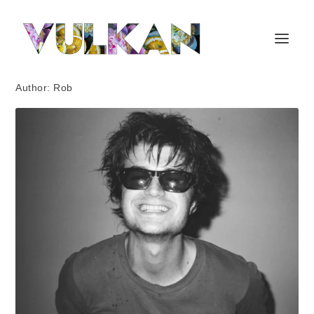
Author:
Rob