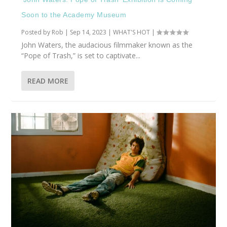
Soon to the Academy Museum
Posted by
Rob
|
Sep 14, 2023
|
WHAT'S HOT
|
John Waters, the audacious filmmaker known as the
“Pope of Trash,” is set to captivate...
READ MORE