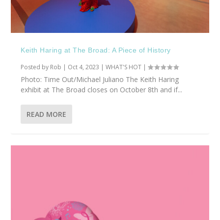
Keith Haring at The Broad: A Piece of History
Posted by
Rob
|
Oct 4, 2023
|
WHAT'S HOT
|
Photo: Time Out/Michael Juliano The Keith Haring
exhibit at The Broad closes on October 8th and if...
READ MORE