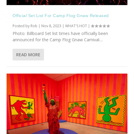
Official Set List For Camp Flog Gnaw Released
Posted by
Rob
|
Nov 8, 2023
|
WHAT'S HOT
|
Photo: Billboard Set list times have officially been
announced for the Camp Flog Gnaw Carnival....
READ MORE