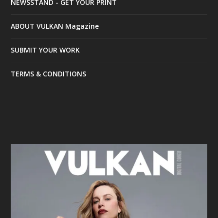
NEWSSTAND - GET YOUR PRINT
ABOUT VULKAN Magazine
SUBMIT YOUR WORK
TERMS & CONDITIONS