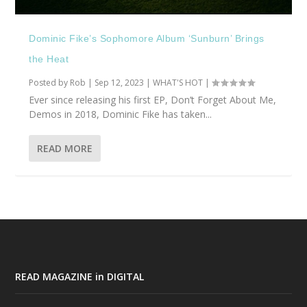
Dominic Fike’s Sophomore Album ‘Sunburn’ Brings
the Heat
Posted by
Rob
|
Sep 12, 2023
|
WHAT'S HOT
|
Ever since releasing his first EP, Don’t Forget About Me,
Demos in 2018, Dominic Fike has taken...
READ MORE
READ MAGAZINE in DIGITAL