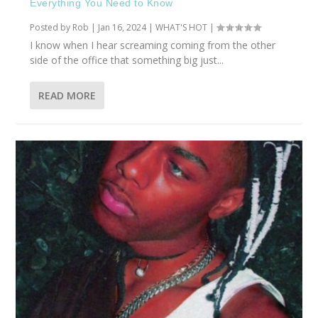
Everything You Need to Know
Posted by
Rob
|
Jan 16, 2024
|
WHAT'S HOT
|
I know when I hear screaming coming from the other
side of the office that something big just...
READ MORE