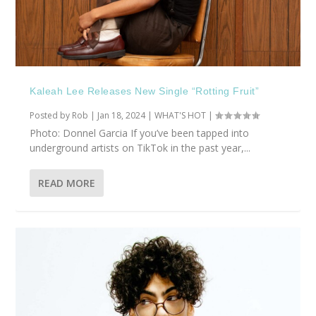
Kaleah Lee Releases New Single “Rotting Fruit”
Posted by
Rob
|
Jan 18, 2024
|
WHAT'S HOT
|
Photo: Donnel Garcia If you’ve been tapped into
underground artists on TikTok in the past year,...
READ MORE