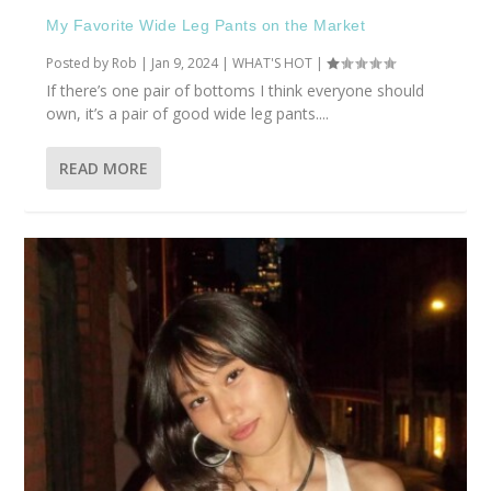
My Favorite Wide Leg Pants on the Market
Posted by
Rob
|
Jan 9, 2024
|
WHAT'S HOT
|
If there’s one pair of bottoms I think everyone should
own, it’s a pair of good wide leg pants....
READ MORE