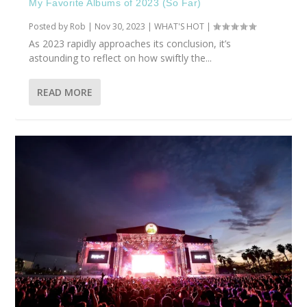
My Favorite Albums of 2023 (So Far)
Posted by
Rob
|
Nov 30, 2023
|
WHAT'S HOT
|
As 2023 rapidly approaches its conclusion, it’s
astounding to reflect on how swiftly the...
READ MORE