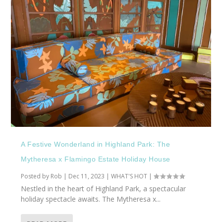
A Festive Wonderland in Highland Park: The
Mytheresa x Flamingo Estate Holiday House
Posted by
Rob
|
Dec 11, 2023
|
WHAT'S HOT
|
Nestled in the heart of Highland Park, a spectacular
holiday spectacle awaits. The Mytheresa x...