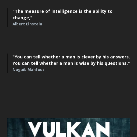
"The measure of intelligence is the ability to
change,"
Albert Einstein
"You can tell whether a man is clever by his answers.
You can tell whether a man is wise by his questions."
Naguib Mahfouz