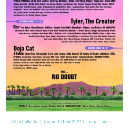
Coachella Just Dropped Their 2024 Lineup: This is