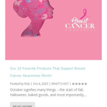
Our 10 Favorite Products That Support Breast
Cancer Awareness Month
Posted by
Rob
|
Oct 4, 2023
|
WHAT'S HOT
|
October signifies many things – the start of fall,
Halloween, baked goods, and most importantly,...
READ MORE