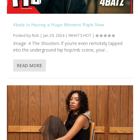
4batz is Having a Huge Moment Right Now
Posted by
Rob
|
Jan 29, 2024
|
WHAT'S HOT
|
Image: 4 The Shooters If you’re even remotely tapped
into the underground hip hop/rnb scene, your...
READ MORE