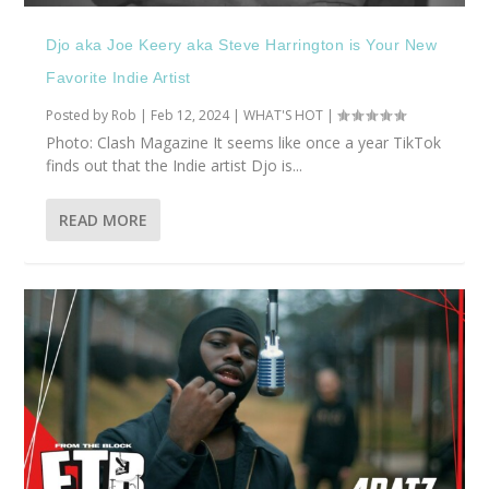
Djo aka Joe Keery aka Steve Harrington is Your New
Favorite Indie Artist
Posted by
Rob
|
Feb 12, 2024
|
WHAT'S HOT
|
Photo: Clash Magazine It seems like once a year TikTok
finds out that the Indie artist Djo is...
READ MORE