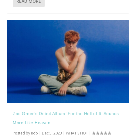
READ MORE
Zac Greer’s Debut Album ‘For the Hell of It’ Sounds
More Like Heaven
Posted by
Rob
|
Dec 5, 2023
|
WHAT'S HOT
|