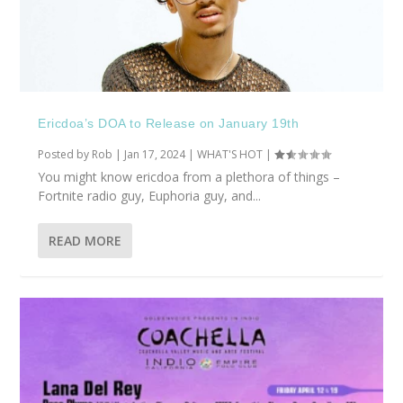
Ericdoa’s DOA to Release on January 19th
Posted by
Rob
|
Jan 17, 2024
|
WHAT'S HOT
|
You might know ericdoa from a plethora of things –
Fortnite radio guy, Euphoria guy, and...
READ MORE