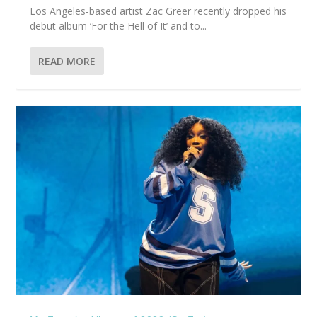
Los Angeles-based artist Zac Greer recently dropped his
debut album ‘For the Hell of It’ and to...
READ MORE