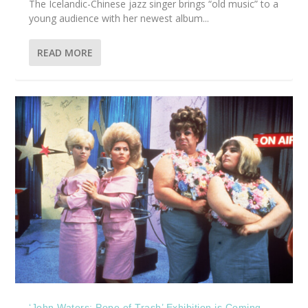
The Icelandic-Chinese jazz singer brings “old music” to a
young audience with her newest album...
READ MORE
‘John Waters: Pope of Trash’ Exhibition is Coming