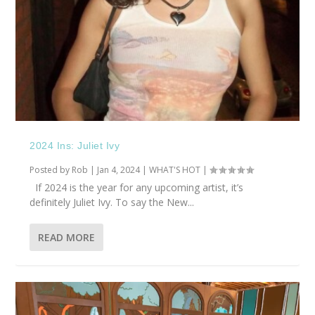
2024 Ins: Juliet Ivy
Posted by
Rob
|
Jan 4, 2024
|
WHAT'S HOT
|
If 2024 is the year for any upcoming artist, it’s
definitely Juliet Ivy. To say the New...
READ MORE