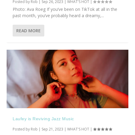
Posted by
Rob
|
Sep 26, 2023
|
WHAT'S HOT
|
Photo: Ava Roeg If you’ve been on TikTok at all in the
past month, you’ve probably heard a dreamy,...
READ MORE
Laufey is Reviving Jazz Music
Posted by
Rob
|
Sep 21, 2023
|
WHAT'S HOT
|