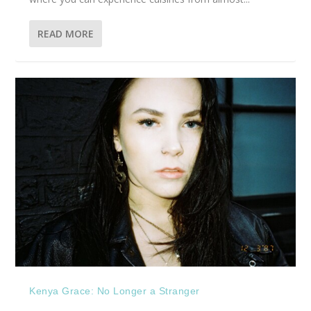
READ MORE
Kenya Grace: No Longer a Stranger