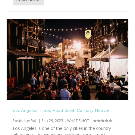
Los Angeles Times Food Bowl: Culinary Heaven
Posted by
Rob
|
Sep 29, 2023
|
WHAT'S HOT
|
Los Angeles is one of the only cities in the country
where you can experience cuisines from almost...