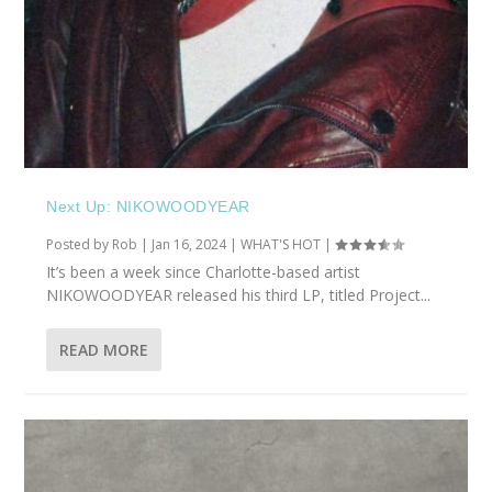
Next Up: NIKOWOODYEAR
Posted by
Rob
|
Jan 16, 2024
|
WHAT'S HOT
|
It’s been a week since Charlotte-based artist
NIKOWOODYEAR released his third LP, titled Project...
READ MORE