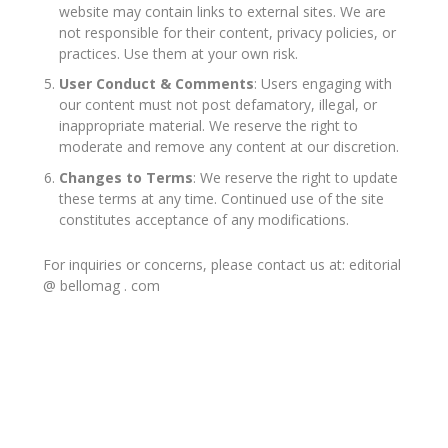
website may contain links to external sites. We are
not responsible for their content, privacy policies, or
practices. Use them at your own risk.
User Conduct & Comments
: Users engaging with
our content must not post defamatory, illegal, or
inappropriate material. We reserve the right to
moderate and remove any content at our discretion.
Changes to Terms
: We reserve the right to update
these terms at any time. Continued use of the site
constitutes acceptance of any modifications.
For inquiries or concerns, please contact us at: editorial
@ bellomag . com