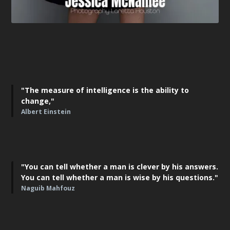
"The measure of intelligence is the ability to
change,"
Albert Einstein
"You can tell whether a man is clever by his answers.
You can tell whether a man is wise by his questions."
Naguib Mahfouz