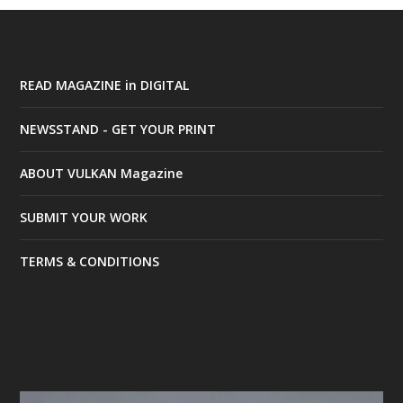
READ MAGAZINE in DIGITAL
NEWSSTAND - GET YOUR PRINT
ABOUT VULKAN Magazine
SUBMIT YOUR WORK
TERMS & CONDITIONS