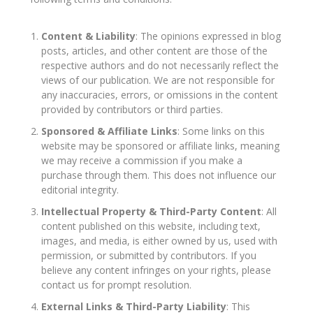
Content & Liability
: The opinions expressed in blog
posts, articles, and other content are those of the
respective authors and do not necessarily reflect the
views of our publication. We are not responsible for
any inaccuracies, errors, or omissions in the content
provided by contributors or third parties.
Sponsored & Affiliate Links
: Some links on this
website may be sponsored or affiliate links, meaning
we may receive a commission if you make a
purchase through them. This does not influence our
editorial integrity.
Intellectual Property & Third-Party Content
: All
content published on this website, including text,
images, and media, is either owned by us, used with
permission, or submitted by contributors. If you
believe any content infringes on your rights, please
contact us for prompt resolution.
External Links & Third-Party Liability
: This