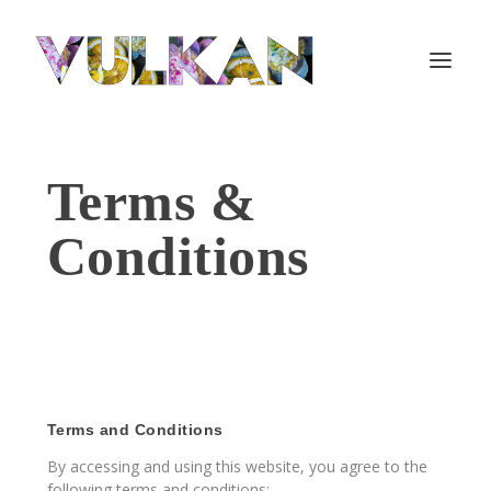
Terms &
Conditions
Terms and Conditions
By accessing and using this website, you agree to the
following terms and conditions: