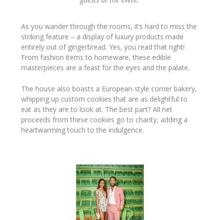
As you wander through the rooms, it’s hard to miss the
striking feature – a display of luxury products made
entirely out of gingerbread. Yes, you read that right!
From fashion items to homeware, these edible
masterpieces are a feast for the eyes and the palate.
The house also boasts a European-style corner bakery,
whipping up custom cookies that are as delightful to
eat as they are to look at. The best part? All net
proceeds from these cookies go to charity, adding a
heartwarming touch to the indulgence.