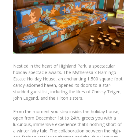
Nestled in the heart of Highland Park, a spectacular
holiday spectacle awaits. The Mytheresa x Flamingo
Estate Holiday House, an enchanting 1,500 square foot
candy-adorned haven, opened its doors to a star-
studded guest list, including the likes of Chrissy Teigen,
John Legend, and the Hilton sisters.
From the moment you step inside, the holiday house,
open from December 1st to 24th, greets you with a
luxurious, immersive experience that’s nothing short of
a winter fairy tale. The collaboration between the high-