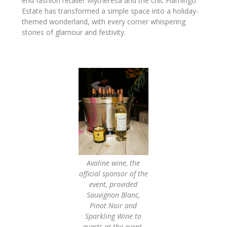
end fashion retailer Mytheresa and the chic Flamingo
Estate has transformed a simple space into a holiday-
themed wonderland, with every corner whispering
stories of glamour and festivity.
Avaline wine, the
official sponsor of the
event, provided
Sauvignon Blanc,
Pinot Noir and
Sparkling Wine to
guests at the event.