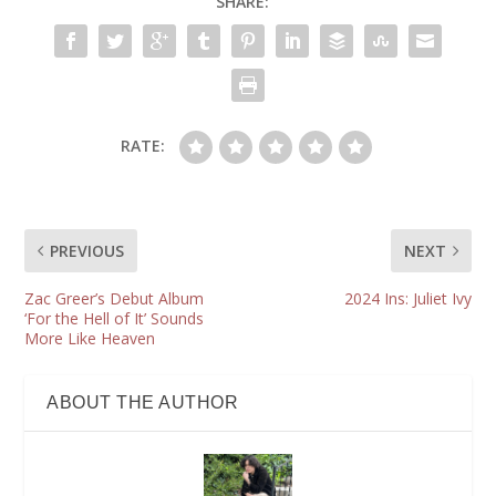
SHARE:
RATE:
PREVIOUS
NEXT
Zac Greer’s Debut Album
2024 Ins: Juliet Ivy
‘For the Hell of It’ Sounds
More Like Heaven
ABOUT THE AUTHOR