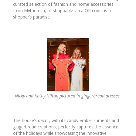
curated selection of fashion and home accessories
from Mytheresa, all shoppable via a QR code, is a
shopper’s paradise.
Nicky and Kathy Hilton pictured in gingerbread dresses.
The house’s décor, with its candy embellishments and
gingerbread creations, perfectly captures the essence
of the holidays while showcasing the innovative