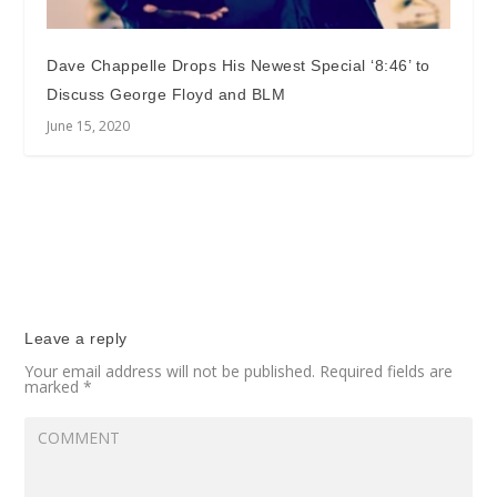
Dave Chappelle Drops His Newest Special ‘8:46’ to
Discuss George Floyd and BLM
June 15, 2020
Leave a reply
Your email address will not be published.
Required fields are
marked
*