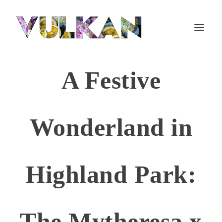
A Festive
Wonderland in
Highland Park:
The Mytheresa x