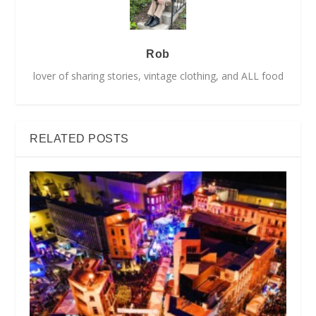
Rob
lover of sharing stories, vintage clothing, and ALL food
RELATED POSTS