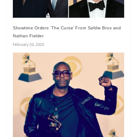
Showtime Orders ‘The Curse’ From Safdie Bros and
Nathan Fielder
February 20, 2020