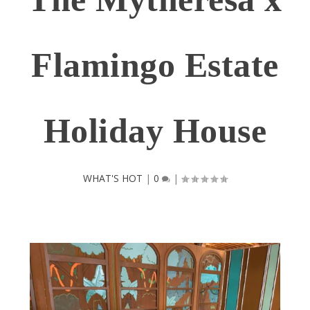
Flamingo Estate
Holiday House
WHAT'S HOT
|
0
|