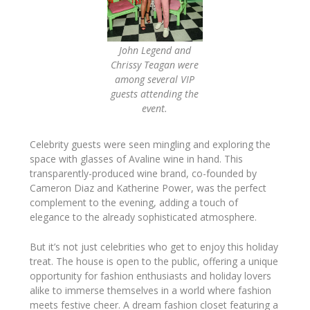
John Legend and
Chrissy Teagan were
among several VIP
guests attending the
event.
Celebrity guests were seen mingling and exploring the
space with glasses of Avaline wine in hand. This
transparently-produced wine brand, co-founded by
Cameron Diaz and Katherine Power, was the perfect
complement to the evening, adding a touch of
elegance to the already sophisticated atmosphere.
But it’s not just celebrities who get to enjoy this holiday
treat. The house is open to the public, offering a unique
opportunity for fashion enthusiasts and holiday lovers
alike to immerse themselves in a world where fashion
meets festive cheer. A dream fashion closet featuring a