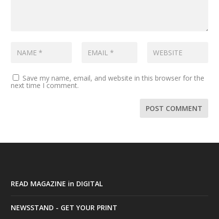
Save my name, email, and website in this browser for the
next time I comment.
READ MAGAZINE in DIGITAL
NEWSSTAND - GET YOUR PRINT