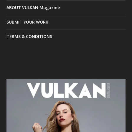
ABOUT VULKAN Magazine
SUBMIT YOUR WORK
TERMS & CONDITIONS