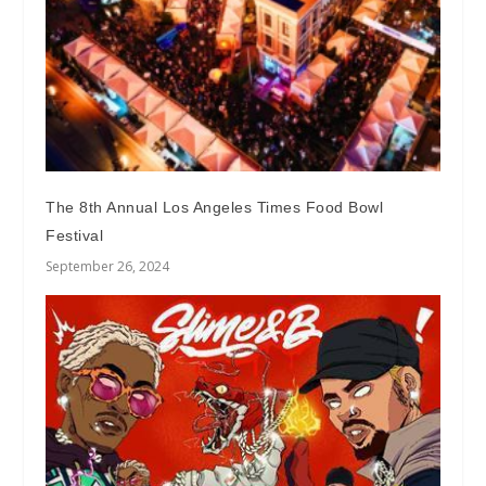
The 8th Annual Los Angeles Times Food Bowl
Festival
September 26, 2024