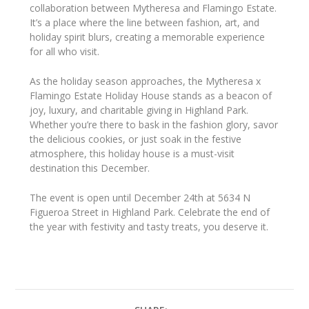
collaboration between Mytheresa and Flamingo Estate.
It’s a place where the line between fashion, art, and
holiday spirit blurs, creating a memorable experience
for all who visit.
As the holiday season approaches, the Mytheresa x
Flamingo Estate Holiday House stands as a beacon of
joy, luxury, and charitable giving in Highland Park.
Whether you’re there to bask in the fashion glory, savor
the delicious cookies, or just soak in the festive
atmosphere, this holiday house is a must-visit
destination this December.
The event is open until December 24th at 5634 N
Figueroa Street in Highland Park. Celebrate the end of
the year with festivity and tasty treats, you deserve it.