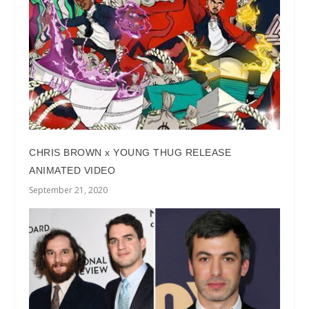
CHRIS BROWN x YOUNG THUG RELEASE
ANIMATED VIDEO
September 21, 2020