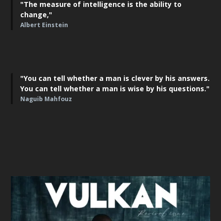
"The measure of intelligence is the ability to
change,"
Albert Einstein
"You can tell whether a man is clever by his answers.
You can tell whether a man is wise by his questions."
Naguib Mahfouz