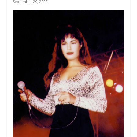
September 29, 2023