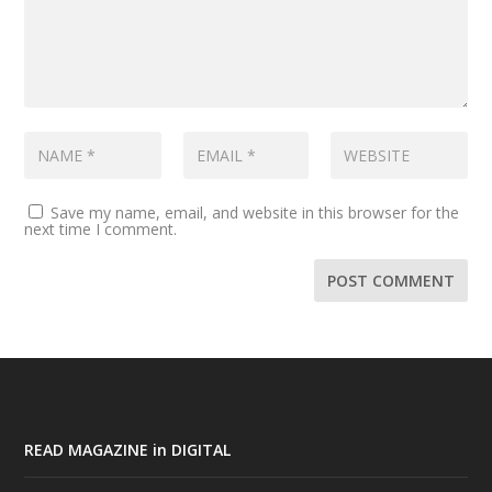
Save my name, email, and website in this browser for the
next time I comment.
READ MAGAZINE in DIGITAL