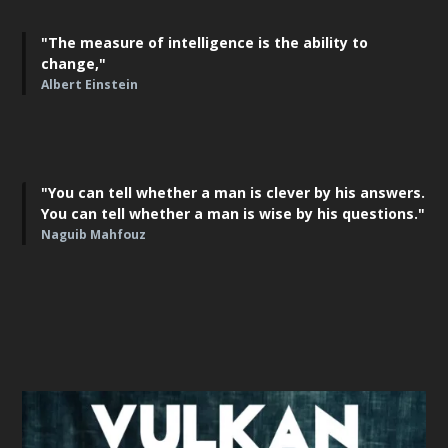
"The measure of intelligence is the ability to
change,"
Albert Einstein
"You can tell whether a man is clever by his answers.
You can tell whether a man is wise by his questions."
Naguib Mahfouz