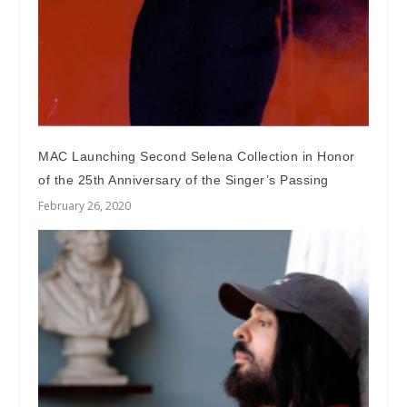
MAC Launching Second Selena Collection in Honor
of the 25th Anniversary of the Singer’s Passing
February 26, 2020