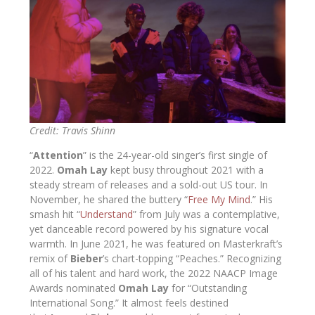
Credit: Travis Shinn
“
Attention
” is the 24-year-old singer’s first single of
2022.
Omah Lay
kept busy throughout 2021 with a
steady stream of releases and a sold-out US tour. In
November, he shared the buttery “
Free My Mind
.” His
smash hit “
Understand
” from July was a contemplative,
yet danceable record powered by his signature vocal
warmth. In June 2021, he was featured on Masterkraft’s
remix of
Bieber
’s chart-topping “Peaches.” Recognizing
all of his talent and hard work, the 2022 NAACP Image
Awards nominated
Omah Lay
for “Outstanding
International Song.” It almost feels destined