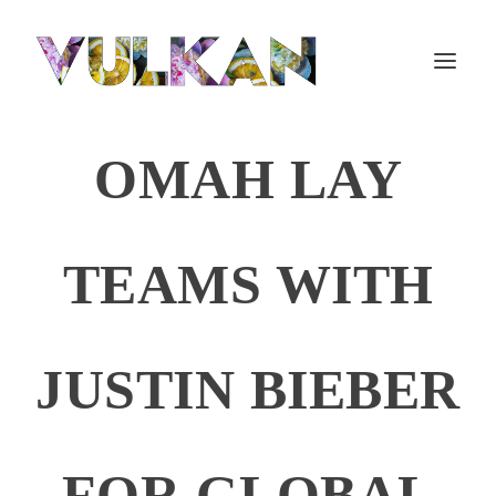
OMAH LAY
TEAMS WITH
JUSTIN BIEBER
FOR GLOBAL