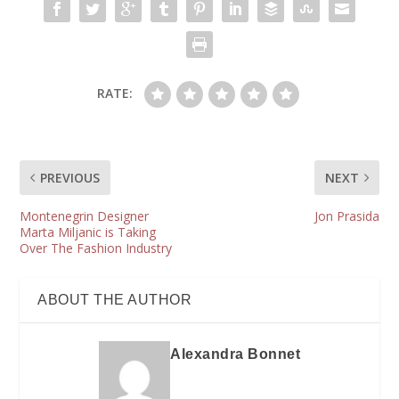
RATE:
PREVIOUS
NEXT
Montenegrin Designer
Jon Prasida
Marta Miljanic is Taking
Over The Fashion Industry
ABOUT THE AUTHOR
Alexandra Bonnet