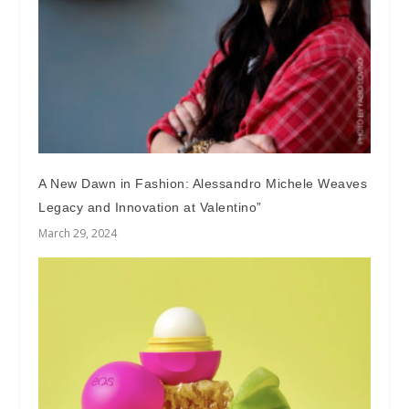
A New Dawn in Fashion: Alessandro Michele Weaves
Legacy and Innovation at Valentino”
March 29, 2024