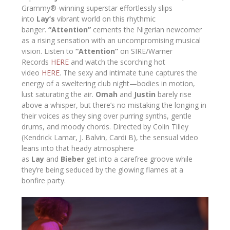
Grammy®-winning superstar effortlessly slips
into
Lay’s
vibrant world on this rhythmic
banger.
“Attention”
cements the Nigerian newcomer
as a rising sensation with an uncompromising musical
vision. Listen to
“Attention”
on SIRE/Warner
Records
HERE
and watch the scorching hot
video
HERE
. The sexy and intimate tune captures the
energy of a sweltering club night—bodies in motion,
lust saturating the air.
Omah
and
Justin
barely rise
above a whisper, but there’s no mistaking the longing in
their voices as they sing over purring synths, gentle
drums, and moody chords. Directed by Colin Tilley
(Kendrick Lamar, J. Balvin, Cardi B), the sensual video
leans into that heady atmosphere
as
Lay
and
Bieber
get into a carefree groove while
they’re being seduced by the glowing flames at a
bonfire party.