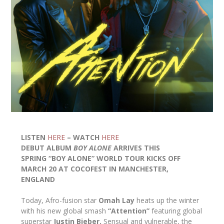
LISTEN
HERE
– WATCH
HERE
DEBUT ALBUM
BOY ALONE
ARRIVES THIS
SPRING “BOY ALONE” WORLD TOUR KICKS OFF
MARCH 20 AT COCOFEST IN MANCHESTER,
ENGLAND
Today, Afro-fusion star
Omah Lay
heats up the winter
with his new global smash
“Attention”
featuring global
superstar
Justin Bieber.
Sensual and vulnerable, the