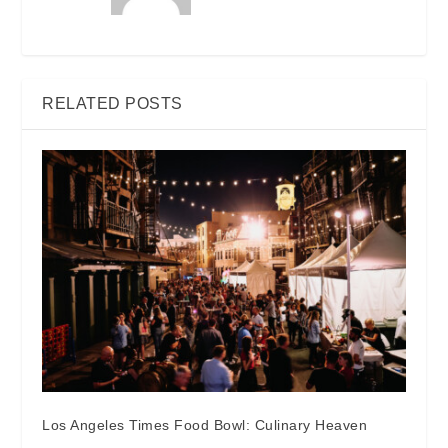
RELATED POSTS
Los Angeles Times Food Bowl: Culinary Heaven