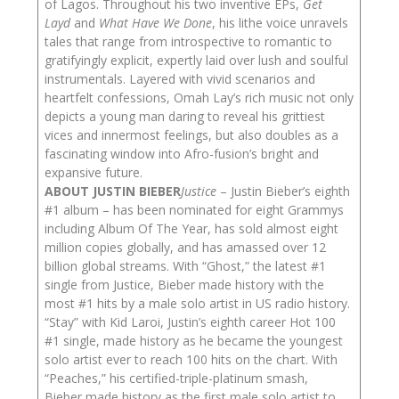
of Lagos. Throughout his two inventive EPs,
Get
Layd
and
What Have We Done
, his lithe voice unravels
tales that range from introspective to romantic to
gratifyingly explicit, expertly laid over lush and soulful
instrumentals. Layered with vivid scenarios and
heartfelt confessions, Omah Lay’s rich music not only
depicts a young man daring to reveal his grittiest
vices and innermost feelings, but also doubles as a
fascinating window into Afro-fusion’s bright and
expansive future.
ABOUT JUSTIN BIEBER
Justice
– Justin Bieber’s eighth
#1 album – has been nominated for eight Grammys
including Album Of The Year, has sold almost eight
million copies globally, and has amassed over 12
billion global streams. With “Ghost,” the latest #1
single from Justice, Bieber made history with the
most #1 hits by a male solo artist in US radio history.
“Stay” with Kid Laroi, Justin’s eighth career Hot 100
#1 single, made history as he became the youngest
solo artist ever to reach 100 hits on the chart. With
“Peaches,” his certified-triple-platinum smash,
Bieber made history as the first male solo artist to