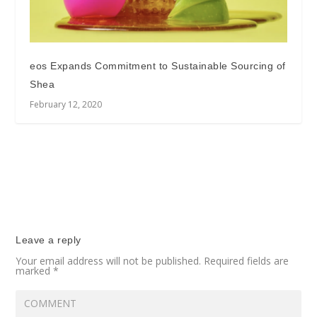
eos Expands Commitment to Sustainable Sourcing of
Shea
February 12, 2020
Leave a reply
Your email address will not be published.
Required fields are
marked
*