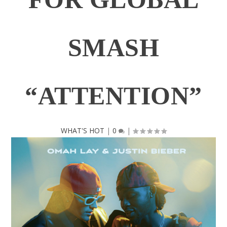
SMASH
“ATTENTION”
WHAT'S HOT
|
0
|