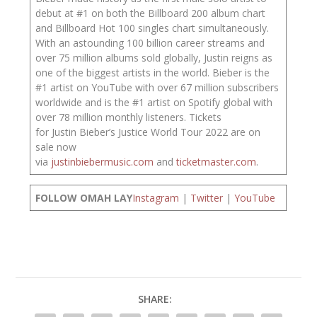
debut at #1 on both the Billboard 200 album chart
and Billboard Hot 100 singles chart simultaneously.
With an astounding 100 billion career streams and
over 75 million albums sold globally, Justin reigns as
one of the biggest artists in the world. Bieber is the
#1 artist on YouTube with over 67 million subscribers
worldwide and is the #1 artist on Spotify global with
over 78 million monthly listeners. Tickets
for Justin Bieber’s Justice World Tour 2022 are on
sale now
via
justinbiebermusic.com
and
ticketmaster.com
.
FOLLOW OMAH LAY
Instagram
|
Twitter
|
YouTube
SHARE: