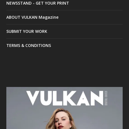
NEWSSTAND - GET YOUR PRINT
ABOUT VULKAN Magazine
SUBMIT YOUR WORK
TERMS & CONDITIONS