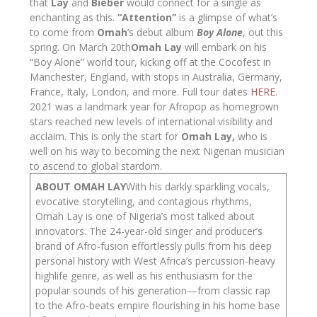
that
Lay
and
Bieber
would connect for a single as
enchanting as this.
“Attention”
is a glimpse of what’s
to come from
Omah
’s debut album
Boy Alone
, out this
spring. On March 20
th
Omah Lay
will embark on his
“Boy Alone” world tour, kicking off at the Cocofest in
Manchester, England, with stops in Australia, Germany,
France, Italy, London, and more. Full tour dates
HERE
.
2021 was a landmark year for Afropop as homegrown
stars reached new levels of international visibility and
acclaim. This is only the start for
Omah Lay,
who is
well on his way to becoming the next Nigerian musician
to ascend to global stardom.
ABOUT OMAH LAY
With his darkly sparkling vocals,
evocative storytelling, and contagious rhythms,
Omah Lay is one of Nigeria’s most talked about
innovators. The 24-year-old singer and producer’s
brand of Afro-fusion effortlessly pulls from his deep
personal history with West Africa’s percussion-heavy
highlife genre, as well as his enthusiasm for the
popular sounds of his generation—from classic rap
to the Afro-beats empire flourishing in his home base