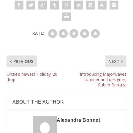
RATE:
PREVIOUS
NEXT
Onzie’s newest Holiday ’20
Introducing Majorwavez
drop
founder and designer,
Ruben Barraza
ABOUT THE AUTHOR
Alexandra Bonnet