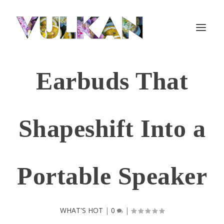
Earbuds That
Shapeshift Into a
Portable Speaker
WHAT'S HOT
|
0
|