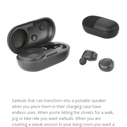
Earbuds that can transform into a portable speaker
when you place them in their charging case have
endless uses. When you’re hitting the streets for a walk,
jog or bike ride you want earbuds. When you are
crushing a sweat session in your living room you want a