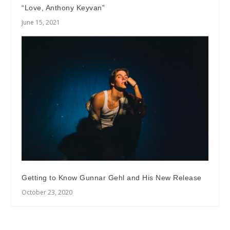
“Love, Anthony Keyvan”
June 15, 2021
Getting to Know Gunnar Gehl and His New Release
October 23, 2020