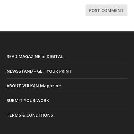
READ MAGAZINE in DIGITAL
NEWSSTAND - GET YOUR PRINT
ABOUT VULKAN Magazine
SUBMIT YOUR WORK
TERMS & CONDITIONS