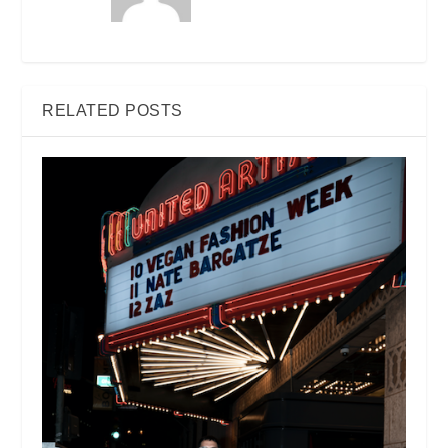
RELATED POSTS