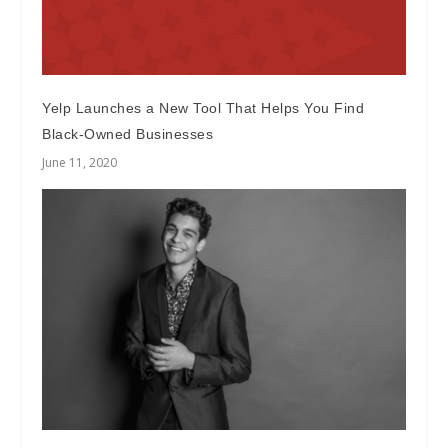
Yelp Launches a New Tool That Helps You Find
Black-Owned Businesses
June 11, 2020