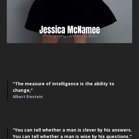
"The measure of intelligence is the ability to
change,"
Albert Einstein
"You can tell whether a man is clever by his answers.
You can tell whether a man is wise by his questions."