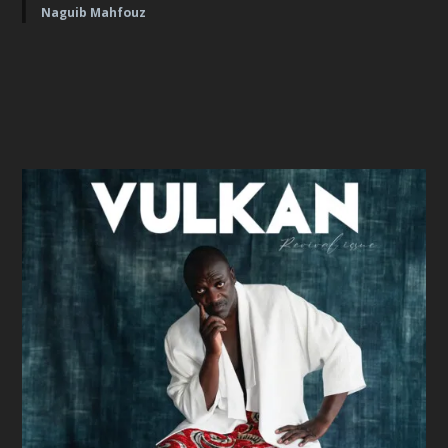
Naguib Mahfouz