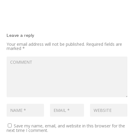
Leave a reply
Your email address will not be published.
Required fields are
marked
*
Save my name, email, and website in this browser for the
next time I comment.