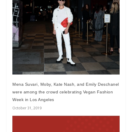
Mena Suvari, Moby, Kate Nash, and Emily Deschanel
were among the crowd celebrating Vegan Fashion
Week in Los Angeles
October 31, 2019