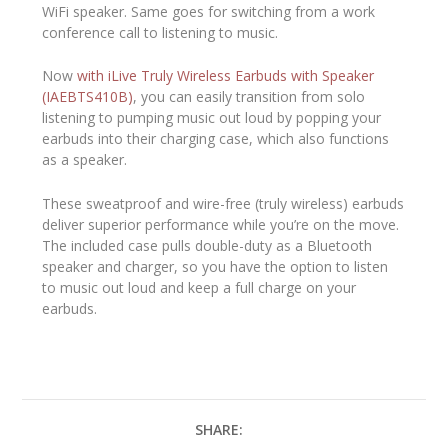
WiFi speaker. Same goes for switching from a work
conference call to listening to music.
Now
with iLive Truly Wireless Earbuds with Speaker
(IAEBTS410B)
, you can easily transition from solo
listening to pumping music out loud by popping your
earbuds into their charging case, which also functions
as a speaker.
These sweatproof and wire-free (truly wireless) earbuds
deliver superior performance while you’re on the move.
The included case pulls double-duty as a Bluetooth
speaker and charger, so you have the option to listen
to music out loud and keep a full charge on your
earbuds.
SHARE: