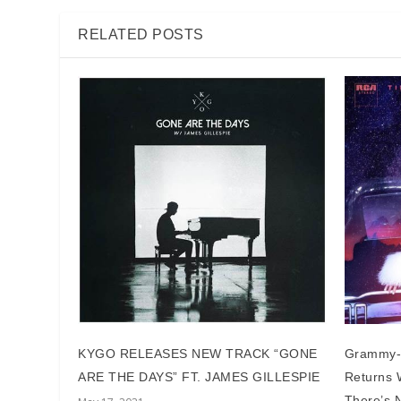
RELATED POSTS
KYGO RELEASES NEW TRACK “GONE
Grammy-
ARE THE DAYS” FT. JAMES GILLESPIE
Returns W
There’s N