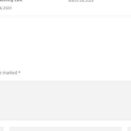
March 26, 2025
4, 2020
are marked
*