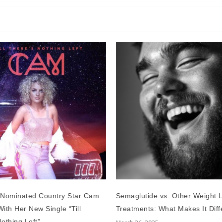
Nominated Country Star Cam
Semaglutide vs. Other Weight 
ith Her New Single “Till
Treatments: What Makes It Diff
othing Left”