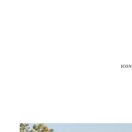
Gunna Drops Ne
ICON