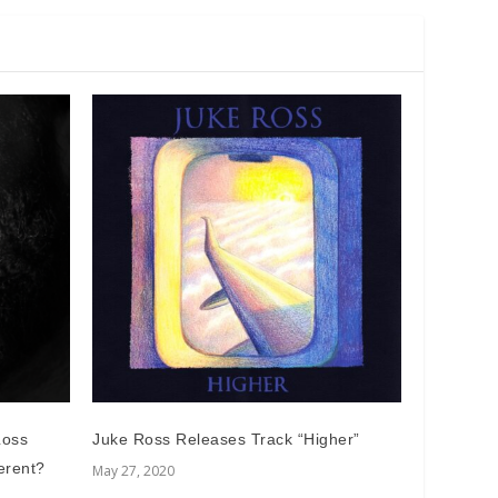
Loss
Juke Ross Releases Track “Higher”
erent?
May 27, 2020