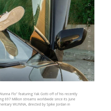
Wunna Flo”
featuring
Yak Gotti
off of his recently
g 697 Million streams worldwide since its June
umentary
WUNNA
, directed by Spike Jordan in