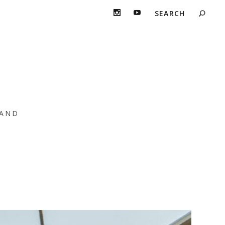
 Flo” Featuring
AND