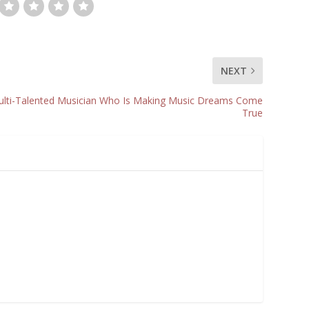
NEXT
lti-Talented Musician Who Is Making Music Dreams Come
True