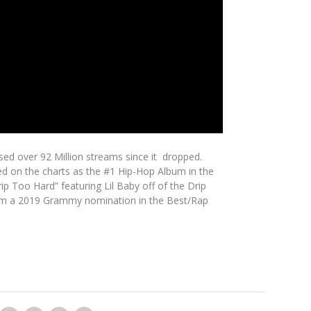
sed over 92 Million streams since it dropped.
ed on the charts as the #1 Hip-Hop Album in the
ip Too Hard” featuring Lil Baby off of the Drip
d him a 2019 Grammy nomination in the Best/Rap