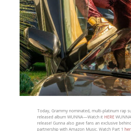
Today, Grammy nominated, multi-platinum rap su
released album
WUNNA
—Watch it
HERE
WUNN
release! Gunna also gave fans an exclusive behi
partnership with Amazon Music. Watch Part 1
her