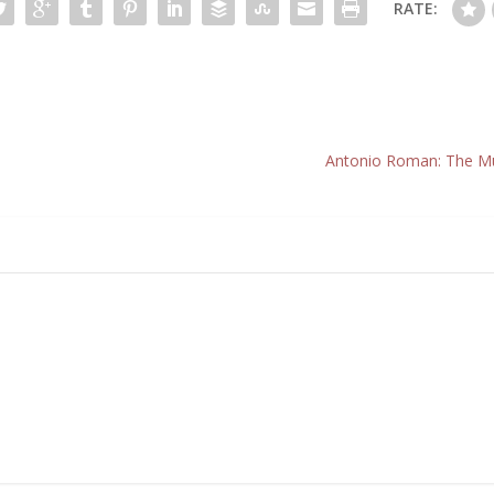
RATE:
Antonio Roman: The Mu