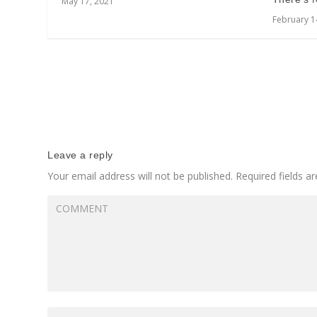
May 17, 2021
February 1
Leave a reply
Your email address will not be published.
Required fields 