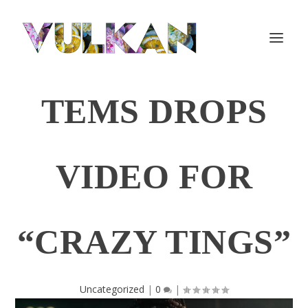
TEMS DROPS
VIDEO FOR
“CRAZY TINGS”
Uncategorized
|
0
|