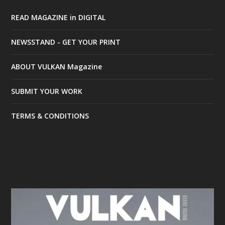
READ MAGAZINE in DIGITAL
NEWSSTAND - GET YOUR PRINT
ABOUT VULKAN Magazine
SUBMIT YOUR WORK
TERMS & CONDITIONS