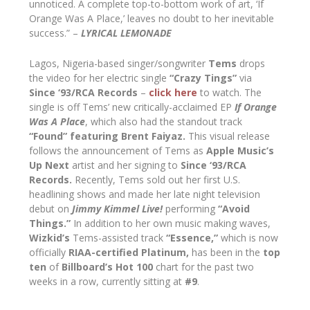
unnoticed. A complete top-to-bottom work of art, ‘If
Orange Was A Place,’ leaves no doubt to her inevitable
success.” –
LYRICAL LEMONADE
Lagos, Nigeria-based singer/songwriter
Tems
drops
the video for her electric single
“Crazy Tings”
via
Since ‘93/RCA Records
–
click here
to watch. The
single is off Tems’ new critically-acclaimed EP
If Orange
Was A Place
, which also had the standout track
“Found”
featuring
Brent Faiyaz.
This visual release
follows the announcement of Tems as
Apple Music’s
Up Next
artist and her signing to
Since ‘93/RCA
Records.
Recently, Tems sold out her first U.S.
headlining shows and made her late night television
debut on
Jimmy Kimmel Live!
performing
“Avoid
Things.”
In addition to her own music making waves,
Wizkid’s
Tems-assisted track
“Essence,”
which is now
officially
RIAA-certified Platinum,
has been in the
top
ten
of
Billboard’s Hot 100
chart for the past two
weeks in a row, currently sitting at
#9
.