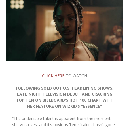
CLICK HERE
TO WATCH
FOLLOWING SOLD OUT U.S. HEADLINING SHOWS,
LATE NIGHT TELEVISION DEBUT AND CRACKING
TOP TEN ON BILLBOARD’S HOT 100 CHART WITH
HER FEATURE ON WIZKID’S “ESSENCE”
“The undeniable talent is apparent from the moment
she vocalizes, and it’s obvious Tems’ talent hasn’t gone