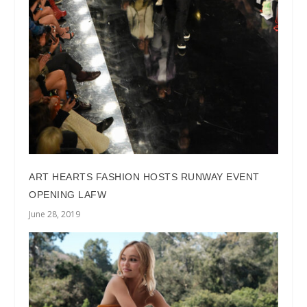
ART HEARTS FASHION HOSTS RUNWAY EVENT
OPENING LAFW
June 28, 2019