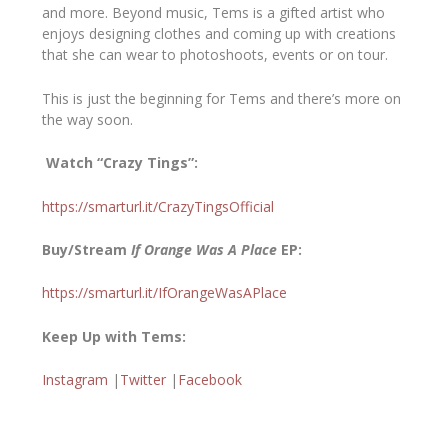
and more. Beyond music, Tems is a gifted artist who
enjoys designing clothes and coming up with creations
that she can wear to photoshoots, events or on tour.
This is just the beginning for Tems and there’s more on
the way soon.
Watch “Crazy Tings”:
https://smarturl.it/CrazyTingsOfficial
Buy/Stream
If Orange Was A Place
EP:
https://smarturl.it/IfOrangeWasAPlace
Keep Up with Tems:
Instagram
|
Twitter
|
Facebook