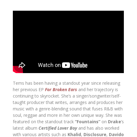
Tems has been having a standout year since releasing
her previous EP
For Broken Ears
and her trajectory is
continuing to skyrocket. She’s a singer/songwriter/self-
taught producer that writes, arranges and produces her
music with a genre-blending sound that fuses R&B with
soul, reggae and more in her own unique way. She was
featured on the standout track
“Fountains”
on
Drake
’s
latest album
Certified Lover Boy
and has also worked
with various artists such as
Khalid
,
Disclosure
,
Davido