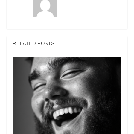
RELATED POSTS