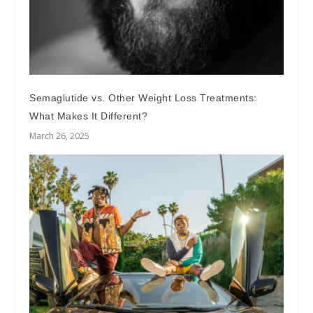
Semaglutide vs. Other Weight Loss Treatments:
What Makes It Different?
March 26, 2025