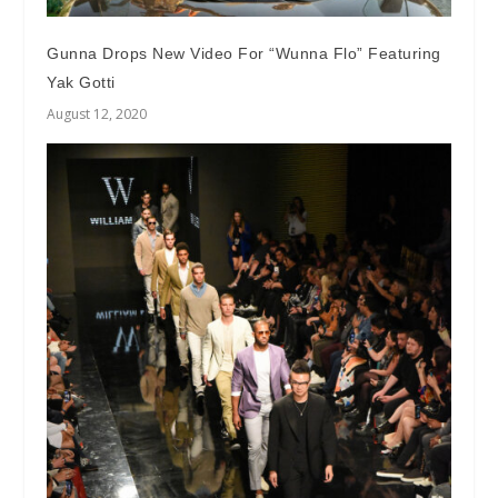
Gunna Drops New Video For “Wunna Flo” Featuring
Yak Gotti
August 12, 2020