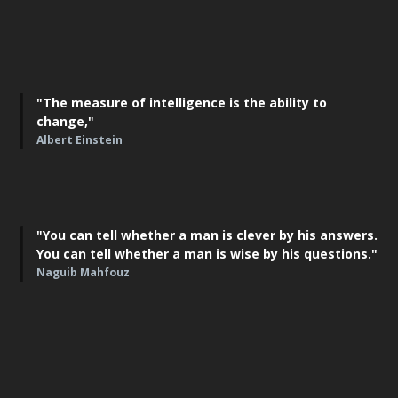
"The measure of intelligence is the ability to
change,"
Albert Einstein
"You can tell whether a man is clever by his answers.
You can tell whether a man is wise by his questions."
Naguib Mahfouz