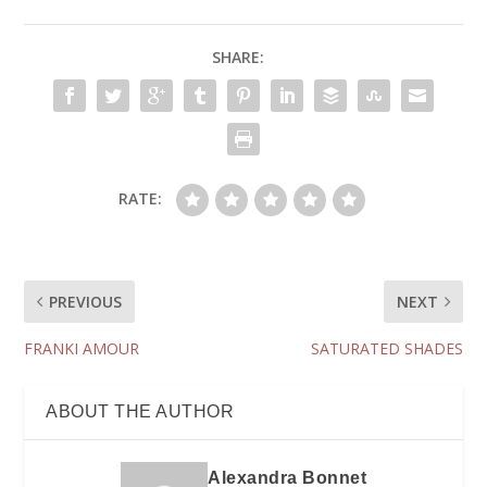
SHARE:
RATE:
PREVIOUS
NEXT
FRANKI AMOUR
SATURATED SHADES
ABOUT THE AUTHOR
Alexandra Bonnet