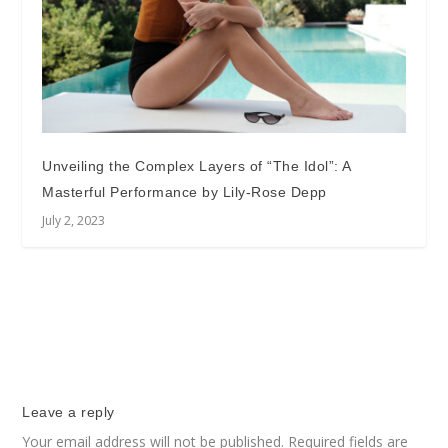
Unveiling the Complex Layers of “The Idol”: A
Masterful Performance by Lily-Rose Depp
July 2, 2023
Leave a reply
Your email address will not be published.
Required fields are