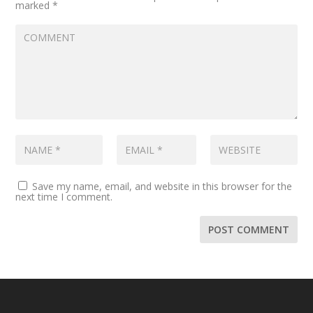
marked
*
Save my name, email, and website in this browser for the
next time I comment.