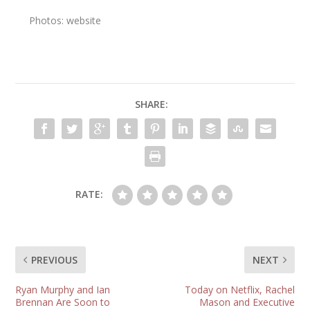
Photos: website
SHARE:
RATE:
PREVIOUS
NEXT
Ryan Murphy and Ian
Today on Netflix, Rachel
Brennan Are Soon to
Mason and Executive