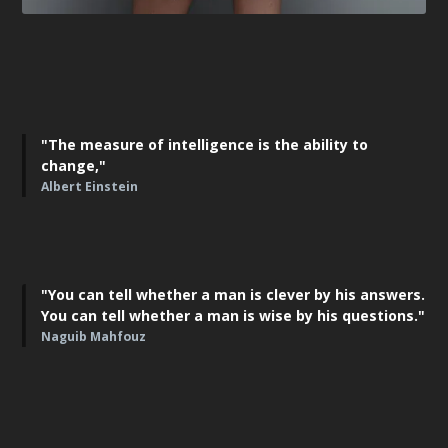
"The measure of intelligence is the ability to
change,"
Albert Einstein
"You can tell whether a man is clever by his answers.
You can tell whether a man is wise by his questions."
Naguib Mahfouz