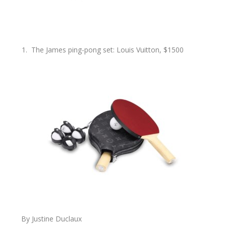
The James ping-pong set: Louis Vuitton, $1500
By Justine Duclaux