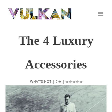
The 4 Luxury
Accessories
WHAT'S HOT
|
0
|