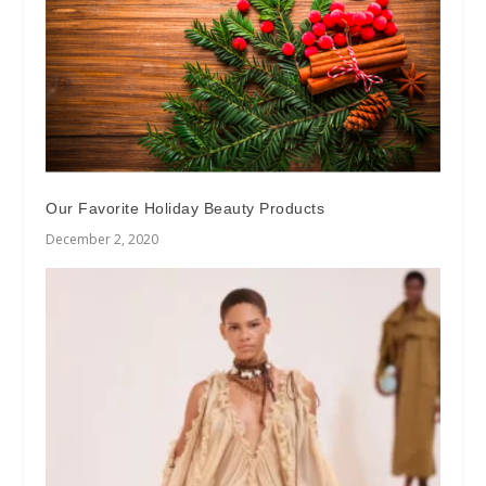
Our Favorite Holiday Beauty Products
December 2, 2020