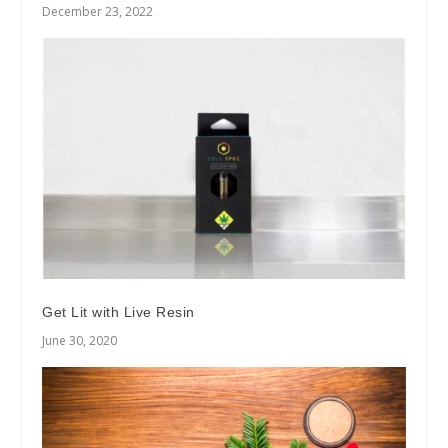
December 23, 2022
Get Lit with Live Resin
June 30, 2020