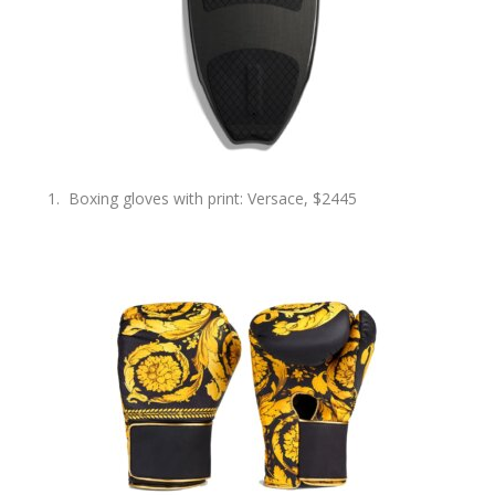
Boxing gloves with print: Versace, $2445