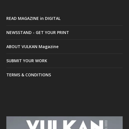
READ MAGAZINE in DIGITAL
NEWSSTAND - GET YOUR PRINT
ABOUT VULKAN Magazine
SUBMIT YOUR WORK
TERMS & CONDITIONS