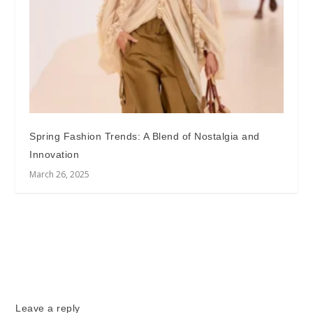
Spring Fashion Trends: A Blend of Nostalgia and
Innovation
March 26, 2025
Leave a reply