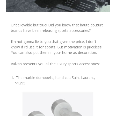
Unbelievable but true! Did you know that haute couture
brands have been releasing sports accessories?
I’m not gonna lie to you that given the price, I don’t
know if I’d use it for sports. But motivation is priceless!
You can also put them in your home as decoration.
Vulkan presents you all the luxury sports accessories:
The marble dumbbells, hand cut: Saint Laurent,
$1295