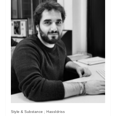
Style & Substance ; HassIdriss