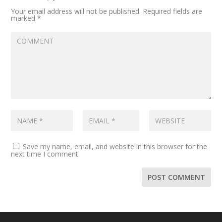
Your email address will not be published.
Required fields are
marked
*
Save my name, email, and website in this browser for the
next time I comment.