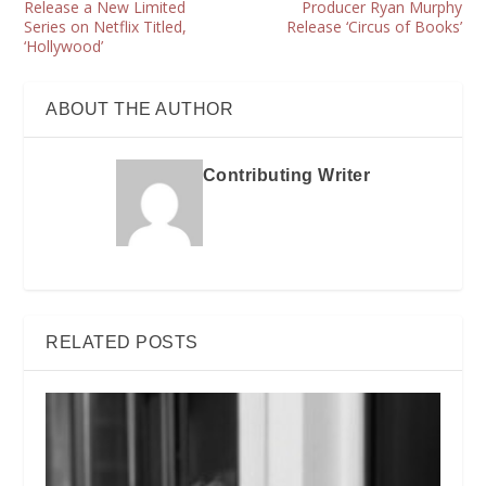
Release a New Limited
Producer Ryan Murphy
Series on Netflix Titled,
Release ‘Circus of Books’
‘Hollywood’
ABOUT THE AUTHOR
Contributing Writer
RELATED POSTS