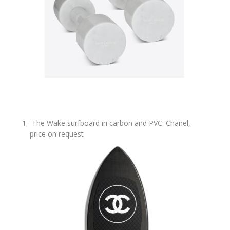
The Wake surfboard in carbon and PVC: Chanel,
price on request