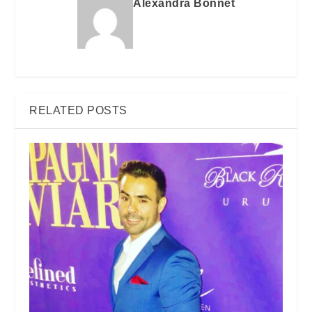
Alexandra Bonnet
RELATED POSTS