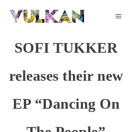
SOFI TUKKER
releases their new
EP “Dancing On
The People”