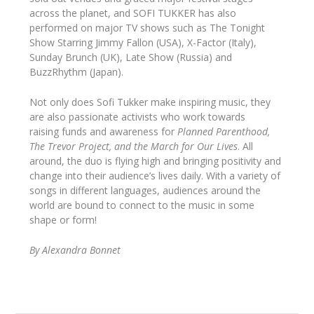
across the planet, and SOFI TUKKER has also
performed on major TV shows such as The Tonight
Show Starring Jimmy Fallon (USA), X-Factor (Italy),
Sunday Brunch (UK), Late Show (Russia) and
BuzzRhythm (Japan).
Not only does Sofi Tukker make inspiring music, they
are also passionate activists who work towards
raising funds and awareness for
Planned Parenthood,
The Trevor Project, and the March for Our Lives
. All
around, the duo is flying high and bringing positivity and
change into their audience’s lives daily. With a variety of
songs in different languages, audiences around the
world are bound to connect to the music in some
shape or form!
By Alexandra Bonnet