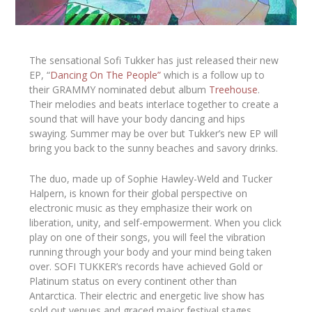
The sensational Sofi Tukker has just released their new
EP, “
Dancing On The People”
which is a follow up to
their GRAMMY nominated debut album
Treehouse
.
Their melodies and beats interlace together to create a
sound that will have your body dancing and hips
swaying. Summer may be over but Tukker’s new EP will
bring you back to the sunny beaches and savory drinks.
The duo, made up of Sophie Hawley-Weld and Tucker
Halpern, is known for their global perspective on
electronic music as they emphasize their work on
liberation, unity, and self-empowerment. When you click
play on one of their songs, you will feel the vibration
running through your body and your mind being taken
over. SOFI TUKKER’s records have achieved Gold or
Platinum status on every continent other than
Antarctica. Their electric and energetic live show has
sold out venues and graced major festival stages