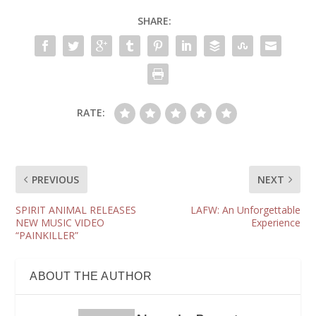
SHARE:
RATE:
PREVIOUS
NEXT
SPIRIT ANIMAL RELEASES
LAFW: An Unforgettable
NEW MUSIC VIDEO
Experience
“PAINKILLER”
ABOUT THE AUTHOR