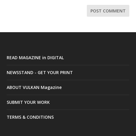
READ MAGAZINE in DIGITAL
NEWSSTAND - GET YOUR PRINT
ABOUT VULKAN Magazine
SUBMIT YOUR WORK
TERMS & CONDITIONS