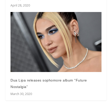
April 28, 2020
Dua Lipa releases sophomore album “Future
Nostalgia”
March 30, 2020