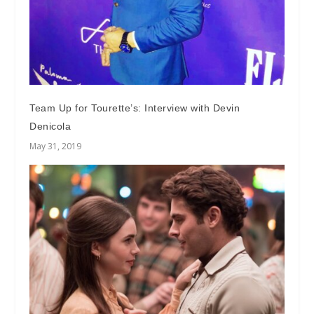
Team Up for Tourette’s: Interview with Devin
Denicola
May 31, 2019