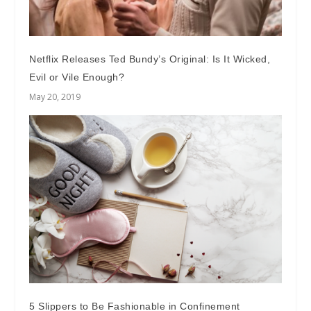
Netflix Releases Ted Bundy’s Original: Is It Wicked,
Evil or Vile Enough?
May 20, 2019
5 Slippers to Be Fashionable in Confinement