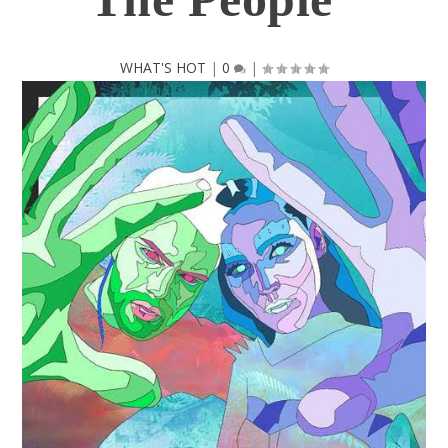
WHAT'S HOT
|
0
|