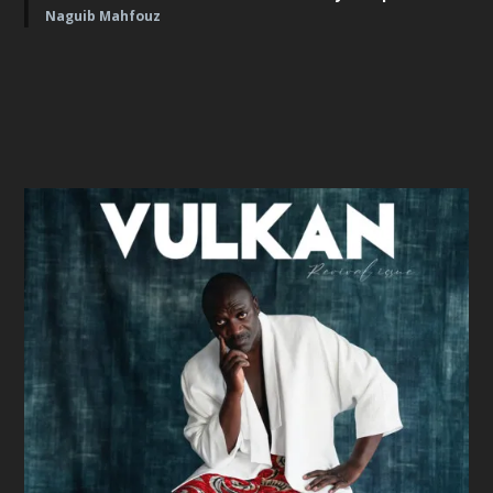
Naguib Mahfouz