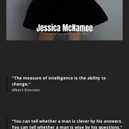
"The measure of intelligence is the ability to
change,"
Albert Einstein
"You can tell whether a man is clever by his answers.
You can tell whether a man is wise by his questions."