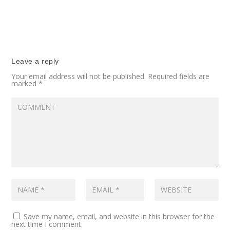
Leave a reply
Your email address will not be published.
Required fields are
marked
*
Save my name, email, and website in this browser for the
next time I comment.