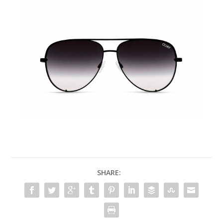
SHARE: