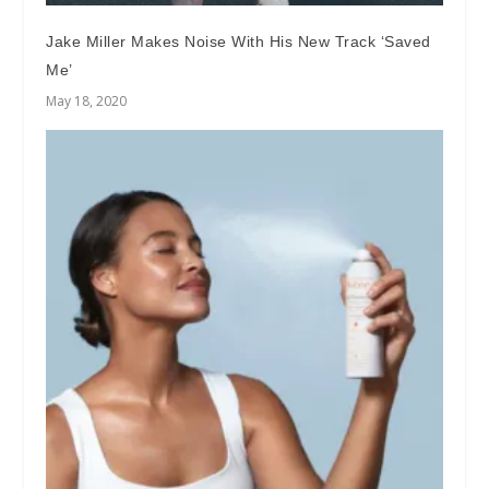
Jake Miller Makes Noise With His New Track ‘Saved
Me’
May 18, 2020