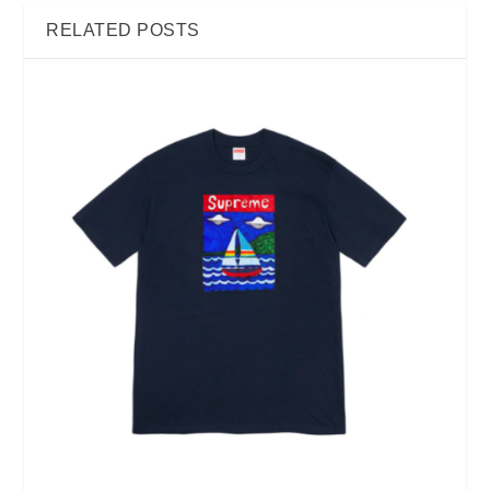
RELATED POSTS