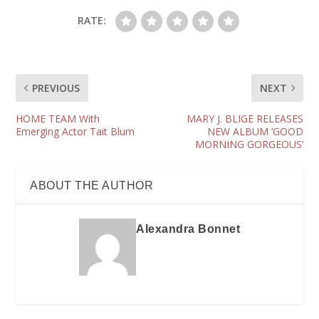
RATE:
PREVIOUS
NEXT
HOME TEAM With
MARY J. BLIGE RELEASES
Emerging Actor Tait Blum
NEW ALBUM ‘GOOD
MORNING GORGEOUS’
ABOUT THE AUTHOR
Alexandra Bonnet