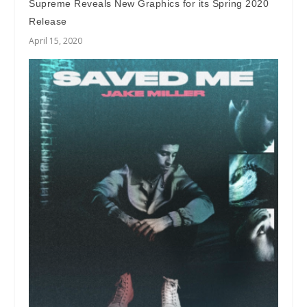
Supreme Reveals New Graphics for its Spring 2020
Release
April 15, 2020