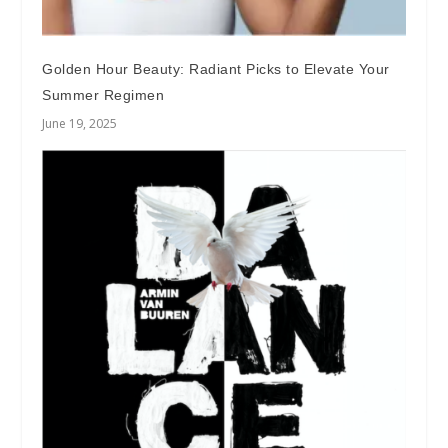
Golden Hour Beauty: Radiant Picks to Elevate Your
Summer Regimen
June 19, 2025