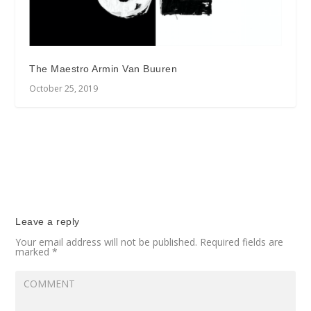
The Maestro Armin Van Buuren
October 25, 2019
Leave a reply
Your email address will not be published.
Required fields are
marked
*