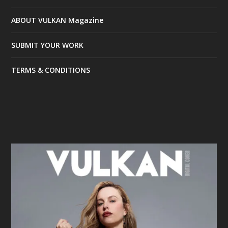
ABOUT VULKAN Magazine
SUBMIT YOUR WORK
TERMS & CONDITIONS