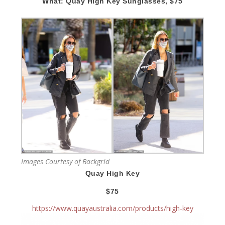
What: Quay High Key Sunglasses, $75
Images Courtesy of Backgrid
Quay High Key
$75
https://www.quayaustralia.com/products/high-key