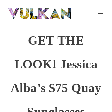
GET THE
LOOK! Jessica
Alba’s $75 Quay
Sunglasses