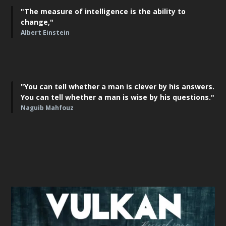
"The measure of intelligence is the ability to
change,"
Albert Einstein
"You can tell whether a man is clever by his answers.
You can tell whether a man is wise by his questions."
Naguib Mahfouz