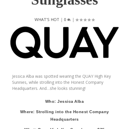
WHAT'S HOT
|
0
|
Jessica Alba
was spotted wearing the
QUAY
High Key
Sunnies
, while strolling into the Honest Company
Headquarters. And…she looks stunning!
Who: Jessica Alba
Where: Strolling into the Honest Company
Headquarters