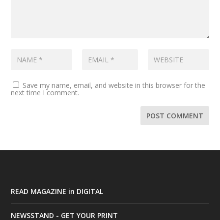
Save my name, email, and website in this browser for the
next time I comment.
READ MAGAZINE in DIGITAL
NEWSSTAND - GET YOUR PRINT