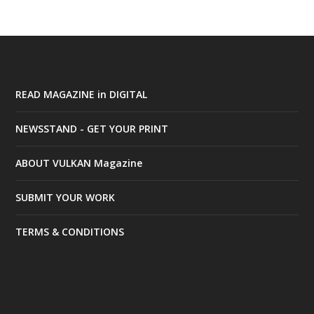
READ MAGAZINE in DIGITAL
NEWSSTAND - GET YOUR PRINT
ABOUT VULKAN Magazine
SUBMIT YOUR WORK
TERMS & CONDITIONS