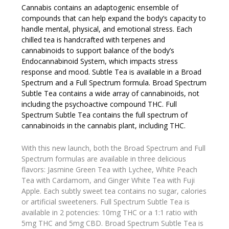
Cannabis contains an adaptogenic ensemble of
compounds that can help expand the body’s capacity to
handle mental, physical, and emotional stress. Each
chilled tea is handcrafted with terpenes and
cannabinoids to support balance of the body’s
Endocannabinoid System, which impacts stress
response and mood. Subtle Tea is available in a Broad
Spectrum and a Full Spectrum formula. Broad Spectrum
Subtle Tea contains a wide array of cannabinoids, not
including the psychoactive compound THC. Full
Spectrum Subtle Tea contains the full spectrum of
cannabinoids in the cannabis plant, including THC.
With this new launch, both the Broad Spectrum and Full
Spectrum formulas are available in three delicious
flavors: Jasmine Green Tea with Lychee, White Peach
Tea with Cardamom, and Ginger White Tea with Fuji
Apple. Each subtly sweet tea contains no sugar, calories
or artificial sweeteners. Full Spectrum Subtle Tea is
available in 2 potencies: 10mg THC or a 1:1 ratio with
5mg THC and 5mg CBD. Broad Spectrum Subtle Tea is