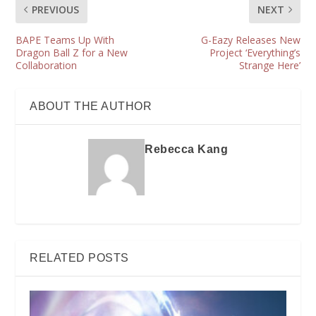
PREVIOUS
NEXT
BAPE Teams Up With
G-Eazy Releases New
Dragon Ball Z for a New
Project ‘Everything’s
Collaboration
Strange Here’
ABOUT THE AUTHOR
Rebecca Kang
RELATED POSTS