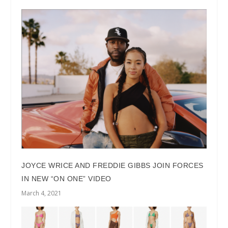
JOYCE WRICE AND FREDDIE GIBBS JOIN FORCES
IN NEW “ON ONE” VIDEO
March 4, 2021