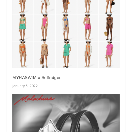
MYRASWIM x Selfridges
January 5, 2022