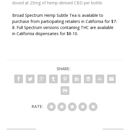
dosed at 25mg of hemp-derived CBD per bottle.
Broad Spectrum Hemp Subtle Tea is available to
purchase from participating retailers in California for $7-
8. Full Spectrum versions containing THC are available
in California dispensaries for $8-10.
SHARE:
RATE: