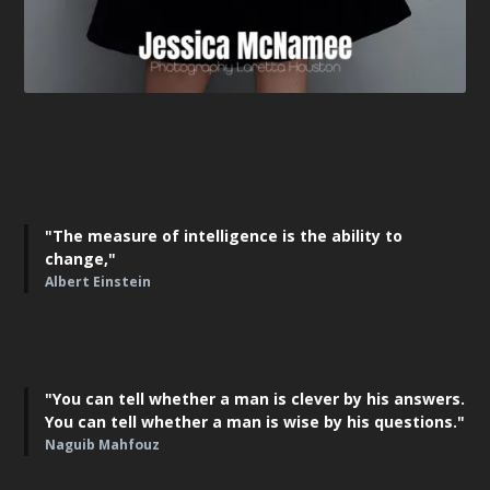
"The measure of intelligence is the ability to
change,"
Albert Einstein
"You can tell whether a man is clever by his answers.
You can tell whether a man is wise by his questions."
Naguib Mahfouz