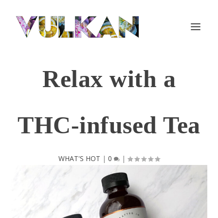
Relax with a
THC-infused Tea
WHAT'S HOT
|
0
|