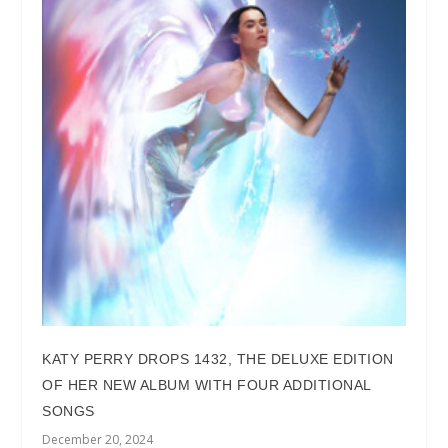
KATY PERRY DROPS 1432, THE DELUXE EDITION
OF HER NEW ALBUM WITH FOUR ADDITIONAL
SONGS
December 20, 2024