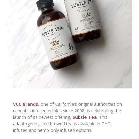
VCC Brands
, one of California’s original authorities on
cannabis infused edibles since 2008, is celebrating the
launch of its newest offering,
Subtle Tea
. This
adaptogenic, cold brewed tea is available in THC-
infused and hemp-only infused options.