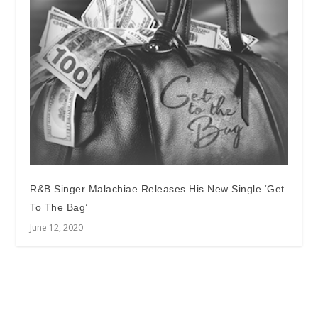
R&B Singer Malachiae Releases His New Single ‘Get
To The Bag’
June 12, 2020