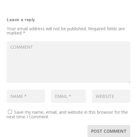
Leave a reply
Your email address will not be published.
Required fields are
marked
*
Save my name, email, and website in this browser for the
next time I comment.