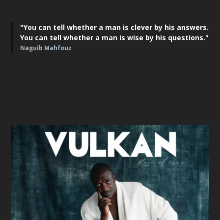
"You can tell whether a man is clever by his answers.
You can tell whether a man is wise by his questions."
Naguib Mahfouz