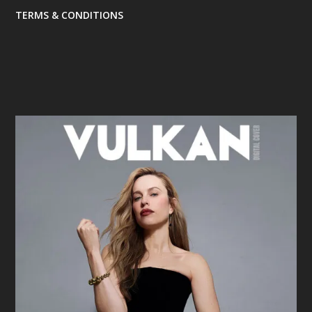
TERMS & CONDITIONS