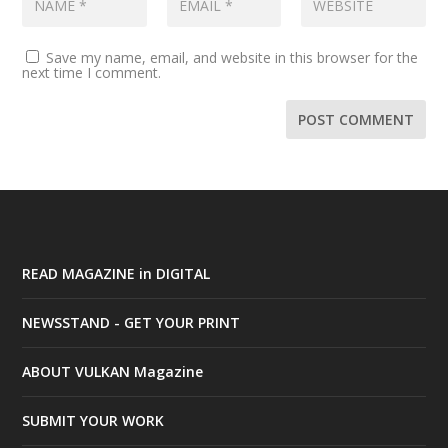
Save my name, email, and website in this browser for the
next time I comment.
READ MAGAZINE in DIGITAL
NEWSSTAND - GET YOUR PRINT
ABOUT VULKAN Magazine
SUBMIT YOUR WORK