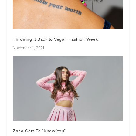
Throwing It Back to Vegan Fashion Week
November 1, 2021
Zāna Gets To “Know You”