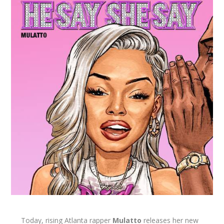
Today, rising Atlanta rapper
Mulatto
releases her new