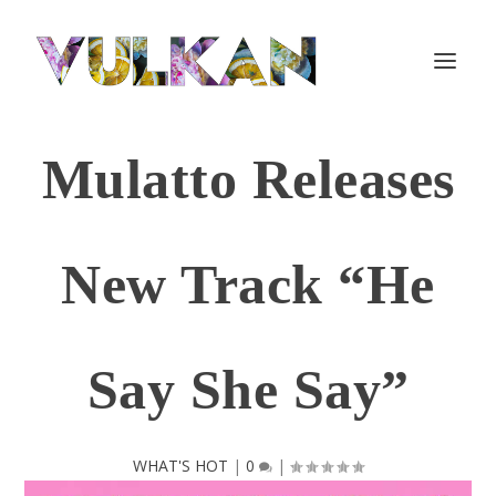
Mulatto Releases
New Track “He
Say She Say”
WHAT'S HOT
|
0
|