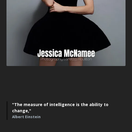
"The measure of intelligence is the ability to
change,"
Albert Einstein