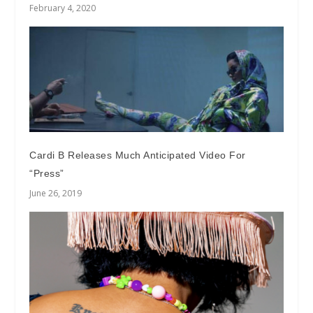
February 4, 2020
Cardi B Releases Much Anticipated Video For
“Press”
June 26, 2019