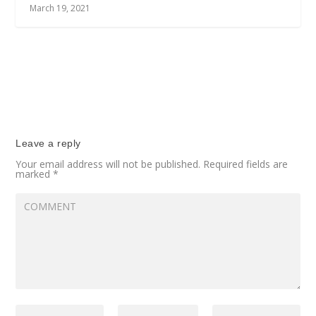
March 19, 2021
Leave a reply
Your email address will not be published.
Required fields are
marked
*