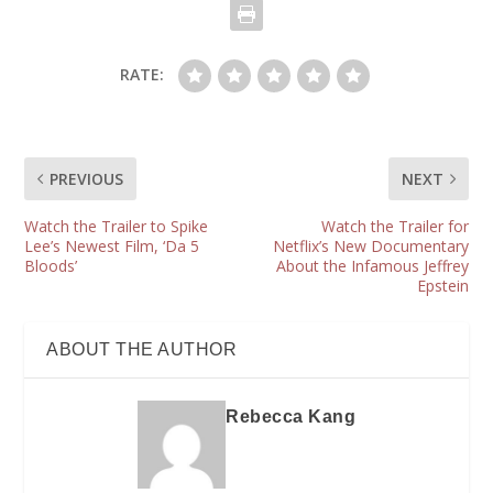
RATE:
PREVIOUS
NEXT
Watch the Trailer to Spike
Watch the Trailer for
Lee’s Newest Film, ‘Da 5
Netflix’s New Documentary
Bloods’
About the Infamous Jeffrey
Epstein
ABOUT THE AUTHOR
Rebecca Kang