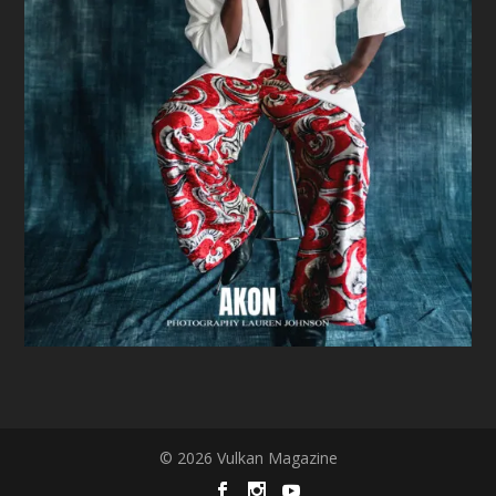
© 2026 Vulkan Magazine