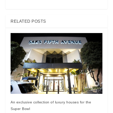
RELATED POSTS
An exclusive collection of luxury houses for the
Super Bowl