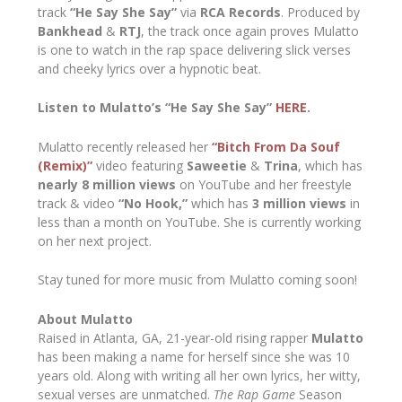
track
“He Say She Say”
via
RCA Records
. Produced by
Bankhead
&
RTJ
, the track once again proves Mulatto
is one to watch in the rap space delivering slick verses
and cheeky lyrics over a hypnotic beat.
Listen to Mulatto’s “He Say She Say”
HERE
.
Mulatto recently released her
“Bitch From Da Souf
(Remix)”
video featuring
Saweetie
&
Trina
, which has
nearly 8 million views
on YouTube and her freestyle
track & video
“No Hook,”
which has
3 million views
in
less than a month on YouTube. She is currently working
on her next project.
Stay tuned for more music from Mulatto coming soon!
About Mulatto
Raised in Atlanta, GA, 21-year-old rising rapper
Mulatto
has been making a name for herself since she was 10
years old. Along with writing all her own lyrics, her witty,
sexual verses are unmatched.
The Rap Game
Season