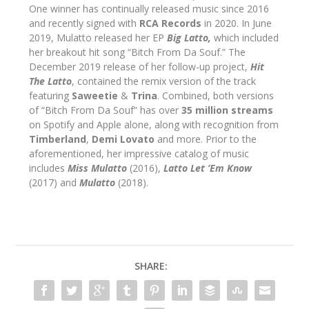
One winner has continually released music since 2016
and recently signed with
RCA Records
in 2020. In June
2019, Mulatto released her EP
Big Latto,
which included
her breakout hit song “Bitch From Da Souf.” The
December 2019 release of her follow-up project,
Hit
The Latto
, contained the remix version of the track
featuring
Saweetie
&
Trina
. Combined, both versions
of “Bitch From Da Souf” has over
35 million streams
on Spotify and Apple alone, along with recognition from
Timberland
,
Demi Lovato
and more. Prior to the
aforementioned, her impressive catalog of music
includes
Miss Mulatto
(2016),
Latto Let ‘Em Know
(2017) and
Mulatto
(2018).
SHARE: