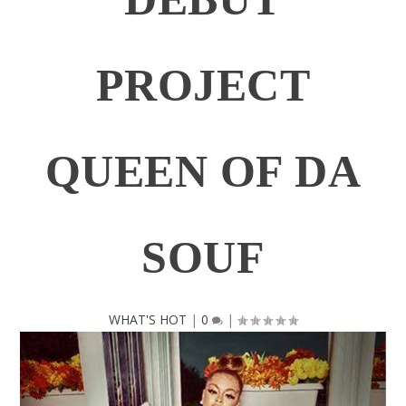
PROJECT
QUEEN OF DA
SOUF
WHAT'S HOT
|
0
|