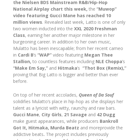
the Nielsen BDS Mainstream R&B/Hip-Hop
National Airplay chart this week,
the
“Muwop”
video featuring Gucci Mane has reached 10
million views
. Revealed last week, Latto is one of only
two women inducted into the
XXL 2020 Freshman
Class
, earning her another major milestone in her
burgeoning career. In addition to her own music,
Mulatto has been inescapable; from her recent cameo
in
Cardi B
’s
“WAP”
video featuring
Megan Thee
Stallion,
to countless features including
NLE Choppa
’s
“Make Em Say,”
and
Hitmaka
’s
“Thot Box (Remix),”
proving that Big Latto is bigger and better than ever
before.
On top of her recent accolades,
Queen of Da Souf
solidifies Mulatto’s place in hip-hop as she displays her
talent as a lyricist with witty, raunchy and raw bars.
Gucci Mane
,
City Girls
,
21 Savage
and
42 Dugg
make guest appearances, while producers
Bankroll
Got It, Hitmaka, Murda Beatz
and moreprovide the
addictive beats
.
The project includes previously