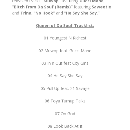
released tracks
“Muwop”
featuring
Gucci Mane
,
“Bitch From Da Souf (Remix)”
featuring
Saweetie
and
Trina
,
“No Hook”
and
“He Say She Say
.
”
Queen of Da Souf Tracklist:
01 Youngest N Richest
02 Muwop feat. Gucci Mane
03 In n Out feat City Girls
04 He Say She Say
05 Pull Up feat. 21 Savage
06 Toya Turnup Talks
07 On God
08 Look Back At It