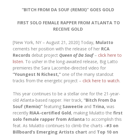
“BITCH FROM DA SOUF (REMIX)” GOES GOLD
FIRST SOLO FEMALE RAPPER FROM ATLANTA TO
RECEIVE GOLD
[New York, NY – August 21, 2020] Today,
Mulatto
cements her position with the release of her
RCA
Records
debut project
Queen of Da Souf
–
click here to
listen
. To usher in the long-awaited release, Big Latto
premieres the Sara Lacombe-directed video for
“Youngest N Richest,”
one of the many standout
tracks from the energetic project –
click here to watch
.
This year continues to be a stellar one for the 21-year-
old Atlanta-based rapper. Her track,
“Bitch From Da
Souf (Remix)”
featuring
Saweetie
and
Trina,
was
recently
RIAA-certified Gold
, making Mulatto the
first
solo female rapper from Atlanta
to accomplish this
feat. As Mulatto continues to climb the charts –
#3 on
Billboard’s Emerging Artists chart
and
Top 10 on