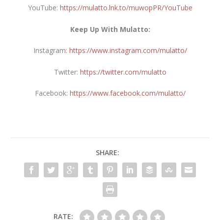
YouTube:
https://mulatto.lnk.to/muwopPR/YouTube
Keep Up With Mulatto:
Instagram:
https://www.instagram.com/mulatto/
Twitter:
https://twitter.com/mulatto
Facebook:
https://www.facebook.com/mulatto/
SHARE:
RATE: