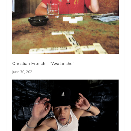
Christian French – “Avalanche”
June 30, 2021