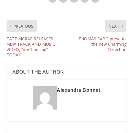
PREVIOUS
NEXT
TATE MCRAE RELEASES
THOMAS SABO presents
NEW TRACK AND MUSIC
the new Charming
VIDEO, “don’t be sad”
Collection
TODAY
ABOUT THE AUTHOR
Alexandra Bonnet