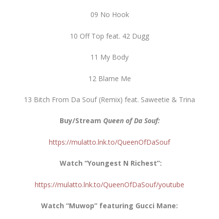
09 No Hook
10 Off Top feat. 42 Dugg
11 My Body
12 Blame Me
13 Bitch From Da Souf (Remix) feat. Saweetie & Trina
Buy/Stream
Queen of Da Souf:
https://mulatto.lnk.to/QueenOfDaSouf
Watch “Youngest N Richest”:
https://mulatto.lnk.to/QueenOfDaSouf/youtube
Watch “Muwop” featuring Gucci Mane: