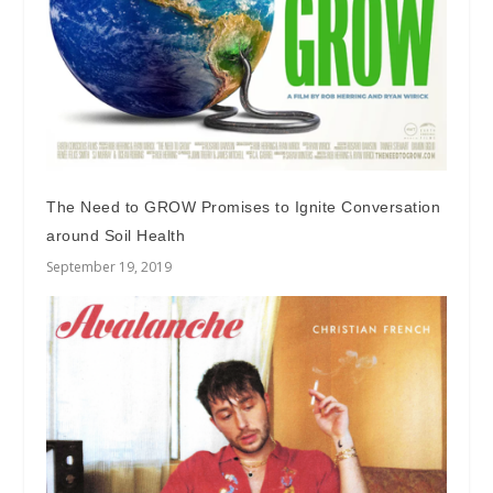
The Need to GROW Promises to Ignite Conversation
around Soil Health
September 19, 2019