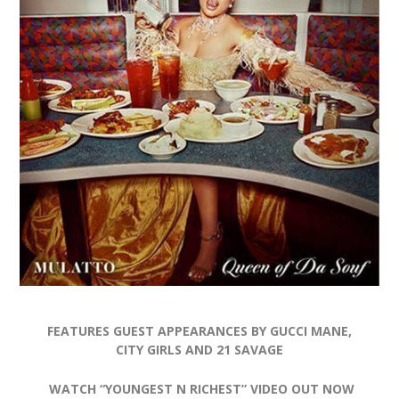
FEATURES GUEST APPEARANCES BY GUCCI MANE,
CITY GIRLS AND 21 SAVAGE
WATCH “YOUNGEST N RICHEST” VIDEO OUT NOW