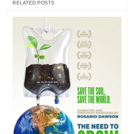
RELATED POSTS