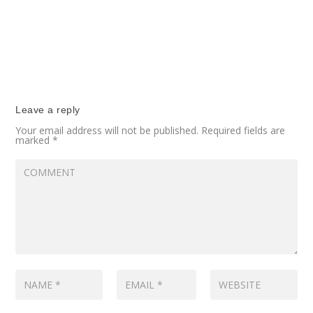
Leave a reply
Your email address will not be published.
Required fields are
marked
*