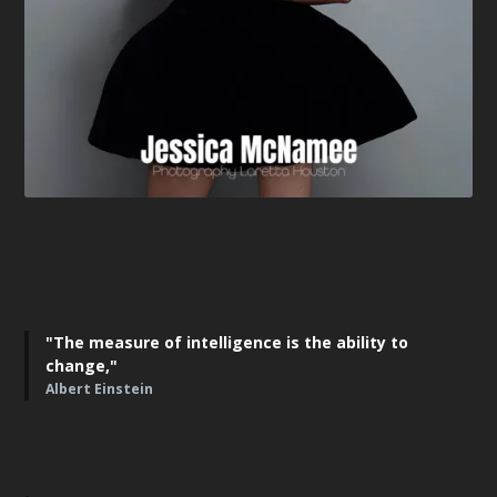
"The measure of intelligence is the ability to
change,"
Albert Einstein