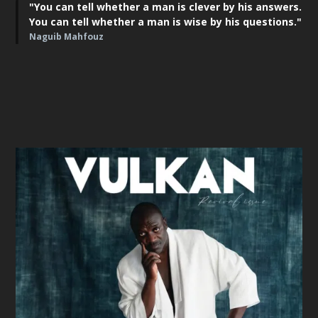
"You can tell whether a man is clever by his answers.
You can tell whether a man is wise by his questions."
Naguib Mahfouz