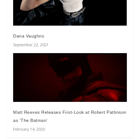
Dana Vaughns
September 22, 2021
Matt Reeves Releases First-Look at Robert Pattinson
as ‘The Batman’
February 14, 2020