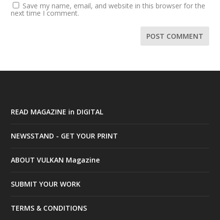
Save my name, email, and website in this browser for the
next time I comment.
READ MAGAZINE in DIGITAL
NEWSSTAND - GET YOUR PRINT
ABOUT VULKAN Magazine
SUBMIT YOUR WORK
TERMS & CONDITIONS