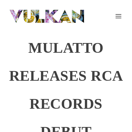
MULATTO
RELEASES RCA
RECORDS
DEBUT