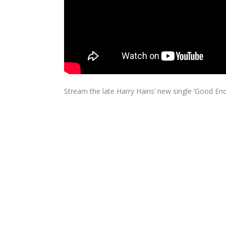
Stream the late Harry Hains’ new single ‘Good Eno