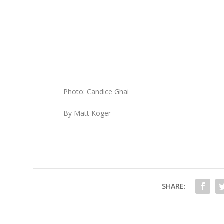
Photo: Candice Ghai
By Matt Koger
SHARE: