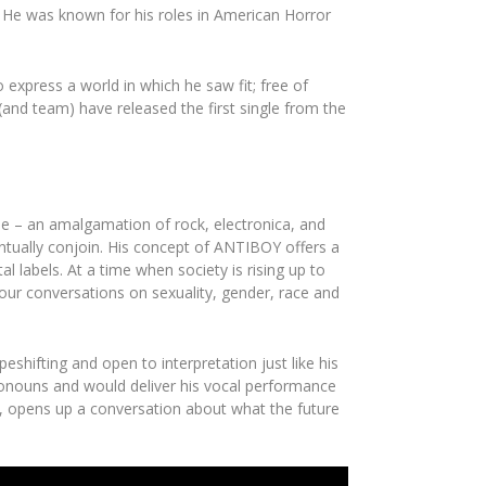
). He was known for his roles in
American Horror
express a world in which he saw fit; free of
 (and team) have released the first single from the
se
– an amalgamation of rock, electronica, and
tually conjoin. His concept of
ANTIBOY
offers a
 labels. At a time when society is rising up to
 our conversations on sexuality, gender, race and
peshifting and open to interpretation just like his
pronouns and would deliver his vocal performance
, opens up a conversation about what the future