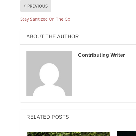
PREVIOUS
Stay Sanitized On The Go
ABOUT THE AUTHOR
Contributing Writer
RELATED POSTS