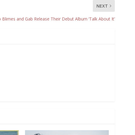
NEXT
Blimes and Gab Release Their Debut Album ‘Talk About It’