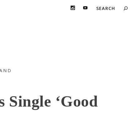
AND
s Single ‘Good