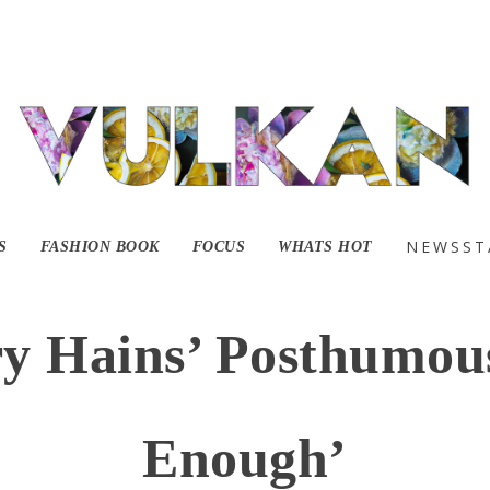
NEWSST
S
FASHION BOOK
FOCUS
WHATS HOT
ry Hains’ Posthumou
Enough’