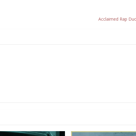
Acclaimed Rap Duo 