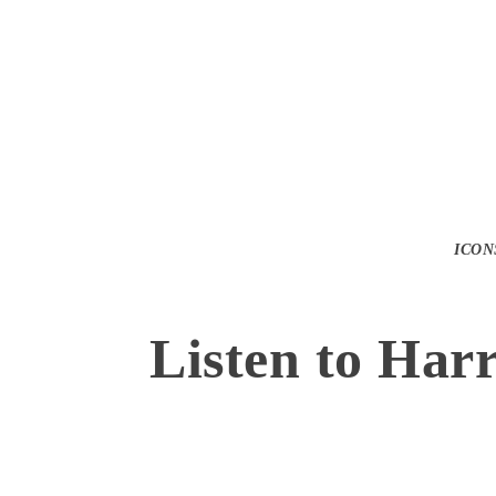
ICON
Listen to Har