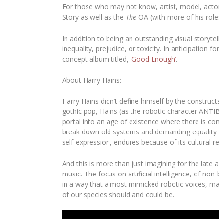
For those who may not know, artist, model, acto
Story
as well as the
The
OA
(with more of his role
In addition to being an outstanding visual storyt
inequality, prejudice, or toxicity. In anticipatio
concept album titled,
‘Good Enough’
.
About Harry Hains:
Harry Hains
didn’t define himself by the construc
gothic pop, Hains (as the robotic character ANTI
portal into an age of existence where there is com
break down old systems and demanding equality for
self-expression, endures because of its cultural r
And this is more than just imagining for the late a
music. The focus on artificial intelligence, of n
in a way that almost mimicked robotic voices, ma
of our species should and could be.