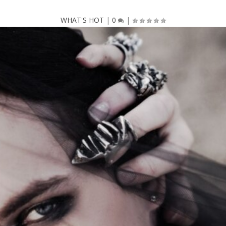
WHAT'S HOT
|
0
|