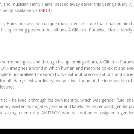
r, and musician
Harry Hains
, passed away earlier this year (January 7
s being available via
IMDB
).
eller, Hains possessed a unique musical voice—one that enabled him to 
n for his upcoming posthumous album,
A Glitch In Paradise,
Hains’ family
ts surrounding us, and through his upcoming album
,
A Glitch In Paradi
BOY), imagines a world in which human and machine co-exist and even
plete unparalleled freedom to live without preconceptions and societal
 all, Harry’s extraordinary perspective, found at the intersection of
elevance.
rtist – he lived it through his own identity, which was gender fluid, sha
on-binary existence, negates gender and labels. He never used gender 
intaining a neutrality. ANTIBOY, who has not been assigned a gender