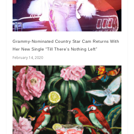
Grammy-Nominated Country Star Cam Returns With
Her New Single “Till There’s Nothing Left”
February 14, 2020