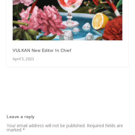
VULKAN New Editor In Chief
April 5, 2023
Leave a reply
Your email address will not be published.
Required fields are
marked
*