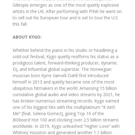
Gillespie emerges as one of the most quietly explosive
artists in the UK. After performing with P!NK he went on
to sell out his European tour and is set to tour the U.S
this fall.
ABOUT KYGO:
Whether behind the piano in his studio or headlining a
sold-out festival, Kygo quietly reaffirms his status as a
prodigious talent, forward-thinking producer, dynamic
DJ, and influential global superstar. The Norwegian
musician born Kyrre Gørvell-Dahll first introduced
himself in 2013 and quietly became one of the most
ubiquitous hitmakers in the world. Amassing 15 billion
cumulative global audio and video streams by 2021, he
has broken numerous streaming records. Kygo earned
one of his biggest hits with the multiplatinum “It Ain’t
Me” [feat. Selena Gomez], going Top 10 of the
Billboard
Hot 100 and clocking over 2.5 billion streams
worldwide. In 2019, Kygo unleashed “Higher Love” with
Whitney Houston and generated another 1.1 billion