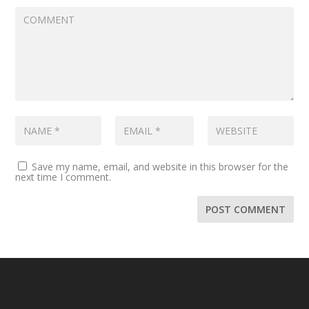
Save my name, email, and website in this browser for the
next time I comment.