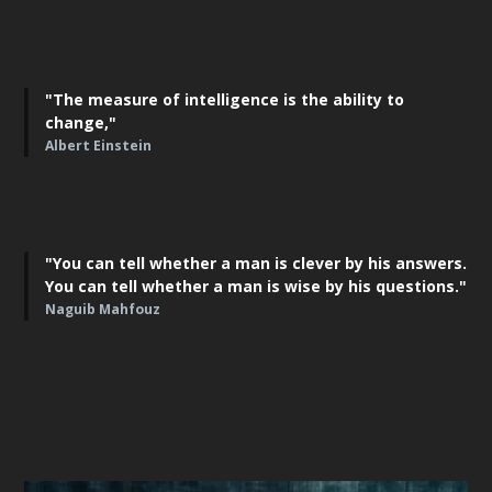
"The measure of intelligence is the ability to
change,"
Albert Einstein
"You can tell whether a man is clever by his answers.
You can tell whether a man is wise by his questions."
Naguib Mahfouz