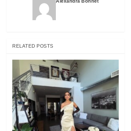
Alexandra Bonnet
RELATED POSTS