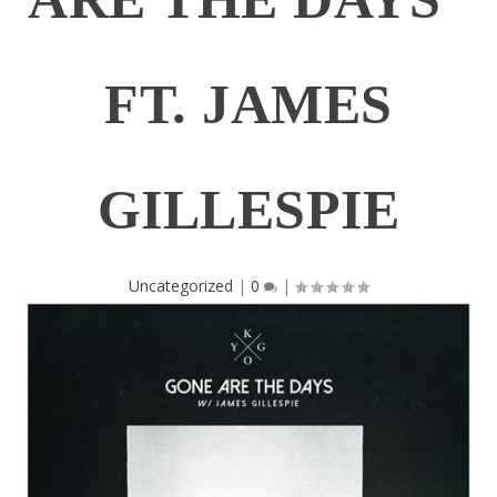
FT. JAMES
GILLESPIE
Uncategorized
|
0
|