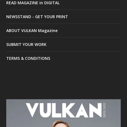
READ MAGAZINE in DIGITAL
NEWSSTAND - GET YOUR PRINT
ABOUT VULKAN Magazine
SUBMIT YOUR WORK
TERMS & CONDITIONS