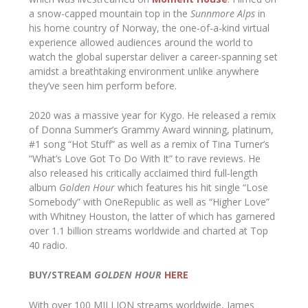
a snow-capped mountain top in the
Sunnmore Alps
in
his home country of Norway, the one-of-a-kind virtual
experience allowed audiences around the world to
watch the global superstar deliver a career-spanning set
amidst a breathtaking environment unlike anywhere
they’ve seen him perform before.
2020 was a massive year for Kygo. He released a remix
of Donna Summer’s Grammy Award winning, platinum,
#1 song “Hot Stuff” as well as a remix of Tina Turner’s
“What’s Love Got To Do With It” to rave reviews. He
also released his critically acclaimed third full-length
album
Golden Hour
which features his hit single “Lose
Somebody” with OneRepublic as well as “Higher Love”
with Whitney Houston, the latter of which has garnered
over 1.1 billion streams worldwide and charted at Top
40 radio.
BUY/STREAM
GOLDEN HOUR
HERE
With over 100 MILLION streams worldwide, James