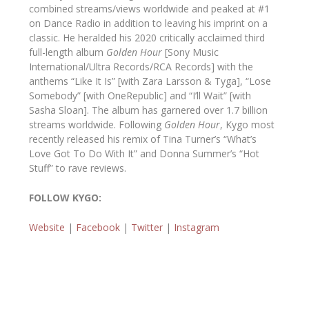
combined streams/views worldwide and peaked at #1
on Dance Radio in addition to leaving his imprint on a
classic. He heralded his 2020 critically acclaimed third
full-length album
Golden Hour
[Sony Music
International/Ultra Records/RCA Records] with the
anthems “Like It Is” [with Zara Larsson & Tyga], “Lose
Somebody” [with OneRepublic] and “I’ll Wait” [with
Sasha Sloan]. The album has garnered over 1.7 billion
streams worldwide. Following
Golden Hour
, Kygo most
recently released his remix of Tina Turner’s “What’s
Love Got To Do With It” and Donna Summer’s “Hot
Stuff” to rave reviews.
FOLLOW KYGO:
Website
|
Facebook
|
Twitter
|
Instagram