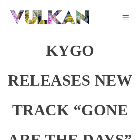
KYGO
RELEASES NEW
TRACK “GONE
ARE THE DAYS”