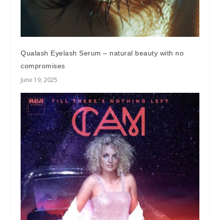
Qualash Eyelash Serum – natural beauty with no
compromises
June 19, 2025