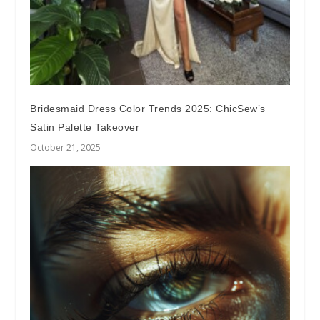
Bridesmaid Dress Color Trends 2025: ChicSew’s
Satin Palette Takeover
October 21, 2025