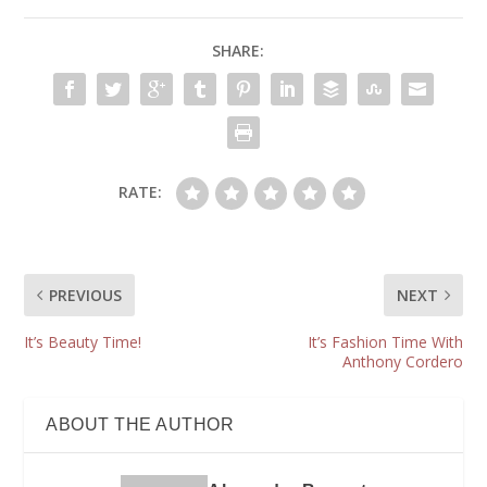
SHARE:
RATE:
PREVIOUS
NEXT
It’s Beauty Time!
It’s Fashion Time With
Anthony Cordero
ABOUT THE AUTHOR