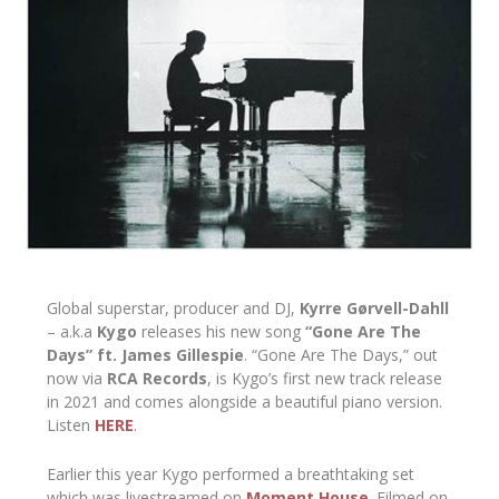
Global superstar, producer and DJ,
Kyrre Gørvell-Dahll
– a.k.a
Kygo
releases his new song
“Gone Are The
Days” ft. James Gillespie
. “Gone Are The Days,” out
now via
RCA Records
, is Kygo’s first new track release
in 2021 and comes alongside a beautiful piano version.
Listen
HERE
.
Earlier this year Kygo performed a breathtaking set
which was livestreamed on
Moment House
. Filmed on