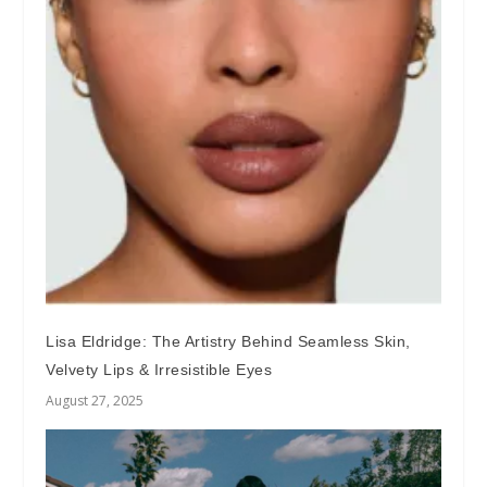
Lisa Eldridge: The Artistry Behind Seamless Skin,
Velvety Lips & Irresistible Eyes
August 27, 2025