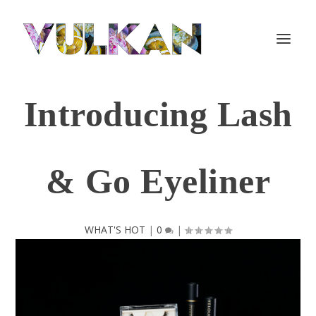
Introducing Lash
& Go Eyeliner
WHAT'S HOT
|
0
|