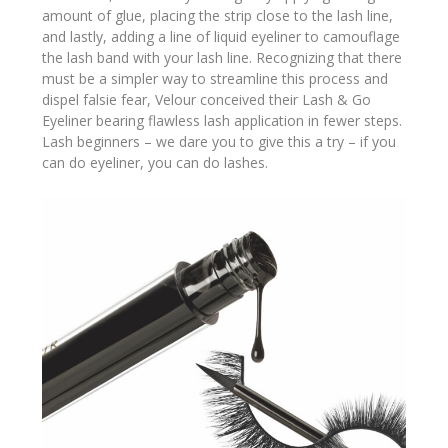
amount of glue, placing the strip close to the lash line,
and lastly, adding a line of liquid eyeliner to camouflage
the lash band with your lash line. Recognizing that there
must be a simpler way to streamline this process and
dispel falsie fear, Velour conceived their Lash & Go
Eyeliner bearing flawless lash application in fewer steps.
Lash beginners – we dare you to give this a try – if you
can do eyeliner, you can do lashes.