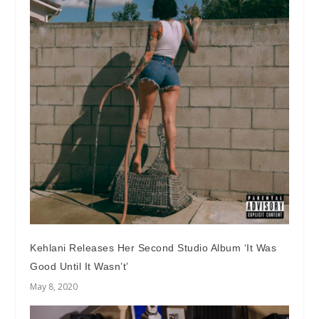
Kehlani Releases Her Second Studio Album ‘It Was
Good Until It Wasn’t’
May 8, 2020