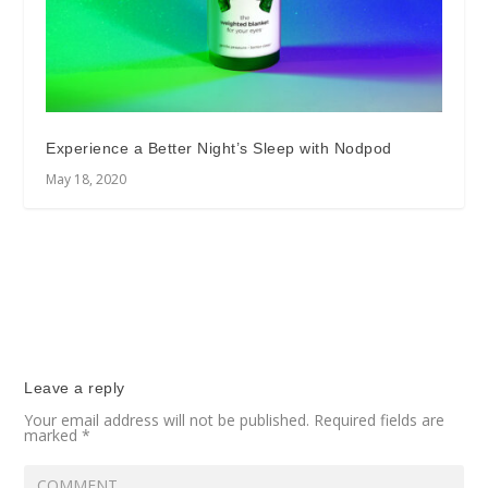
Experience a Better Night’s Sleep with Nodpod
May 18, 2020
Leave a reply
Your email address will not be published.
Required fields are
marked
*