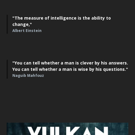
"The measure of intelligence is the ability to
change,"
Albert Einstein
"You can tell whether a man is clever by his answers.
You can tell whether a man is wise by his questions."
Naguib Mahfouz