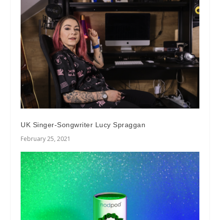
UK Singer-Songwriter Lucy Spraggan
February 25, 2021