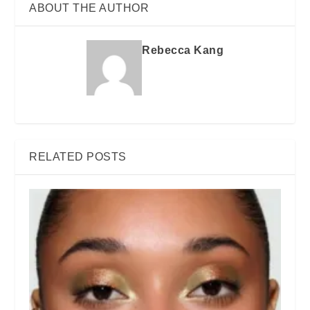
ABOUT THE AUTHOR
Rebecca Kang
RELATED POSTS