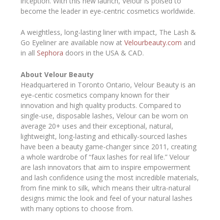
inception. With this new launch, Velour is poised to
become the leader in eye-centric cosmetics worldwide.
A weightless, long-lasting liner with impact, The Lash &
Go Eyeliner are available now at
Velourbeauty.com
and
in all
Sephora
doors in the USA & CAD.
About Velour Beauty
Headquartered in Toronto Ontario, Velour Beauty is an
eye-centic cosmetics company known for their
innovation and high quality products. Compared to
single-use, disposable lashes, Velour can be worn on
average 20+ uses and their exceptional, natural,
lightweight, long-lasting and ethically-sourced lashes
have been a beauty game-changer since 2011, creating
a whole wardrobe of “faux lashes for real life.” Velour
are lash innovators that aim to inspire empowerment
and lash confidence using the most incredible materials,
from fine mink to silk, which means their ultra-natural
designs mimic the look and feel of your natural lashes
with many options to choose from.