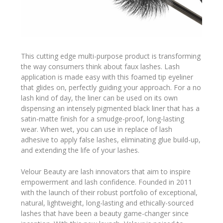
This cutting edge multi-purpose product is transforming
the way consumers think about faux lashes. Lash
application is made easy with this foamed tip eyeliner
that glides on, perfectly guiding your approach. For a no
lash kind of day, the liner can be used on its own
dispensing an intensely pigmented black liner that has a
satin-matte finish for a smudge-proof, long-lasting
wear. When wet, you can use in replace of lash
adhesive to apply false lashes, eliminating glue build-up,
and extending the life of your lashes.
Velour Beauty are lash innovators that aim to inspire
empowerment and lash confidence. Founded in 2011
with the launch of their robust portfolio of exceptional,
natural, lightweight, long-lasting and ethically-sourced
lashes that have been a beauty game-changer since