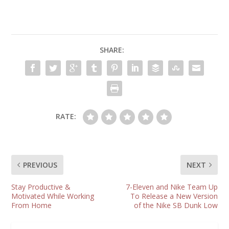
SHARE:
RATE:
PREVIOUS
NEXT
Stay Productive &
7-Eleven and Nike Team Up
Motivated While Working
To Release a New Version
From Home
of the Nike SB Dunk Low