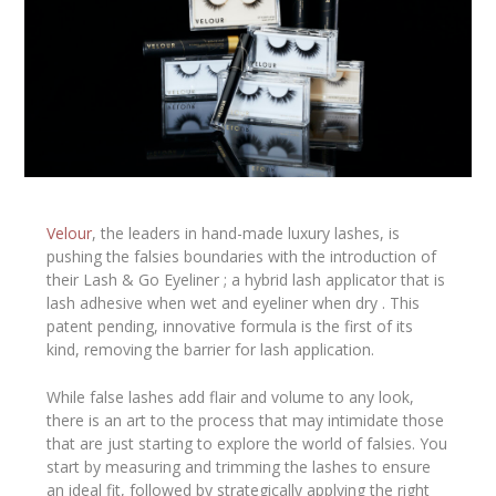
Velour
, the leaders in hand-made luxury lashes, is
pushing the falsies boundaries with the introduction of
their Lash & Go Eyeliner ; a hybrid lash applicator that is
lash adhesive when wet and eyeliner when dry . This
patent pending, innovative formula is the first of its
kind, removing the barrier for lash application.
While false lashes add flair and volume to any look,
there is an art to the process that may intimidate those
that are just starting to explore the world of falsies. You
start by measuring and trimming the lashes to ensure
an ideal fit, followed by strategically applying the right