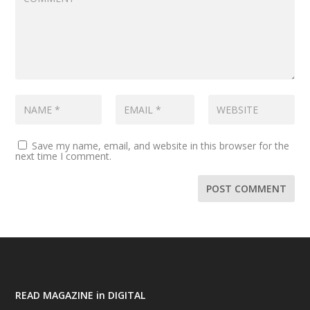
Save my name, email, and website in this browser for the
next time I comment.
READ MAGAZINE in DIGITAL