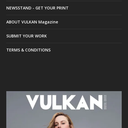
NEWSSTAND - GET YOUR PRINT
ABOUT VULKAN Magazine
SUBMIT YOUR WORK
TERMS & CONDITIONS