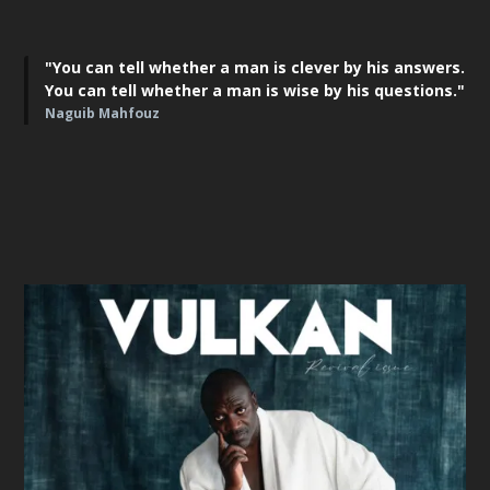
"You can tell whether a man is clever by his answers.
You can tell whether a man is wise by his questions."
Naguib Mahfouz