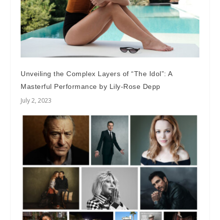
Unveiling the Complex Layers of “The Idol”: A
Masterful Performance by Lily-Rose Depp
July 2, 2023