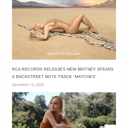
RCA RECORDS RELEASES NEW BRITNEY SPEARS
X BACKSTREET BOYS TRACK “MATCHES”
December 15, 2020