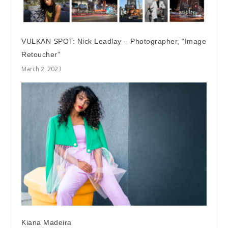
VULKAN SPOT: Nick Leadlay – Photographer, “Image
Retoucher”
March 2, 2023
Kiana Madeira