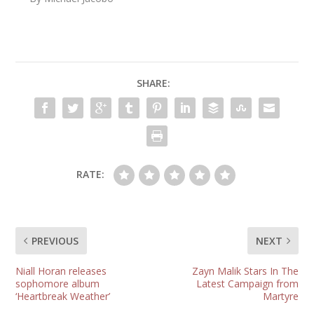
SHARE:
RATE:
PREVIOUS
NEXT
Niall Horan releases
Zayn Malik Stars In The
sophomore album
Latest Campaign from
‘Heartbreak Weather’
Martyre