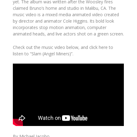
yet. The album was written after the Woosley fires
claimed Bruno’s home and studio in Malibu, CA. The
music video is a mixed media animated video created
by director and animator Cole Higgins. Its bold look
incorporates stop motion animation, computer
animated heads, and live actors shot on a green screen.
Check out the music video below, and click here to
listen to “Slam (Angel Miners)”.
By Michael Jacobo