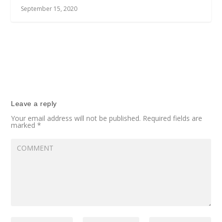
September 15, 2020
Leave a reply
Your email address will not be published.
Required fields are
marked
*