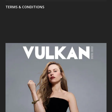
TERMS & CONDITIONS