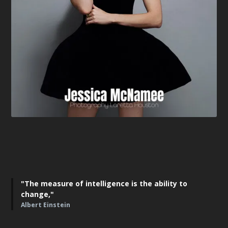
"The measure of intelligence is the ability to
change,"
Albert Einstein