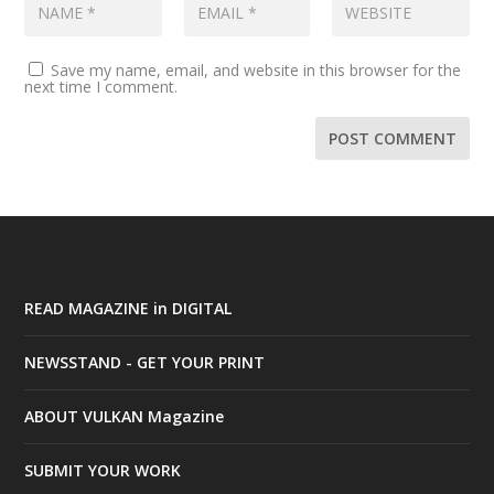
Save my name, email, and website in this browser for the
next time I comment.
READ MAGAZINE in DIGITAL
NEWSSTAND - GET YOUR PRINT
ABOUT VULKAN Magazine
SUBMIT YOUR WORK