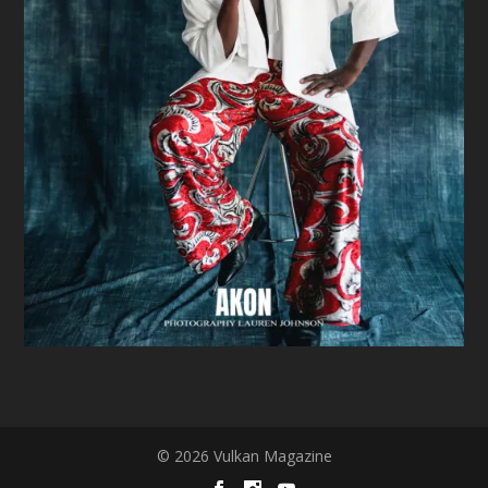
© 2026 Vulkan Magazine