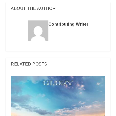
ABOUT THE AUTHOR
Contributing Writer
RELATED POSTS