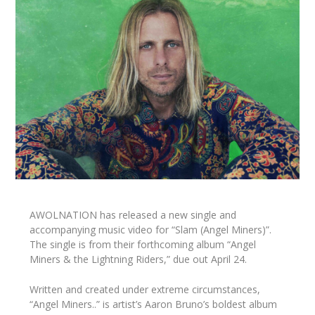
AWOLNATION has released a new single and
accompanying music video for “Slam (Angel Miners)”.
The single is from their forthcoming album “Angel
Miners & the Lightning Riders,” due out April 24.
Written and created under extreme circumstances,
“Angel Miners..” is artist’s Aaron Bruno’s boldest album