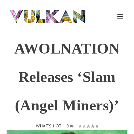
AWOLNATION
Releases ‘Slam
(Angel Miners)’
WHAT'S HOT
|
0
|