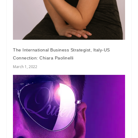
The International Business Strategist, Italy-US
Connection: Chiara Paolinelli
March 1, 2022