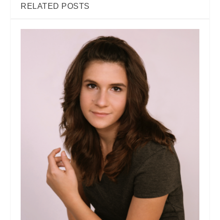
RELATED POSTS