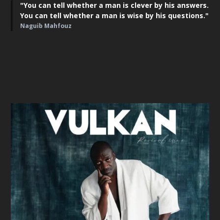
"You can tell whether a man is clever by his answers.
You can tell whether a man is wise by his questions."
Naguib Mahfouz