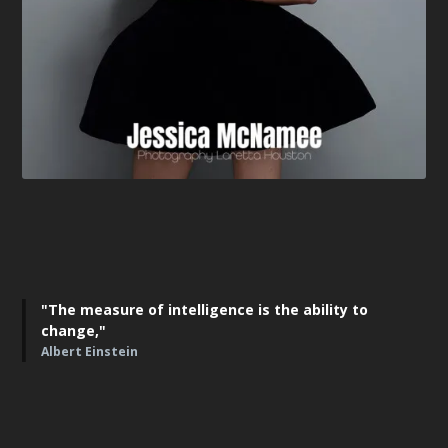
"The measure of intelligence is the ability to
change,"
Albert Einstein