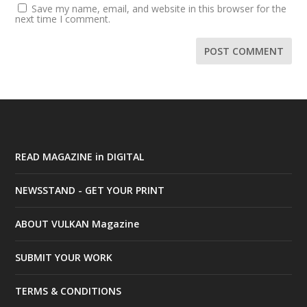
Save my name, email, and website in this browser for the
next time I comment.
READ MAGAZINE in DIGITAL
NEWSSTAND - GET YOUR PRINT
ABOUT VULKAN Magazine
SUBMIT YOUR WORK
TERMS & CONDITIONS