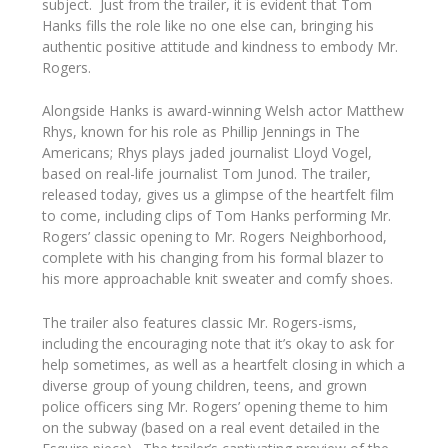
subject. Just from the trailer, it is evident that Tom
Hanks fills the role like no one else can, bringing his
authentic positive attitude and kindness to embody Mr.
Rogers.
Alongside Hanks is award-winning Welsh actor Matthew
Rhys, known for his role as Phillip Jennings in
The
Americans;
Rhys plays jaded journalist Lloyd Vogel,
based on real-life journalist Tom Junod. The trailer,
released today, gives us a glimpse of the heartfelt film
to come, including clips of Tom Hanks performing Mr.
Rogers’ classic opening to
Mr. Rogers Neighborhood,
complete with his changing from his formal blazer to
his more approachable knit sweater and comfy shoes.
The trailer also features classic Mr. Rogers-isms,
including the encouraging note that it’s okay to ask for
help sometimes, as well as a heartfelt closing in which a
diverse group of young children, teens, and grown
police officers sing Mr. Rogers’ opening theme to him
on the subway (based on a real event detailed in the