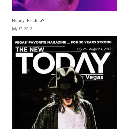
Ready, Freddie?
July 17, 2018