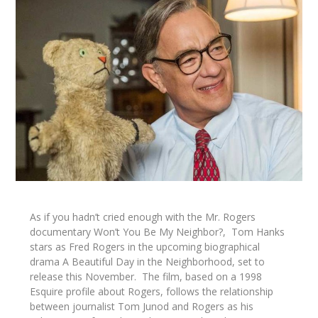
As if you hadn’t cried enough with the Mr. Rogers
documentary
Won’t You Be My Neighbor?,
Tom Hanks
stars as Fred Rogers in the upcoming biographical
drama
A Beautiful Day in the Neighborhood,
set to
release this November. The film, based on a 1998
Esquire
profile about Rogers, follows the relationship
between journalist Tom Junod and Rogers as his