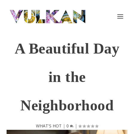
A Beautiful Day
in the
Neighborhood
WHAT'S HOT
|
0
|