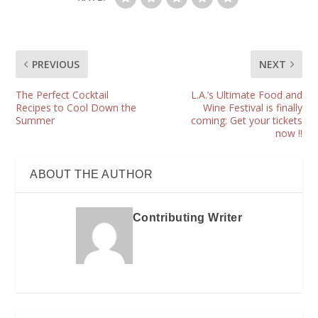
PREVIOUS
NEXT
The Perfect Cocktail
L.A.’s Ultimate Food and
Recipes to Cool Down the
Wine Festival is finally
Summer
coming: Get your tickets
now !!
ABOUT THE AUTHOR
Contributing Writer