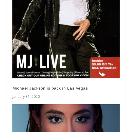
Michael Jackson is back in Las Vegas
January 31, 2020