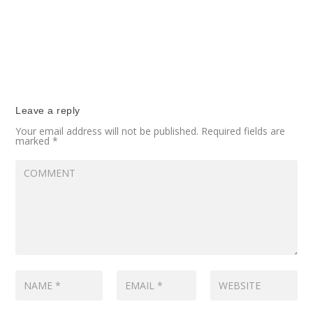
Leave a reply
Your email address will not be published.
Required fields are
marked
*