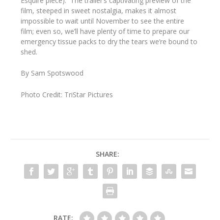
Esquire
piece). The trailer’s captivating preview of the
film, steeped in sweet nostalgia, makes it almost
impossible to wait until November to see the entire
film; even so, we’ll have plenty of time to prepare our
emergency tissue packs to dry the tears we’re bound to
shed.
By Sam Spotswood
Photo Credit: TriStar Pictures
SHARE:
RATE: