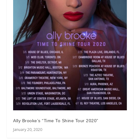
Ally Brooke’s “Time To Shine Tour 2020”
January 20, 2020