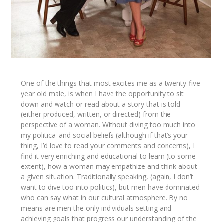
One of the things that most excites me as a twenty-five
year old male, is when I have the opportunity to sit
down and watch or read about a story that is told
(either produced, written, or directed) from the
perspective of a woman. Without diving too much into
my political and social beliefs (although if that’s your
thing, I’d love to read your comments and concerns), I
find it very enriching and educational to learn (to some
extent), how a woman may empathize and think about
a given situation. Traditionally speaking, (again, I don’t
want to dive too into politics), but men have dominated
who can say what in our cultural atmosphere. By no
means are men the only individuals setting and
achieving goals that progress our understanding of the