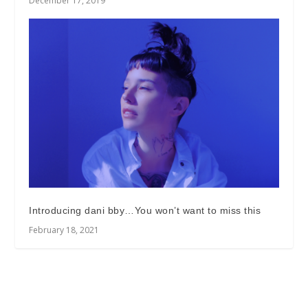
December 17, 2019
Introducing dani bby…You won’t want to miss this
February 18, 2021