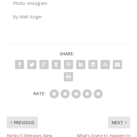
Photo: Instagram
By Matt Koger
SHARE:
RATE:
PREVIOUS
NEXT
Becky G Releases New
What’s Going to Happen to