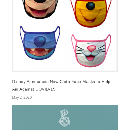
Disney Announces New Cloth Face Masks to Help
Aid Against COVID-19
May 2, 2020