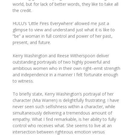
world, but for lack of better words, they like to take all
the credit.
HULU’s ‘Little Fires Everywhere’ allowed me just a
glimpse to view and understand just what it is like to
“be” a woman in full control and power of her past,
present, and future.
Kerry Washington and Reese Witherspoon deliver
outstanding portrayals of two highly powerful and
ambitious women who in their own right–emit strength
and independence in a manner I felt fortunate enough
to witness.
To briefly state, Kerry Washington’s portrayal of her
character (Mia Warren) is delightfully frustrating. I have
never seen such selfishness within a character, while
simultaneously delivering a tremendous amount of
empathy. What I find remarkable, is her ability to fully
control who receives what. She seems to live at an
intersection between righteous emotion versus