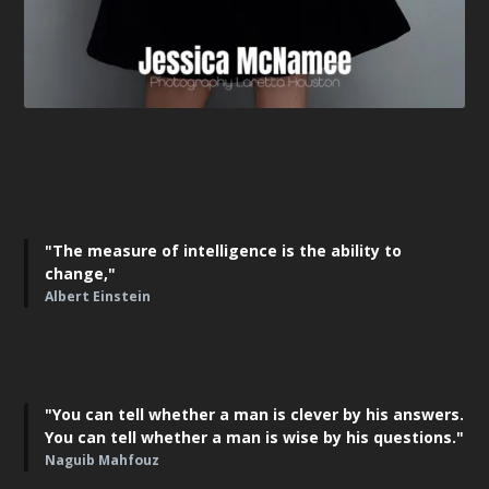
"The measure of intelligence is the ability to
change,"
Albert Einstein
"You can tell whether a man is clever by his answers.
You can tell whether a man is wise by his questions."
Naguib Mahfouz