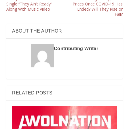
Single “They Ain’t Ready”
Prices Once COVID-19 Has
Along With Music Video
Ended? WIll They Rise or
Fall?
ABOUT THE AUTHOR
Contributing Writer
RELATED POSTS