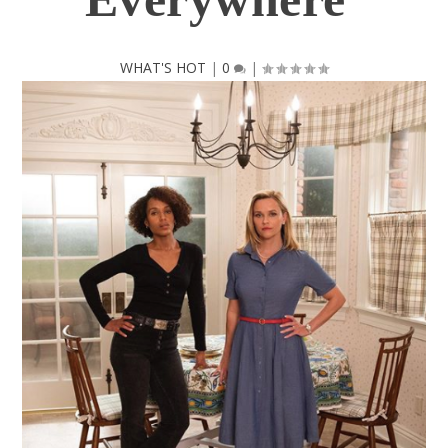
WHAT'S HOT
|
0
|