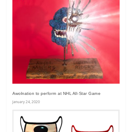
Awolnation to perform at NHL All-Star Game
January 24, 2020