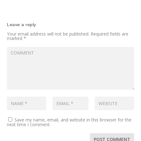
Leave a reply
Your email address will not be published.
Required fields are
marked
*
Save my name, email, and website in this browser for the
next time I comment.