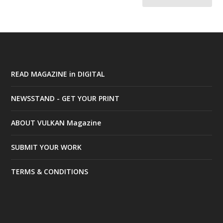
READ MAGAZINE in DIGITAL
NEWSSTAND - GET YOUR PRINT
ABOUT VULKAN Magazine
SUBMIT YOUR WORK
TERMS & CONDITIONS