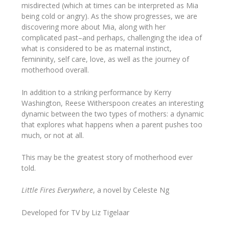
misdirected (which at times can be interpreted as Mia
being cold or angry). As the show progresses, we are
discovering more about Mia, along with her
complicated past–and perhaps, challenging the idea of
what is considered to be as maternal instinct,
femininity, self care, love, as well as the journey of
motherhood overall.
In addition to a striking performance by Kerry
Washington, Reese Witherspoon creates an interesting
dynamic between the two types of mothers: a dynamic
that explores what happens when a parent pushes too
much, or not at all.
This may be the greatest story of motherhood ever
told.
Little Fires Everywhere
,​ a novel​ ​by Celeste Ng
Developed for TV by Liz Tigelaar