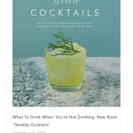
What To Drink When You’re Not Drinking: New Book
“Seedlip Cocktails”