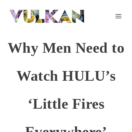
Why Men Need to
Watch HULU’s
‘Little Fires
Everywhere’