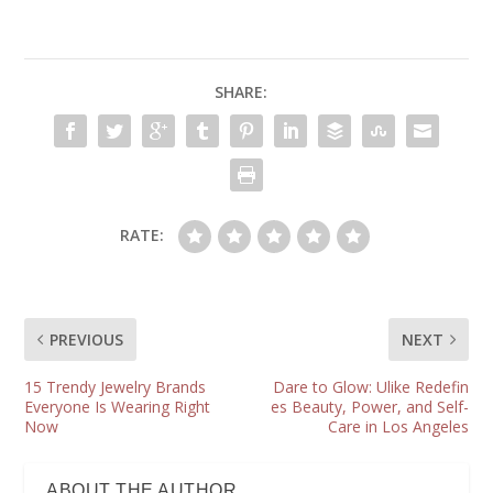
SHARE:
RATE:
PREVIOUS
NEXT
15 Trendy Jewelry Brands
Dare to Glow: Ulike Redefin
Everyone Is Wearing Right
es Beauty, Power, and Self-
Now
Care in Los Angeles
ABOUT THE AUTHOR