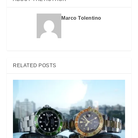
Marco Tolentino
RELATED POSTS