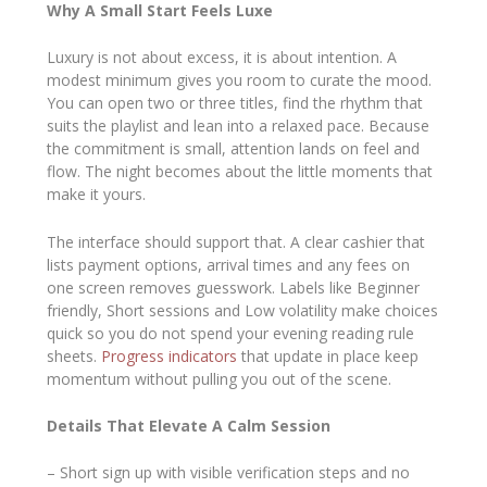
Why A Small Start Feels Luxe
Luxury is not about excess, it is about intention. A
modest minimum gives you room to curate the mood.
You can open two or three titles, find the rhythm that
suits the playlist and lean into a relaxed pace. Because
the commitment is small, attention lands on feel and
flow. The night becomes about the little moments that
make it yours.
The interface should support that. A clear cashier that
lists payment options, arrival times and any fees on
one screen removes guesswork. Labels like Beginner
friendly, Short sessions and Low volatility make choices
quick so you do not spend your evening reading rule
sheets.
Progress indicators
that update in place keep
momentum without pulling you out of the scene.
Details That Elevate A Calm Session
– Short sign up with visible verification steps and no