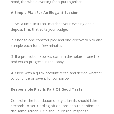
hand, the whole evening feels put together.
A Simple Plan For An Elegant Session
1. Set a time limit that matches your evening and a
deposit limit that suits your budget
2. Choose one comfort pick and one discovery pick and
sample each for a few minutes
3. If a promotion applies, confirm the value in one line
and watch progress in the lobby
4. Close with a quick account recap and decide whether
to continue or save it for tomorrow
Responsible Play Is Part Of Good Taste
Control is the foundation of style. Limits should take
seconds to set. Cooling off options should confirm on
the same screen. Help should list real response