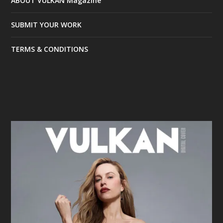
ABOUT VULKAN Magazine
SUBMIT YOUR WORK
TERMS & CONDITIONS