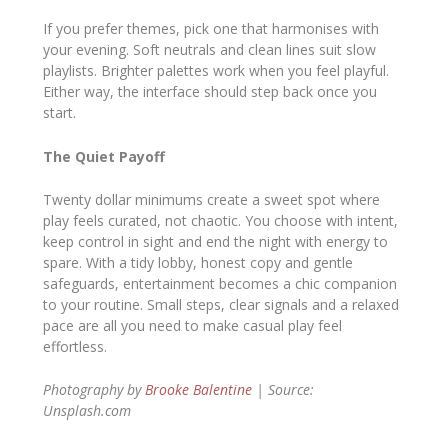
If you prefer themes, pick one that harmonises with
your evening. Soft neutrals and clean lines suit slow
playlists. Brighter palettes work when you feel playful.
Either way, the interface should step back once you
start.
The Quiet Payoff
Twenty dollar minimums create a sweet spot where
play feels curated, not chaotic. You choose with intent,
keep control in sight and end the night with energy to
spare. With a tidy lobby, honest copy and gentle
safeguards, entertainment becomes a chic companion
to your routine. Small steps, clear signals and a relaxed
pace are all you need to make casual play feel
effortless.
Photography by
Brooke Balentine
| Source:
Unsplash.com