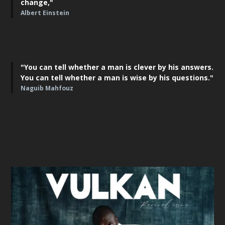
change,"
Albert Einstein
"You can tell whether a man is clever by his answers.
You can tell whether a man is wise by his questions."
Naguib Mahfouz