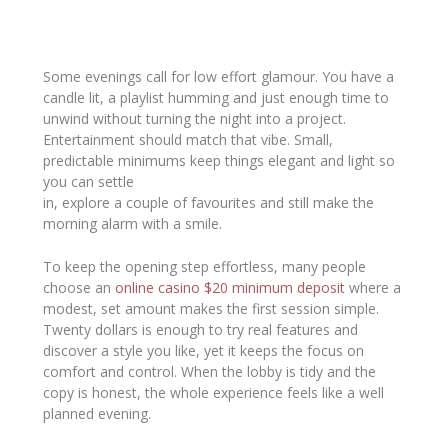
Some evenings call for low effort glamour. You have a
candle lit, a playlist humming and just enough time to
unwind without turning the night into a project.
Entertainment should match that vibe. Small,
predictable minimums keep things elegant and light so
you can settle
in, explore a couple of favourites and still make the
morning alarm with a smile.
To keep the opening step effortless, many people
choose an
online casino $20 minimum deposit
where a
modest, set amount makes the first session simple.
Twenty dollars is enough to try real features and
discover a style you like, yet it keeps the focus on
comfort and control. When the lobby is tidy and the
copy is honest, the whole experience feels like a well
planned evening.