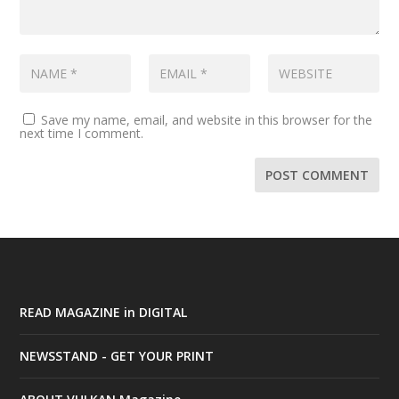
Save my name, email, and website in this browser for the
next time I comment.
READ MAGAZINE in DIGITAL
NEWSSTAND - GET YOUR PRINT