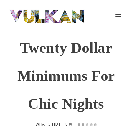
Twenty Dollar
Minimums For
Chic Nights
WHAT'S HOT
|
0
|