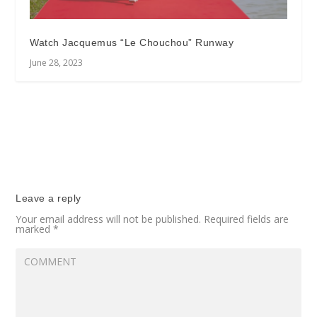
Watch Jacquemus “Le Chouchou” Runway
June 28, 2023
Leave a reply
Your email address will not be published.
Required fields are
marked
*