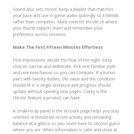
Sound also sets mood. Keep a playlist that matches
your pace and use in game audio sparingly so it blends
rather than competes. Mute controls should sit where
your thumb expects them and remember your
preference across sessions.
Make The First Fifteen Minutes Effortless
First impressions decide the flow of the night. Keep
choices narrow and deliberate. Pick one familiar style
and one new flavour so you can compare. If a bonus
pairs with twenty dollars, the value and the condition
should fit in a single sentence and progress should
update without opening new pages. Clarity is the
chicest feature a product can have.
A small recap panel in the account page helps you stay
oriented. It should list recent activity and remaining
balance at a glance so you never have to second guess
where you are. When information is calm and close at