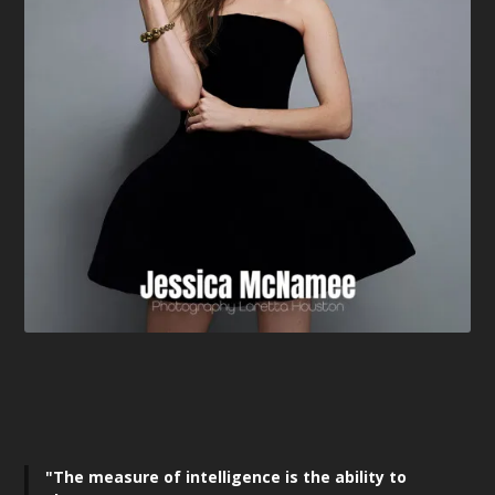
"The measure of intelligence is the ability to