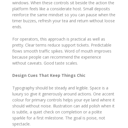
windows. When these controls sit beside the action the
platform feels like a considerate host. Small deposits
reinforce the same mindset so you can pause when the
timer buzzes, refresh your tea and return without loose
ends.
For operators, this approach is practical as well as
pretty. Clear terms reduce support tickets. Predictable
flows smooth traffic spikes. Word of mouth improves
because people can recommend the experience
without caveats. Good taste scales.
Design Cues That Keep Things Chic
Typography should be steady and legible. Space is a
luxury so give it generously around actions. One accent
colour for primary controls helps your eye land where it
should without noise. Illustration can add polish when it
is subtle, a quiet check on completion or a polite
sparkle for a first milestone. The goal is poise, not
spectacle.