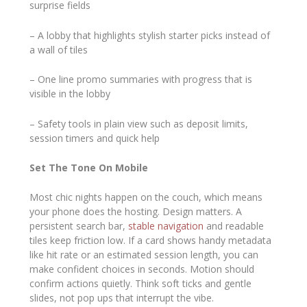
surprise fields
– A lobby that highlights stylish starter picks instead of
a wall of tiles
– One line promo summaries with progress that is
visible in the lobby
– Safety tools in plain view such as deposit limits,
session timers and quick help
Set The Tone On Mobile
Most chic nights happen on the couch, which means
your phone does the hosting. Design matters. A
persistent search bar,
stable navigation
and readable
tiles keep friction low. If a card shows handy metadata
like hit rate or an estimated session length, you can
make confident choices in seconds. Motion should
confirm actions quietly. Think soft ticks and gentle
slides, not pop ups that interrupt the vibe.