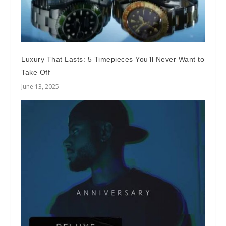
Luxury That Lasts: 5 Timepieces You’ll Never Want to
Take Off
June 13, 2025