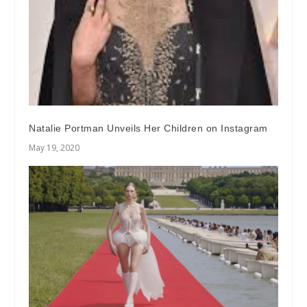
Natalie Portman Unveils Her Children on Instagram
May 19, 2020