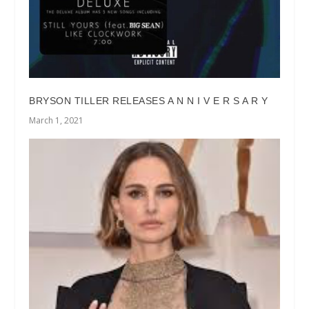
BRYSON TILLER RELEASES A N N I V E R S A R Y
March 1, 2021