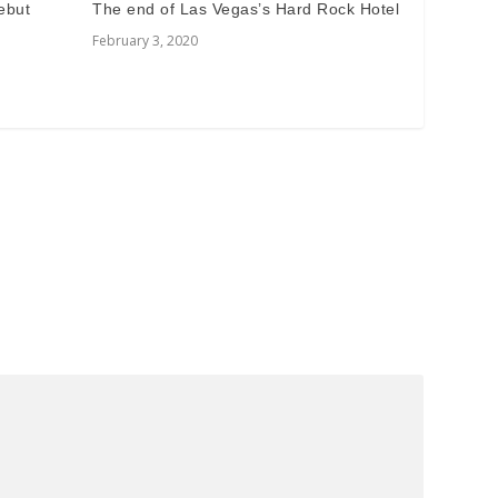
ebut
The end of Las Vegas’s Hard Rock Hotel
February 3, 2020