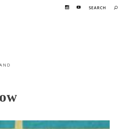
even Years “The
AND
Now