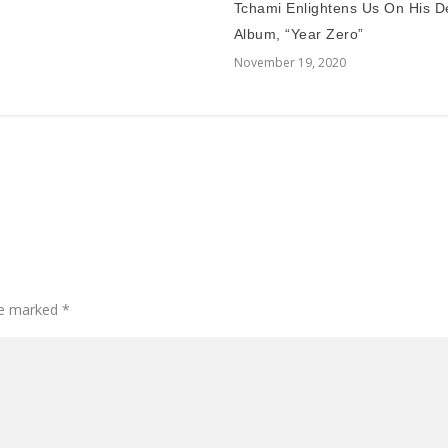
Tchami Enlightens Us On His D
Album, “Year Zero”
November 19, 2020
are marked
*