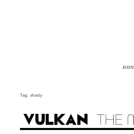
ICON
Tag:
shady