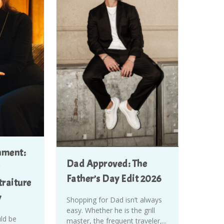
nment:
Dad Approved: The
Father’s Day Edit 2026
raiture
y
Shopping for Dad isn’t always
easy. Whether he is the grill
uld be
master, the frequent traveler,...