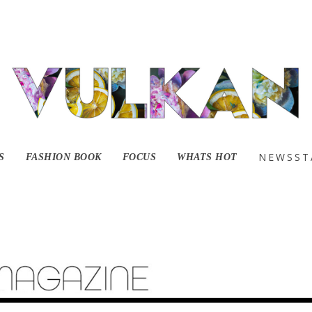
NEWSST
S
FASHION BOOK
FOCUS
WHATS HOT