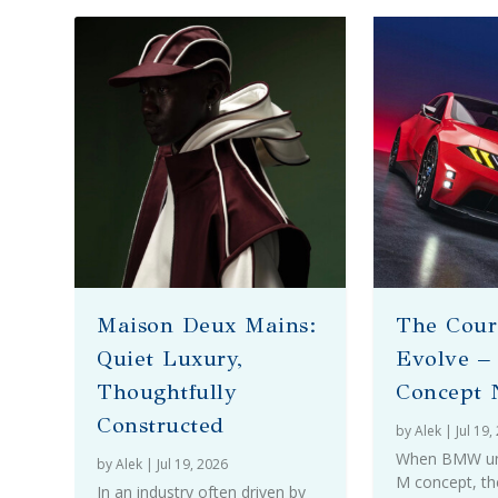
Maison Deux Mains:
The Cour
Quiet Luxury,
Evolve 
Thoughtfully
Concept 
Constructed
by
Alek
|
Jul 19,
When BMW unve
by
Alek
|
Jul 19, 2026
M concept, th
In an industry often driven by