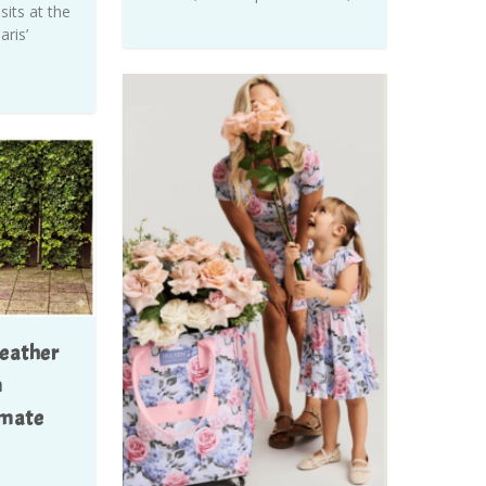
its at the
ris’
eather
m
imate