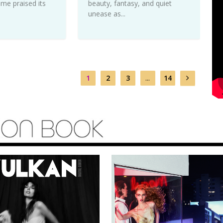
me praised its
beauty, fantasy, and quiet
unease as...
1
2
3
...
14