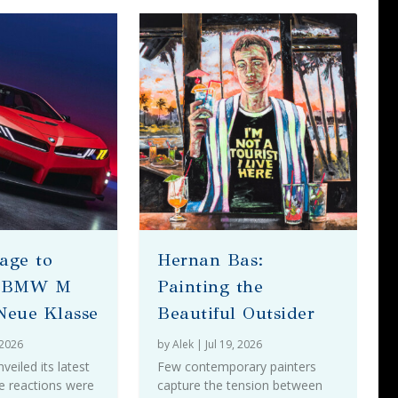
age to
Hernan Bas:
– BMW M
Painting the
Neue Klasse
Beautiful Outsider
 2026
by
Alek
|
Jul 19, 2026
iled its latest
Few contemporary painters
e reactions were
capture the tension between