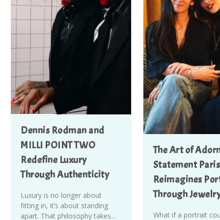
Dennis Rodman and
MILLI POINT TWO
The Art of Ador
Redefine Luxury
Statement Paris
Through Authenticity
Reimagines Port
Through Jewelr
Luxury is no longer about
fitting in, it’s about standing
What if a portrait co
apart. That philosophy takes...