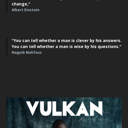
change,"
Albert Einstein
"You can tell whether a man is clever by his answers.
You can tell whether a man is wise by his questions."
Naguib Mahfouz