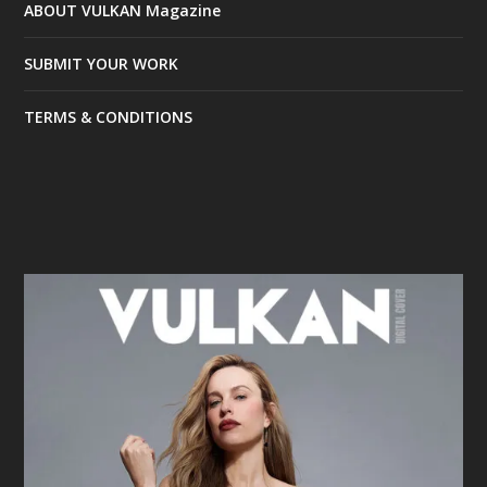
ABOUT VULKAN Magazine
SUBMIT YOUR WORK
TERMS & CONDITIONS