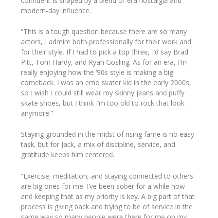
confident is shaped by a blend of era nostalgia and
modern-day influence.
“This is a tough question because there are so many
actors, I admire both professionally for their work and
for their style. If I had to pick a top three, I’d say Brad
Pitt, Tom Hardy, and Ryan Gosling. As for an era, I’m
really enjoying how the ’90s style is making a big
comeback. I was an emo skater kid in the early 2000s,
so I wish I could still wear my skinny jeans and puffy
skate shoes, but I think I’m too old to rock that look
anymore.”
Staying grounded in the midst of rising fame is no easy
task, but for Jack, a mix of discipline, service, and
gratitude keeps him centered.
“Exercise, meditation, and staying connected to others
are big ones for me. I’ve been sober for a while now
and keeping that as my priority is key. A big part of that
process is giving back and trying to be of service in the
same way so many people were there for me on my