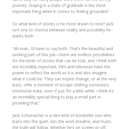
journey. Staying in a state of gratitude is the most
important thing when it comes to feeling grounded.”
So what kind of stories is he most drawn to next? Jack
isn’t one to choose between reality and possibility he
wants both.
“Ah man, I’d have to say both. That’s the beautiful and
exciting part of this job—there are endless possibilities
for the kinds of stories that can be told, and I think both
are incredibly important. Film and television have the
power to reflect the world as it is and also imagine
what it could be. They can inspire change, or at the very
least, offer a moment of escape shifting someone’s
emotional state, even if just for a little while. I think it’s
an incredibly special thing to play a small part in
providing that.”
Jack Schumacher is a rare kind of storyteller one who
leans into the quiet, lets the work breathe, and trusts
the truth will follow. Whether he’s on screen or off,