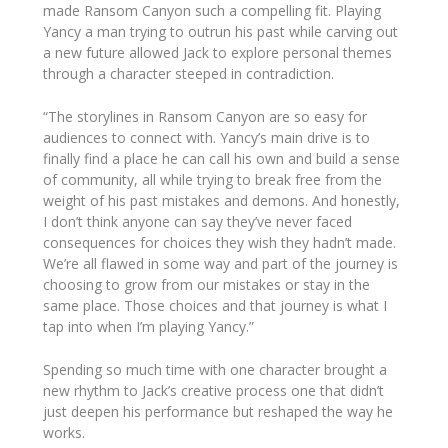
made
Ransom Canyon
such a compelling fit. Playing
Yancy a man trying to outrun his past while carving out
a new future allowed Jack to explore personal themes
through a character steeped in contradiction.
“The storylines in
Ransom Canyon
are so easy for
audiences to connect with. Yancy’s main drive is to
finally find a place he can call his own and build a sense
of community, all while trying to break free from the
weight of his past mistakes and demons. And honestly,
I don’t think anyone can say they’ve never faced
consequences for choices they wish they hadn’t made.
We’re all flawed in some way and part of the journey is
choosing to grow from our mistakes or stay in the
same place. Those choices and that journey is what I
tap into when I’m playing Yancy.”
Spending so much time with one character brought a
new rhythm to Jack’s creative process one that didn’t
just deepen his performance but reshaped the way he
works.