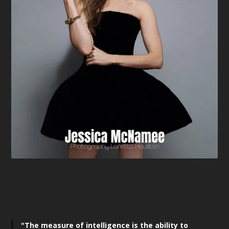
"The measure of intelligence is the ability to