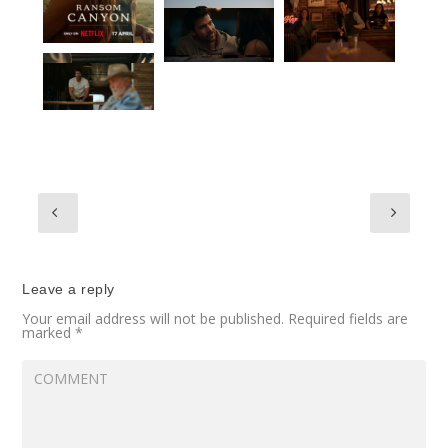
Leave a reply
Your email address will not be published.
Required fields are
marked
*