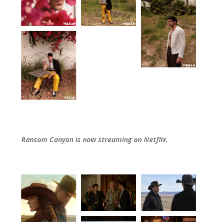
Ransom Canyon is now streaming on Netflix.