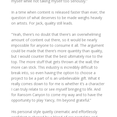
myself while not taking myself too seriously.”
In a time when content is released faster than ever, the
question of what
deserves
to be made weighs heavily
on artists. For Jack, quality still leads.
“Yeah, there’s no doubt that there’s an overwhelming
amount of content out there, so it would be nearly
impossible for anyone to consume it all. The argument
could be made that there’s more quantity than quality,
but I would counter that the best ultimately rise to the
top. The more stuff that gets thrown at the wall; the
more can stick. This industry is incredibly difficult to
break into, so even having the option to choose a
project to be a part of is an unbelievable gift. What it
really comes down to for me is whether it’s a character
I can truly relate to or see myself bringing to life. And
for
Ransom Canyon
to come my way and to have the
opportunity to play Yancy, I’m beyond grateful.”
His personal style quietly cinematic and effortlessly