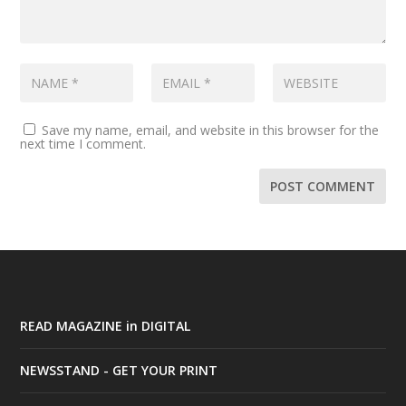
Save my name, email, and website in this browser for the
next time I comment.
READ MAGAZINE in DIGITAL
NEWSSTAND - GET YOUR PRINT