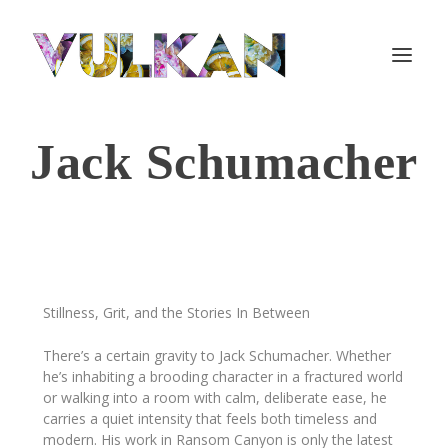
Jack Schumacher
Stillness, Grit, and the Stories In Between
There’s a certain gravity to Jack Schumacher. Whether
he’s inhabiting a brooding character in a fractured world
or walking into a room with calm, deliberate ease, he
carries a quiet intensity that feels both timeless and
modern. His work in
Ransom Canyon
is only the latest