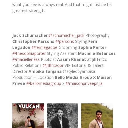
what you see is always real. And that might just be his
greatest strength.
Jack Schumacher
@schumacher_jack
Photography
Christopher Parsons
@parsons
Styling
Fern
Legadoé
@fernlegadoe
Grooming
Sophia Porter
@thesophiaporter
Styling Assistant
Macielle Betances
@macielleness
Publicist
Aasim Khanat
at Jill Fritzo
Public Relations
@jillfritzopr
VIP Editorial & Talent
Director
Ambika Sanjana
@styledbyambika
Production + Location
Bello Media Group X Maison
Privée
@bellomediagroup
x
@maisonpriveepr_la