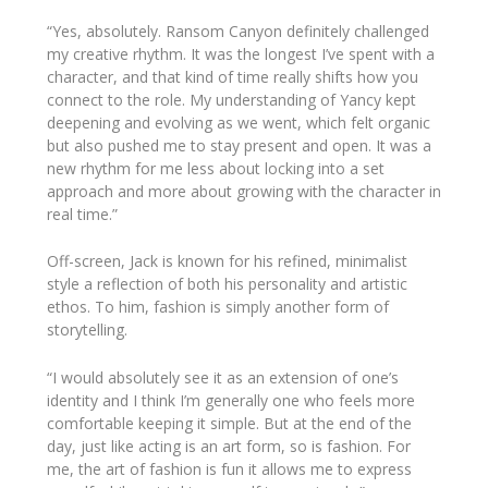
“Yes, absolutely.
Ransom Canyon
definitely challenged
my creative rhythm. It was the longest I’ve spent with a
character, and that kind of time really shifts how you
connect to the role. My understanding of Yancy kept
deepening and evolving as we went, which felt organic
but also pushed me to stay present and open. It was a
new rhythm for me less about locking into a set
approach and more about growing with the character in
real time.”
Off-screen, Jack is known for his refined, minimalist
style a reflection of both his personality and artistic
ethos. To him, fashion is simply another form of
storytelling.
“I would absolutely see it as an extension of one’s
identity and I think I’m generally one who feels more
comfortable keeping it simple. But at the end of the
day, just like acting is an art form, so is fashion. For
me, the art of fashion is fun it allows me to express