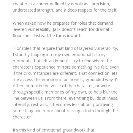
chapter in a career defined by emotional precision,
understated strength, and a deep respect for the craft.
When asked how he prepares for roles that demand
layered vulnerability, Jack doesn’t reach for dramatic
flourishes. Instead, he turns inward.
“For roles that require that kind of layered vulnerability,
I start by tapping into my own emotional history
moments that left an imprint. I try to find where the
character’s experience mirrors something I’ve felt, even
if the circumstances are different. That connection lets
me access the emotion in an honest, grounded way. I’ll
often journal in the voice of the character, or write
through specific memories of my own, to help blur the
line between us. From there, everything builds stillness,
intensity, restraint. It becomes less about portraying
something and more about reliving a truth through the
character.”
It’s this kind of emotional groundwork that