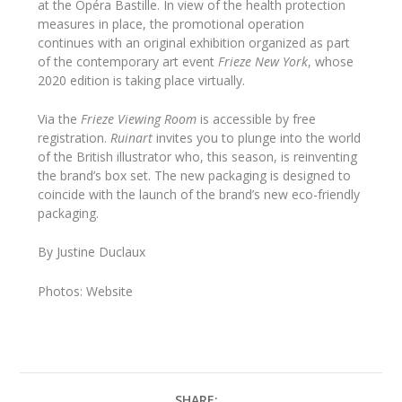
at the Opéra Bastille. In view of the health protection
measures in place, the promotional operation
continues with an original exhibition organized as part
of the contemporary art event
Frieze New York
, whose
2020 edition is taking place virtually.
Via the
Frieze Viewing Room
is accessible by free
registration.
Ruinart
invites you to plunge into the world
of the British illustrator who, this season, is reinventing
the brand’s box set. The new packaging is designed to
coincide with the launch of the brand’s new eco-friendly
packaging.
By Justine Duclaux
Photos: Website
SHARE: