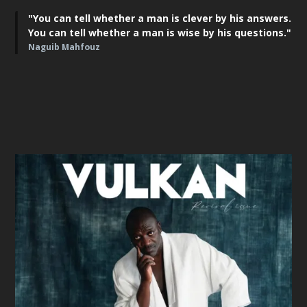
"You can tell whether a man is clever by his answers.
You can tell whether a man is wise by his questions."
Naguib Mahfouz