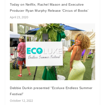
Today on Netflix, Rachel Mason and Executive
Producer Ryan Murphy Release ‘Circus of Books’
April 23, 2020
Debbie Durkin presented “Ecoluxe Endless Summer
Festival”
October 12, 2022