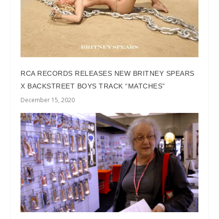
RCA RECORDS RELEASES NEW BRITNEY SPEARS
X BACKSTREET BOYS TRACK “MATCHES”
December 15, 2020