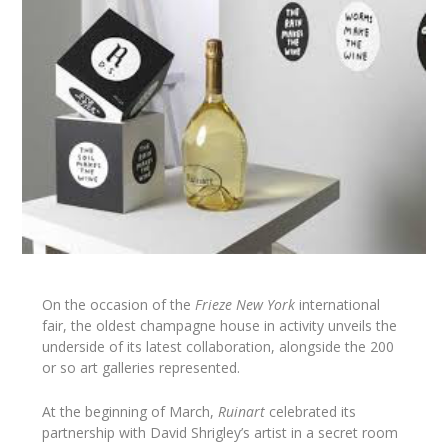
On the occasion of the
Frieze New York
international
fair, the oldest champagne house in activity unveils the
underside of its latest collaboration, alongside the 200
or so art galleries represented.
At the beginning of March,
Ruinart
celebrated its
partnership with David Shrigley’s artist in a secret room