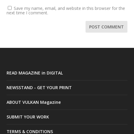
Save my name, email, and website in this browser for the
next time I comment.
READ MAGAZINE in DIGITAL
NEWSSTAND - GET YOUR PRINT
ABOUT VULKAN Magazine
SUBMIT YOUR WORK
TERMS & CONDITIONS