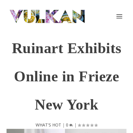
Ruinart Exhibits
Online in Frieze
New York
WHAT'S HOT
|
0
|