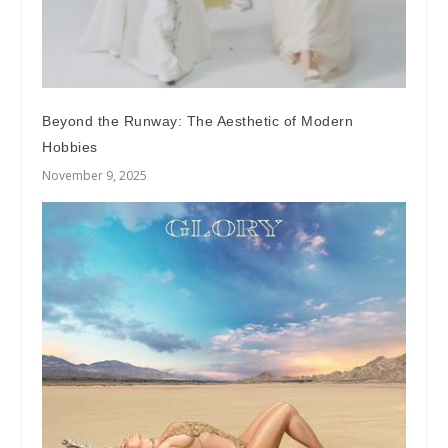
Beyond the Runway: The Aesthetic of Modern
Hobbies
November 9, 2025