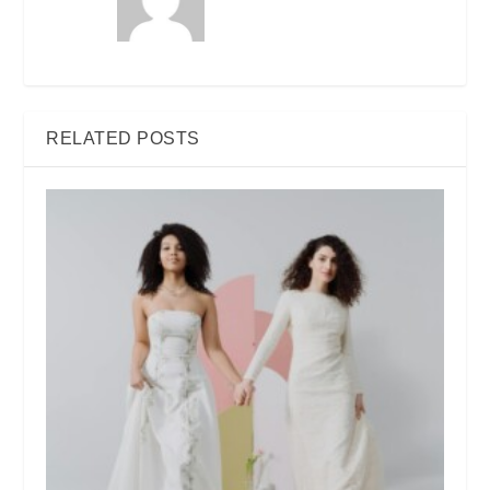
RELATED POSTS