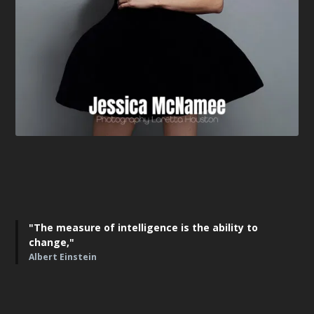
"The measure of intelligence is the ability to
change,"
Albert Einstein