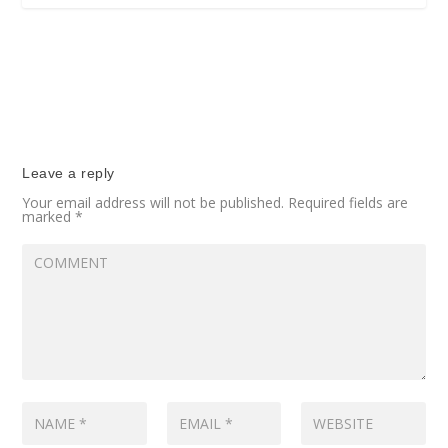
Leave a reply
Your email address will not be published.
Required fields are
marked
*