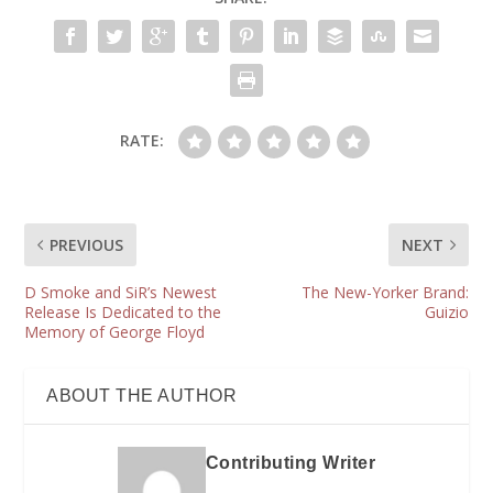
RATE:
PREVIOUS
NEXT
D Smoke and SiR’s Newest
The New-Yorker Brand:
Release Is Dedicated to the
Guizio
Memory of George Floyd
ABOUT THE AUTHOR
Contributing Writer