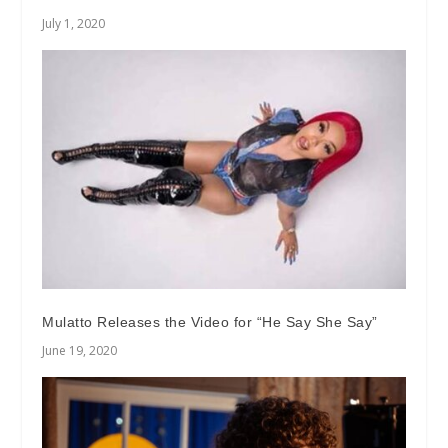
July 1, 2020
Mulatto Releases the Video for “He Say She Say”
June 19, 2020