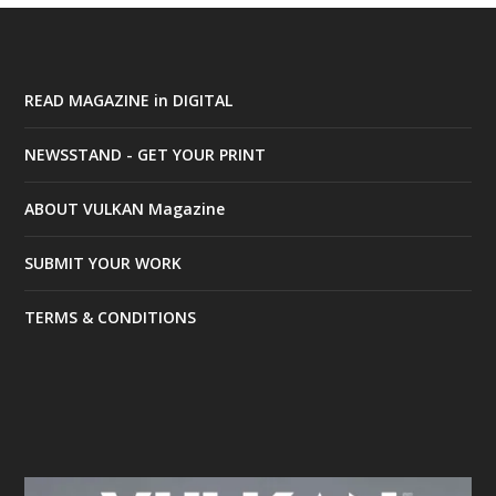
READ MAGAZINE in DIGITAL
NEWSSTAND - GET YOUR PRINT
ABOUT VULKAN Magazine
SUBMIT YOUR WORK
TERMS & CONDITIONS