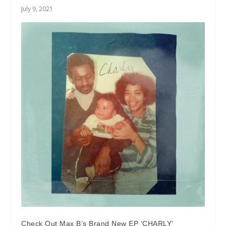
July 9, 2021
Check Out Max B’s Brand New EP ‘CHARLY’