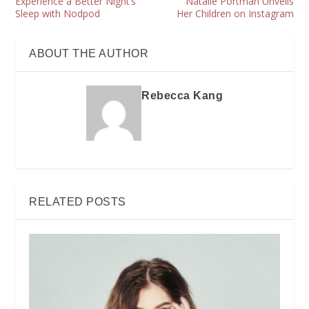
Experience a Better Night’s
Natalie Portman Unveils
Sleep with Nodpod
Her Children on Instagram
ABOUT THE AUTHOR
Rebecca Kang
RELATED POSTS