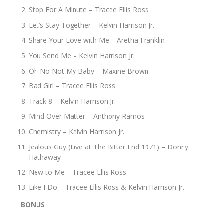
Stop For A Minute – Tracee Ellis Ross
Let’s Stay Together – Kelvin Harrison Jr.
Share Your Love with Me – Aretha Franklin
You Send Me – Kelvin Harrison Jr.
Oh No Not My Baby – Maxine Brown
Bad Girl – Tracee Ellis Ross
Track 8 – Kelvin Harrison Jr.
Mind Over Matter – Anthony Ramos
Chemistry – Kelvin Harrison Jr.
Jealous Guy (Live at The Bitter End 1971) – Donny
Hathaway
New to Me – Tracee Ellis Ross
Like I Do – Tracee Ellis Ross & Kelvin Harrison Jr.
BONUS