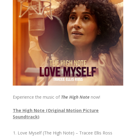
Experience the music of
The High Note
now!
The High Note (Original Motion Picture
Soundtrack)
Love Myself (The High Note) – Tracee Ellis Ross