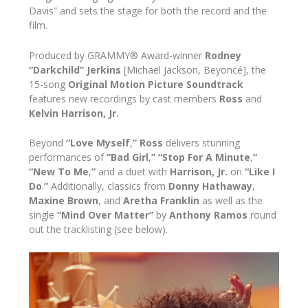
Davis” and sets the stage for both the record and the
film.
Produced by GRAMMY® Award-winner
Rodney
“Darkchild” Jerkins
[Michael Jackson, Beyoncé], the
15-song
Original Motion Picture Soundtrack
features new recordings by cast members
Ross
and
Kelvin Harrison, Jr.
Beyond
“Love Myself
,
” Ross
delivers stunning
performances of
“Bad Girl
,
”
“Stop For A Minute
,
”
“New To Me
,
”
and a duet with
Harrison, Jr.
on
“Like I
Do
.
”
Additionally, classics from
Donny Hathaway
,
Maxine Brown
, and
Aretha Franklin
as well as the
single
“Mind Over Matter”
by
Anthony Ramos
round
out the tracklisting (see below).