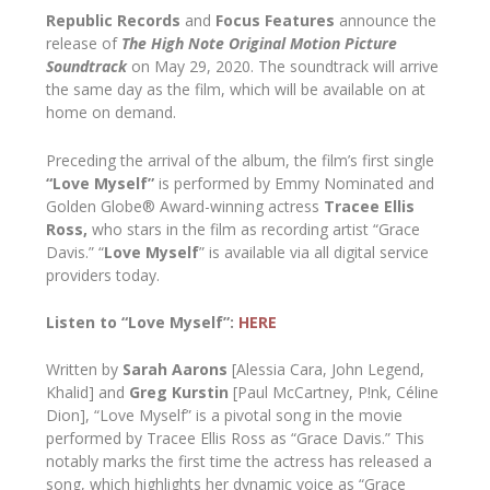
Republic Records
and
Focus Features
announce the
release of
The High Note
Original Motion Picture
Soundtrack
on May 29, 2020. The soundtrack will arrive
the same day as the film, which will be available on at
home on demand.
Preceding the arrival of the album, the film’s first single
“Love Myself”
is performed by Emmy Nominated and
Golden Globe® Award-winning actress
Tracee Ellis
Ross,
who stars in the film as recording artist “Grace
Davis.” “
Love
Myself
” is available via all digital service
providers today.
Listen to
“Love Myself”:
HERE
Written by
Sarah Aarons
[Alessia Cara, John Legend,
Khalid] and
Greg Kurstin
[Paul McCartney, P!nk, Céline
Dion], “Love Myself” is a pivotal song in the movie
performed by Tracee Ellis Ross as “Grace Davis.” This
notably marks the first time the actress has released a
song, which highlights her dynamic voice as “Grace