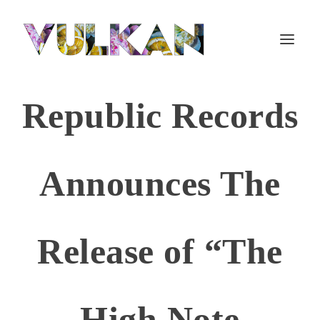
Republic Records
Announces The
Release of “The
High Note