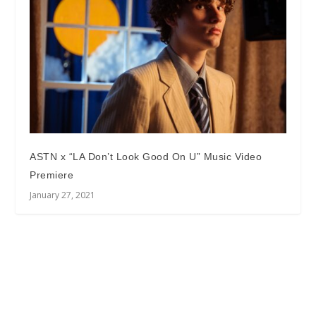
ASTN x “LA Don’t Look Good On U” Music Video
Premiere
January 27, 2021