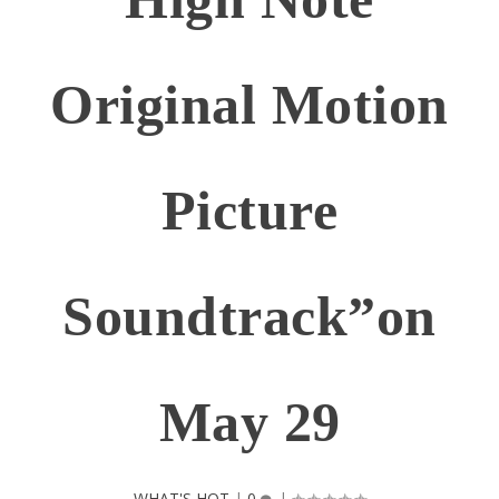
Original Motion
Picture
Soundtrack”on
May 29
WHAT'S HOT
|
0
|