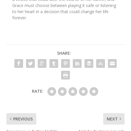
Grace must choose between playing it safe or listening
to her heart in a decision that could change her life
forever.
SHARE:
RATE:
PREVIOUS
NEXT