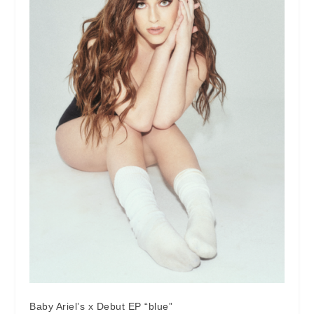
Baby Ariel’s x Debut EP “blue”