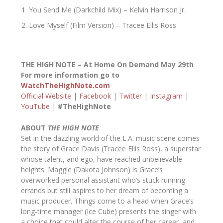
You Send Me (Darkchild Mix) – Kelvin Harrison Jr.
Love Myself (Film Version) – Tracee Ellis Ross
THE HIGH NOTE – At Home On Demand May 29
th
For more information go to
WatchTheHighNote.com
Official Website
|
Facebook
|
Twitter
|
Instagram
|
YouTube
|
#TheHighNote
ABOUT
THE HIGH NOTE
Set in the dazzling world of the L.A. music scene comes
the story of Grace Davis (Tracee Ellis Ross), a superstar
whose talent, and ego, have reached unbelievable
heights. Maggie (Dakota Johnson) is Grace’s
overworked personal assistant who’s stuck running
errands but still aspires to her dream of becoming a
music producer. Things come to a head when Grace’s
long-time manager (Ice Cube) presents the singer with
a choice that could alter the course of her career, and