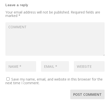
Leave a reply
Your email address will not be published.
Required fields are
marked
*
Save my name, email, and website in this browser for the
next time I comment.