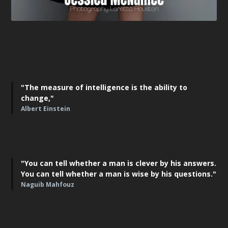
"The measure of intelligence is the ability to
change,"
Albert Einstein
"You can tell whether a man is clever by his answers.
You can tell whether a man is wise by his questions."
Naguib Mahfouz