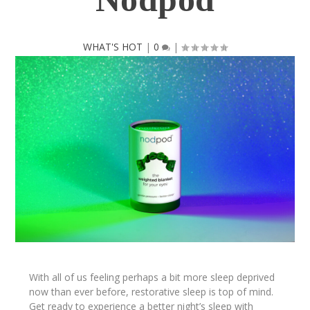
WHAT'S HOT
|
0
|
With all of us feeling perhaps a bit more sleep deprived
now than ever before, restorative sleep is top of mind.
Get ready to experience a better night’s sleep with