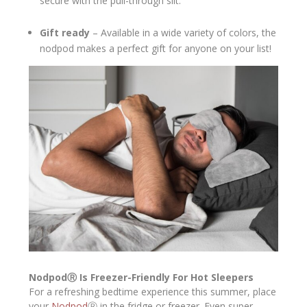
secure with the pull-through slit.
Gift ready
– Available in a wide variety of colors, the
nodpod makes a perfect gift for anyone on your list!
Nodpod
Ⓡ
Is Freezer-Friendly For Hot Sleepers
For a refreshing bedtime experience this summer, place
your
Nodpod
Ⓡ in the fridge or freezer. Even super-