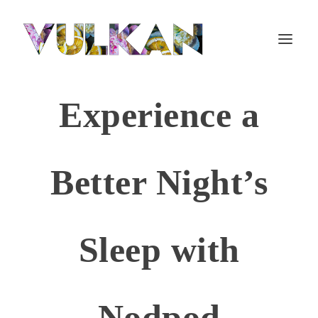
Experience a
Better Night’s
Sleep with
Nodpod