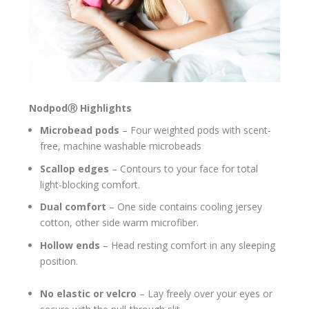
Nodpod
Ⓡ
Highlights
Microbead pods
– Four weighted pods with scent-
free, machine washable microbeads
Scallop edges
– Contours to your face for total
light-blocking comfort.
Dual comfort
– One side contains cooling jersey
cotton, other side warm microfiber.
Hollow ends
– Head resting comfort in any sleeping
position.
No elastic or velcro
– Lay freely over your eyes or