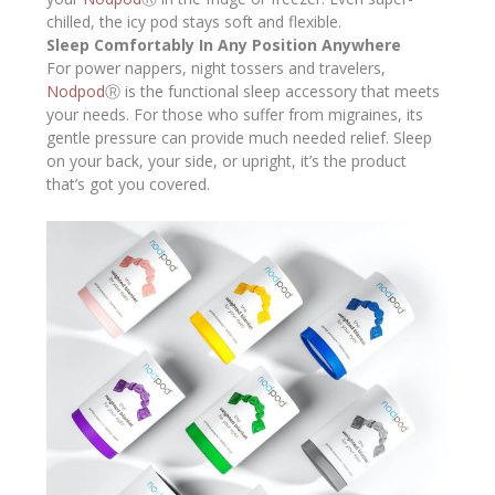
chilled, the icy pod stays soft and flexible.
Sleep Comfortably In Any Position Anywhere
For power nappers, night tossers and travelers,
Nodpod
Ⓡ is the functional sleep accessory that meets
your needs. For those who suffer from migraines, its
gentle pressure can provide much needed relief. Sleep
on your back, your side, or upright, it’s the product
that’s got you covered.