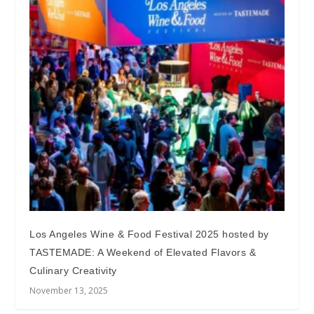
Los Angeles Wine & Food Festival 2025 hosted by
TASTEMADE: A Weekend of Elevated Flavors &
Culinary Creativity
November 13, 2025