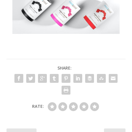
SHARE:
RATE: