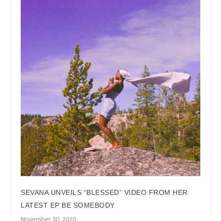
SEVANA UNVEILS “BLESSED” VIDEO FROM HER
LATEST EP BE SOMEBODY
November 30, 2020