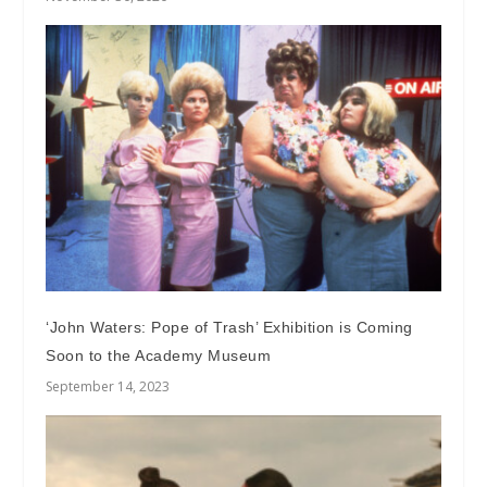
‘John Waters: Pope of Trash’ Exhibition is Coming
Soon to the Academy Museum
September 14, 2023