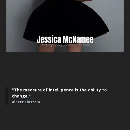
"The measure of intelligence is the ability to
change,"
Albert Einstein