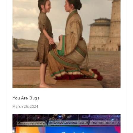
You Are Bugs
March 26, 2024