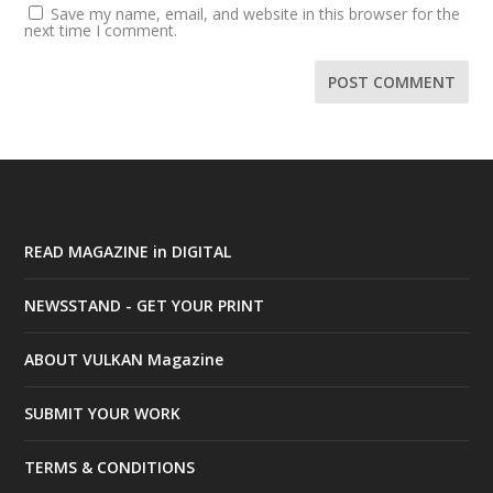
Save my name, email, and website in this browser for the
next time I comment.
READ MAGAZINE in DIGITAL
NEWSSTAND - GET YOUR PRINT
ABOUT VULKAN Magazine
SUBMIT YOUR WORK
TERMS & CONDITIONS