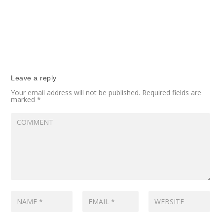
Leave a reply
Your email address will not be published.
Required fields are
marked
*