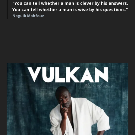
"You can tell whether a man is clever by his answers.
You can tell whether a man is wise by his questions."
Naguib Mahfouz