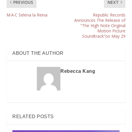
PREVIOUS
NEXT
M·A·C Selena la Reina
Republic Records
Announces The Release of
“The High Note Original
Motion Picture
Soundtrack”on May 29
ABOUT THE AUTHOR
Rebecca Kang
RELATED POSTS