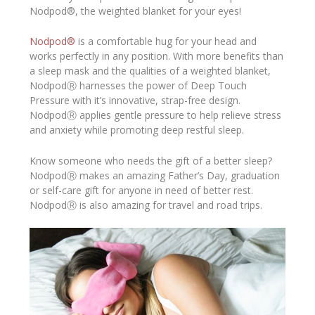
Nodpod®, the weighted blanket for your eyes!
Nodpod®
is a comfortable hug for your head and
works perfectly in any position. With more benefits than
a sleep mask and the qualities of a weighted blanket,
NodpodⓇ harnesses the power of Deep Touch
Pressure with it’s innovative, strap-free design.
NodpodⓇ applies gentle pressure to help relieve stress
and anxiety while promoting deep restful sleep.
Know someone who needs the gift of a better sleep?
NodpodⓇ makes an amazing Father’s Day, graduation
or self-care gift for anyone in need of better rest.
NodpodⓇ is also amazing for travel and road trips.