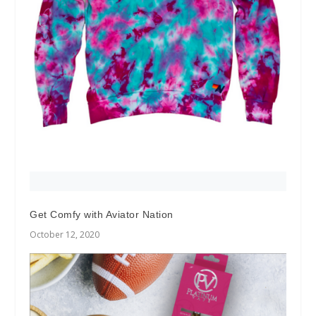
Get Comfy with Aviator Nation
October 12, 2020