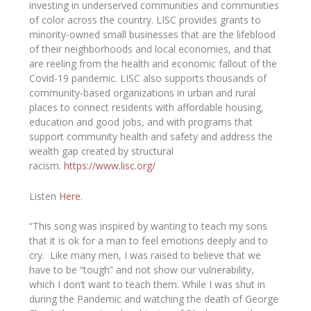
investing in underserved communities and communities
of color across the country. LISC provides grants to
minority-owned small businesses that are the lifeblood
of their neighborhoods and local economies, and that
are reeling from the health and economic fallout of the
Covid-19 pandemic. LISC also supports thousands of
community-based organizations in urban and rural
places to connect residents with affordable housing,
education and good jobs, and with programs that
support community health and safety and address the
wealth gap created by structural
racism.
https://www.lisc.org/
Listen
Here
.
“This song was inspired by wanting to teach my sons
that it is ok for a man to feel emotions deeply and to
cry. Like many men, I was raised to believe that we
have to be “tough” and not show our vulnerability,
which I don’t want to teach them. While I was shut in
during the Pandemic and watching the death of George