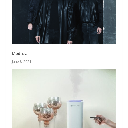
Meduza
June 8, 2021