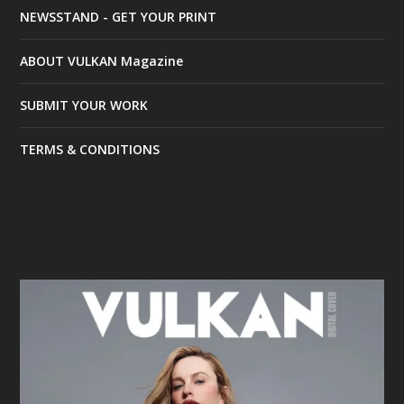
NEWSSTAND - GET YOUR PRINT
ABOUT VULKAN Magazine
SUBMIT YOUR WORK
TERMS & CONDITIONS