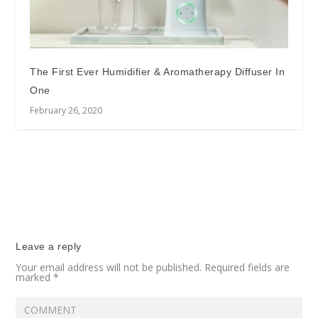
The First Ever Humidifier & Aromatherapy Diffuser In
One
February 26, 2020
Leave a reply
Your email address will not be published.
Required fields are
marked
*