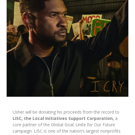
Usher will be donating his proceeds from the record to
LISC, the Local Initiatives Support Corporation,
a
core partner of the Global Goal: Unite for Our Future
campaign. LISC is one of the nation’s largest nonprofits