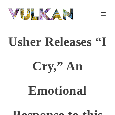
Usher Releases “I
Cry,” An
Emotional
Response to this