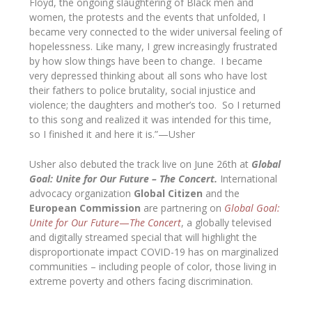
Floyd, the ongoing slaughtering of Black men and
women, the protests and the events that unfolded, I
became very connected to the wider universal feeling of
hopelessness. Like many, I grew increasingly frustrated
by how slow things have been to change. I became
very depressed thinking about all sons who have lost
their fathers to police brutality, social injustice and
violence; the daughters and mother’s too. So I returned
to this song and realized it was intended for this time,
so I finished it and here it is.”—
Usher
Usher also debuted the track live on June 26th at
Global
Goal: Unite for Our Future – The Concert.
International
advocacy organization
Global Citizen
and the
European Commission
are partnering on
Global Goal:
Unite for Our Future
—
The Concert
, a globally televised
and digitally streamed special that will highlight the
disproportionate impact COVID-19 has on marginalized
communities – including people of color, those living in
extreme poverty and others facing discrimination.