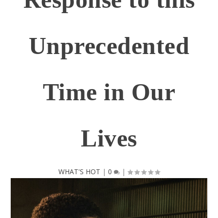
Unprecedented
Time in Our
Lives
WHAT'S HOT
|
0
|