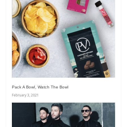
Pack A Bowl, Watch The Bowl
February 3, 2021