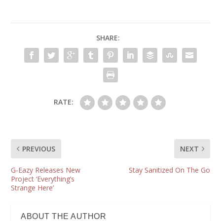
SHARE:
RATE:
PREVIOUS
NEXT
G-Eazy Releases New
Stay Sanitized On The Go
Project ‘Everything’s
Strange Here’
ABOUT THE AUTHOR