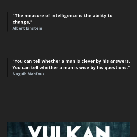
"The measure of intelligence is the ability to
change,"
Albert Einstein
"You can tell whether a man is clever by his answers.
You can tell whether a man is wise by his questions."
Naguib Mahfouz