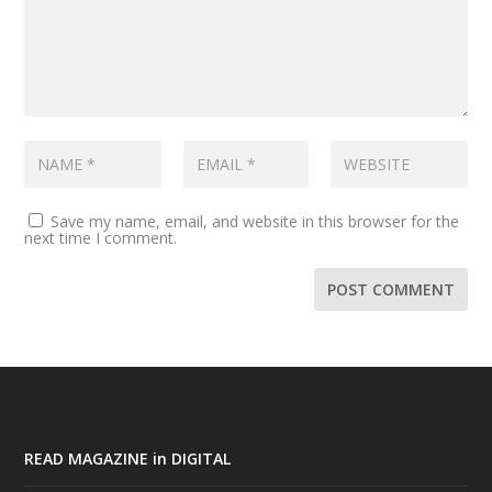
Save my name, email, and website in this browser for the
next time I comment.
READ MAGAZINE in DIGITAL