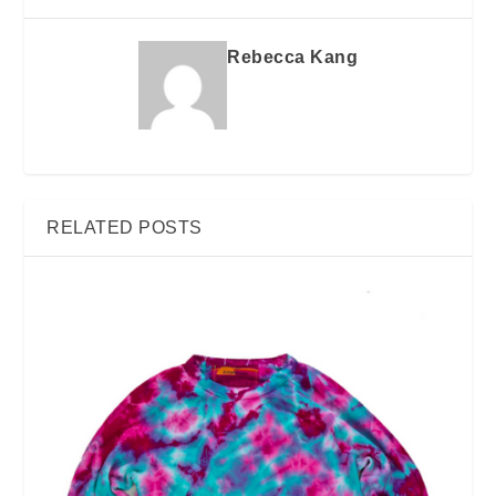
Rebecca Kang
RELATED POSTS