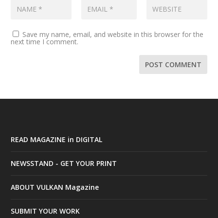
Save my name, email, and website in this browser for the
next time I comment.
READ MAGAZINE in DIGITAL
NEWSSTAND - GET YOUR PRINT
ABOUT VULKAN Magazine
SUBMIT YOUR WORK