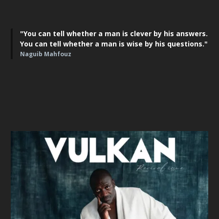
"You can tell whether a man is clever by his answers.
You can tell whether a man is wise by his questions."
Naguib Mahfouz