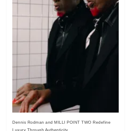
Dennis Rodman and MILLI POINT TWO Redefine
Luxury Through Authenticity