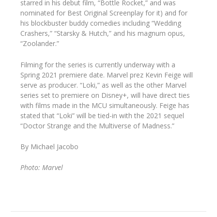
starred in his debut film, “Bottle Rocket,” and was
nominated for Best Original Screenplay for it) and for
his blockbuster buddy comedies including “Wedding
Crashers,” “Starsky & Hutch,” and his magnum opus,
“Zoolander.”
Filming for the series is currently underway with a
Spring 2021 premiere date. Marvel prez Kevin Feige will
serve as producer. “Loki,” as well as the other Marvel
series set to premiere on Disney+, will have direct ties
with films made in the MCU simultaneously. Feige has
stated that “Loki” will be tied-in with the 2021 sequel
“Doctor Strange and the Multiverse of Madness.”
By Michael Jacobo
Photo: Marvel