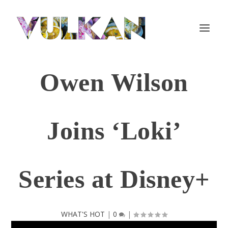
Owen Wilson
Joins ‘Loki’
Series at Disney+
WHAT'S HOT
|
0
|