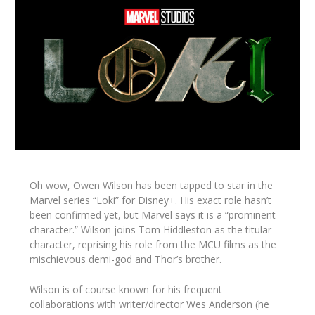
Oh wow, Owen Wilson has been tapped to star in the
Marvel series “Loki” for Disney+. His exact role hasn’t
been confirmed yet, but Marvel says it is a “prominent
character.” Wilson joins Tom Hiddleston as the titular
character, reprising his role from the MCU films as the
mischievous demi-god and Thor’s brother.
Wilson is of course known for his frequent
collaborations with writer/director Wes Anderson (he