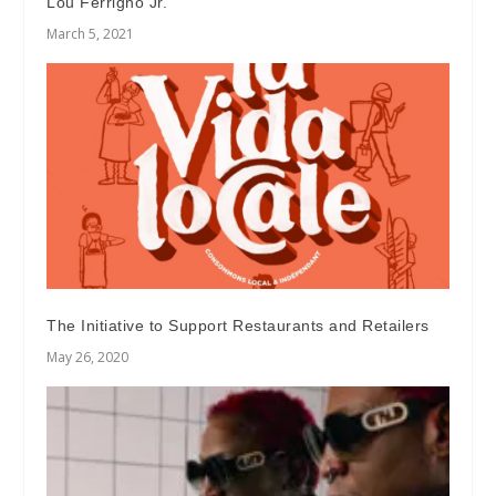
Lou Ferrigno Jr.
March 5, 2021
The Initiative to Support Restaurants and Retailers
May 26, 2020