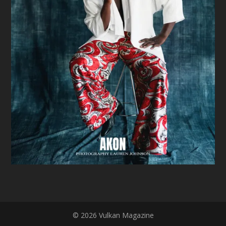
© 2026 Vulkan Magazine