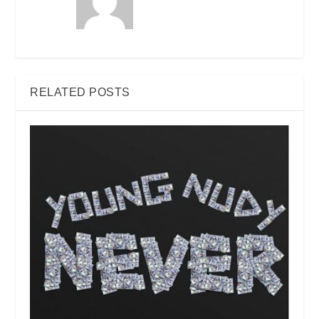
RELATED POSTS