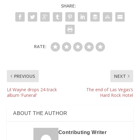
SHARE:
RATE:
PREVIOUS
NEXT
Lil Wayne drops 24-track
The end of Las Vegas’s
album ‘Funeral’
Hard Rock Hotel
ABOUT THE AUTHOR
Contributing Writer