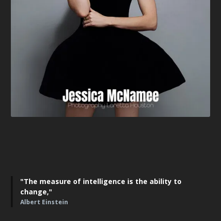
"The measure of intelligence is the ability to
change,"
Albert Einstein