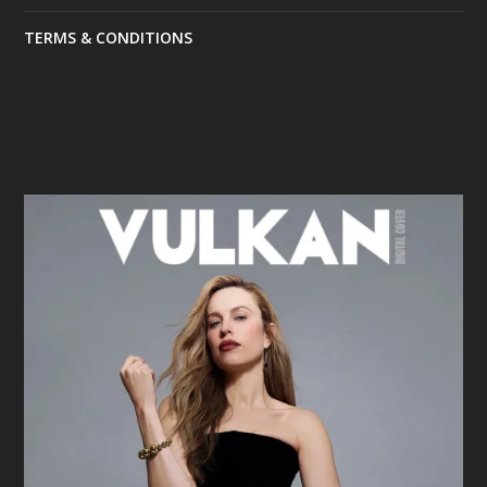
TERMS & CONDITIONS