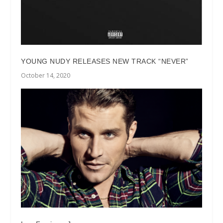
YOUNG NUDY RELEASES NEW TRACK “NEVER”
October 14, 2020