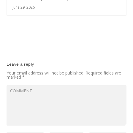
June 29, 2026
Leave a reply
Your email address will not be published.
Required fields are
marked
*