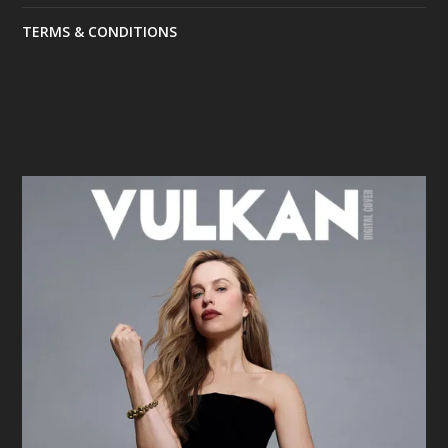
TERMS & CONDITIONS