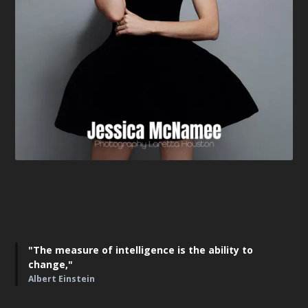
"The measure of intelligence is the ability to
change,"
Albert Einstein