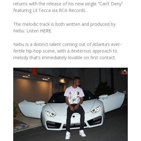
returns with the release of his new single “Can’t Deny”
featuring Lil Tecca via RCA Records.
The melodic track is both written and produced by
Nebu.
Listen
HERE
.
Nebu is a distinct talent coming out of Atlanta’s ever-
fertile hip-hop scene, with a dexterous approach to
melody that’s immediately lovable on first contact.