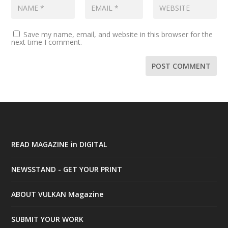
Save my name, email, and website in this browser for the
next time I comment.
READ MAGAZINE in DIGITAL
NEWSSTAND - GET YOUR PRINT
ABOUT VULKAN Magazine
SUBMIT YOUR WORK