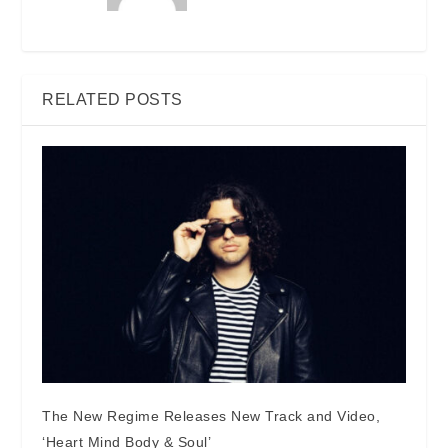
RELATED POSTS
The New Regime Releases New Track and Video,
‘Heart Mind Body & Soul’