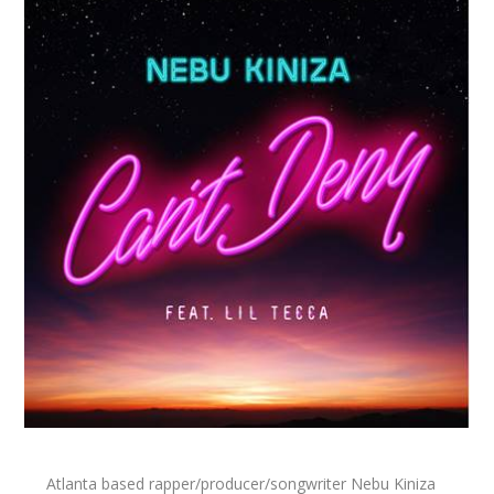
Atlanta based rapper/producer/songwriter Nebu Kiniza