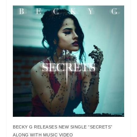
BECKY G RELEASES NEW SINGLE “SECRETS”
ALONG WITH MUSIC VIDEO