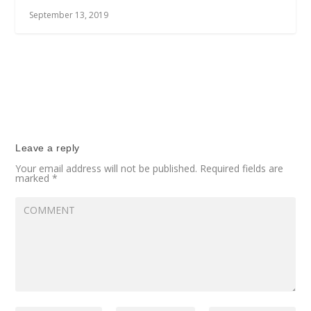
September 13, 2019
Leave a reply
Your email address will not be published.
Required fields are
marked
*