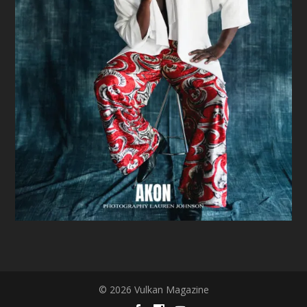
© 2026 Vulkan Magazine