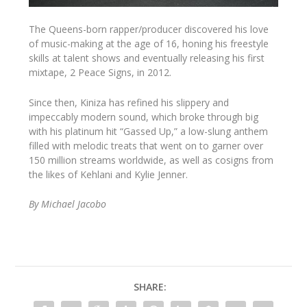
T
he Queens-born rapper/producer discovered his love
of music-making at the age of 16, honing his freestyle
skills at talent shows and eventually releasing his first
mixtape, 2 Peace Signs, in 2012.
Since then, Kiniza has refined his slippery and
impeccably modern sound, which broke through big
with his platinum hit “Gassed Up,” a low-slung anthem
filled with melodic treats that went on to garner over
150 million streams worldwide, as well as cosigns from
the likes of Kehlani and Kylie Jenner.
By Michael Jacobo
SHARE: