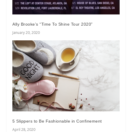
Ally Brooke’s “Time To Shine Tour 2020”
January 20, 2020
5 Slippers to Be Fashionable in Confinement
April 28, 2020