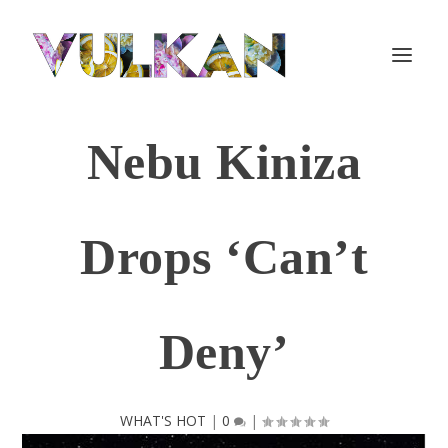
Nebu Kiniza
Drops ‘Can’t
Deny’
WHAT'S HOT
|
0
|