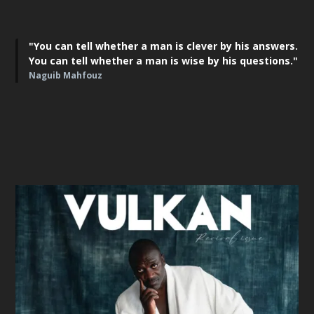
"You can tell whether a man is clever by his answers.
You can tell whether a man is wise by his questions."
Naguib Mahfouz