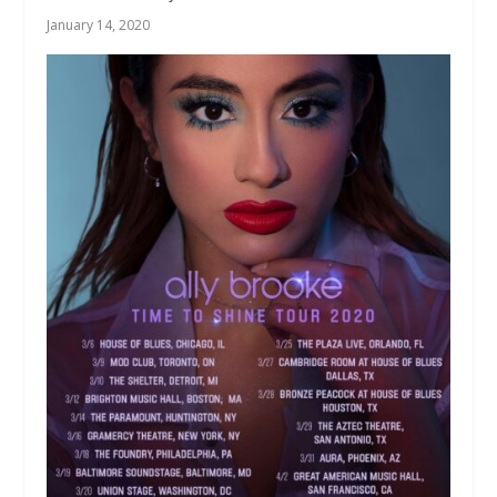
January 14, 2020