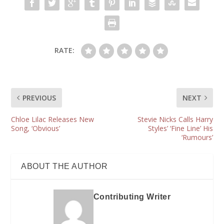
RATE:
PREVIOUS
NEXT
Chloe Lilac Releases New
Stevie Nicks Calls Harry
Song, ‘Obvious’
Styles’ ‘Fine Line’ His
‘Rumours’
ABOUT THE AUTHOR
Contributing Writer