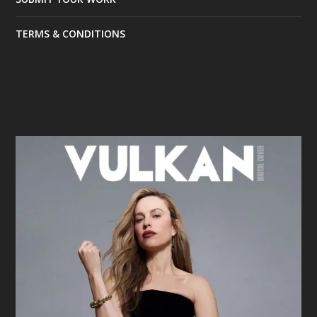
TERMS & CONDITIONS