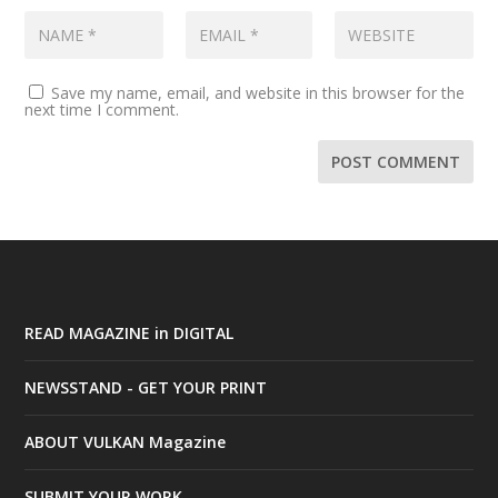
Save my name, email, and website in this browser for the
next time I comment.
READ MAGAZINE in DIGITAL
NEWSSTAND - GET YOUR PRINT
ABOUT VULKAN Magazine
SUBMIT YOUR WORK