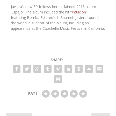
Javiera’s new EP follows her acclaimed 2018 album
‘
Espejo
.’ The album included the hit “
Intuicion
”
featuring
Bomba Estereo’s Li Saumet
. Javiera toured
the world in support of the album, including an
appearance at the
Coachella Music Festival
in California.
SHARE:
RATE: