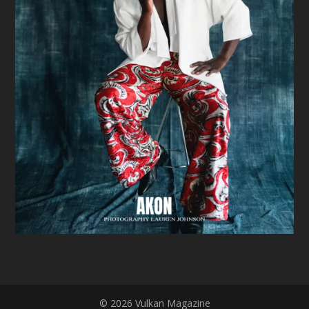
© 2026 Vulkan Magazine