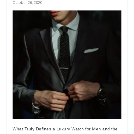
October 26, 2020
What Truly Defines a Luxury Watch for Men and the