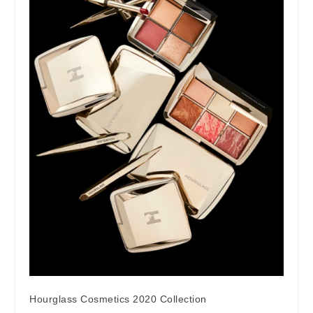
Hourglass Cosmetics 2020 Collection