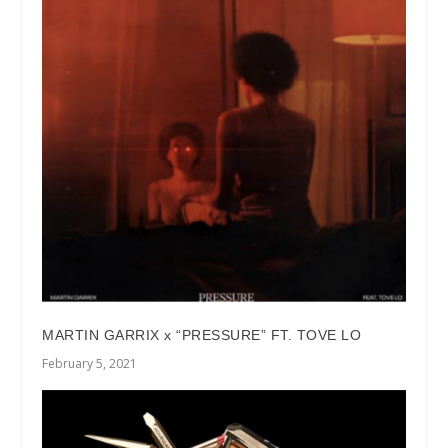
MARTIN GARRIX x “PRESSURE” FT. TOVE LO
February 5, 2021