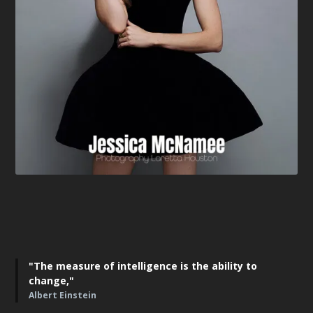
"The measure of intelligence is the ability to
change,"
Albert Einstein