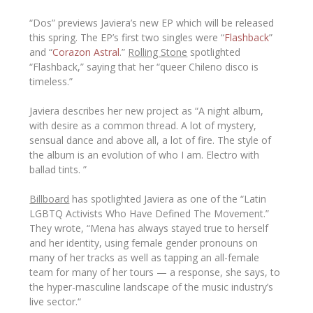
“Dos” previews Javiera’s new EP which will be released
this spring. The EP’s first two singles were “
Flashback
”
and “
Corazon Astral
.”
Rolling Stone
spotlighted
“Flashback,” saying that her “
queer Chileno disco is
timeless
.”
Javiera describes her new project as “
A night album,
with desire as a common thread. A lot of mystery,
sensual dance and above all, a lot of fire. The style of
the album is an evolution of who I am. Electro with
ballad tints.
”
Billboard
has spotlighted Javiera as one of the “Latin
LGBTQ Activists Who Have Defined The Movement.”
They wrote, “
Mena has always stayed true to herself
and her identity, using female gender pronouns on
many of her tracks as well as tapping an all-female
team for many of her tours — a response, she says, to
the hyper-masculine landscape of the music industry’s
live sector.
“