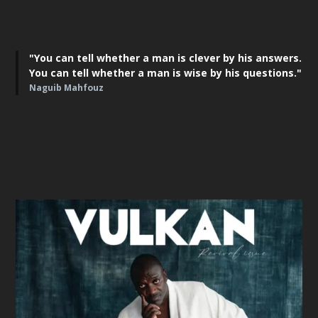
"You can tell whether a man is clever by his answers.
You can tell whether a man is wise by his questions."
Naguib Mahfouz