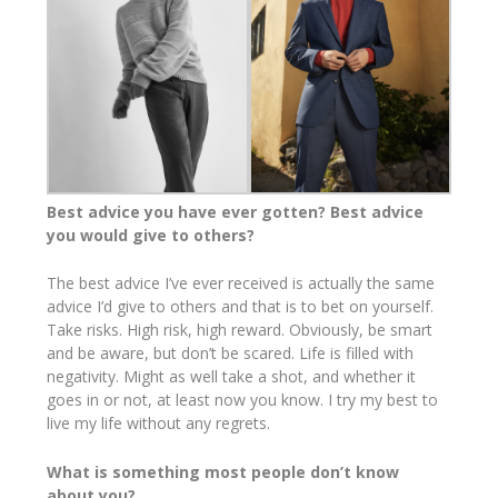
Best advice you have ever gotten? Best advice
you would give to others?
The best advice I’ve ever received is actually the same
advice I’d give to others and that is to bet on yourself.
Take risks. High risk, high reward. Obviously, be smart
and be aware, but don’t be scared. Life is filled with
negativity. Might as well take a shot, and whether it
goes in or not, at least now you know. I try my best to
live my life without any regrets.
What is something most people don’t know
about you?