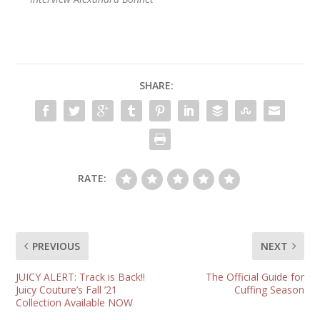
SHARE:
RATE:
PREVIOUS
NEXT
JUICY ALERT: Track is Back!!
The Official Guide for
Juicy Couture’s Fall ’21
Cuffing Season
Collection Available NOW