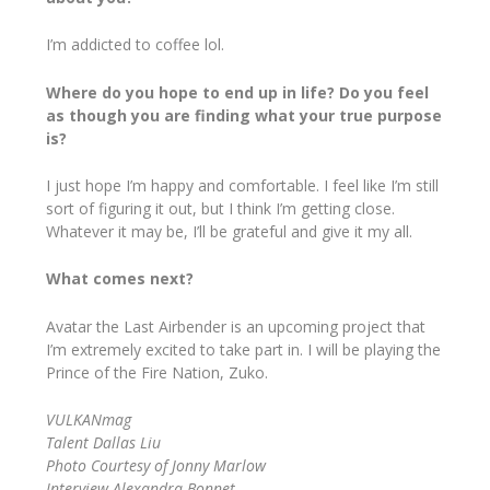
I’m addicted to coffee lol.
Where do you hope to end up in life? Do you feel
as though you are finding what your true purpose
is?
I just hope I’m happy and comfortable. I feel like I’m still
sort of figuring it out, but I think I’m getting close.
Whatever it may be, I’ll be grateful and give it my all.
What comes next?
Avatar the Last Airbender is an upcoming project that
I’m extremely excited to take part in. I will be playing the
Prince of the Fire Nation, Zuko.
VULKANmag
Talent Dallas Liu
Photo Courtesy of Jonny Marlow
Interview Alexandra Bonnet