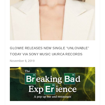
GLOWIE RELEASES NEW SINGLE “UNLOVABLE”
TODAY VIA SONY MUSIC UK/RCA RECORDS
November 8, 2019