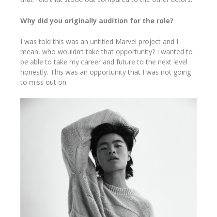
Why did you originally audition for the role?
I was told this was an untitled Marvel project and I
mean, who wouldn’t take that opportunity? I wanted to
be able to take my career and future to the next level
honestly. This was an opportunity that I was not going
to miss out on.