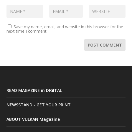
Save my name, email, and website in this browser for the
next time I comment.
READ MAGAZINE in DIGITAL
NEWSSTAND - GET YOUR PRINT
ABOUT VULKAN Magazine