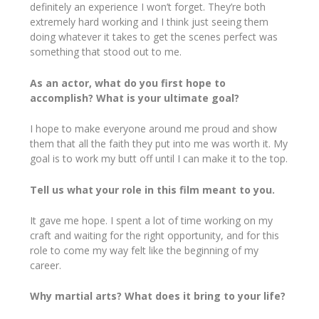
definitely an experience I won’t forget. They’re both
extremely hard working and I think just seeing them
doing whatever it takes to get the scenes perfect was
something that stood out to me.
As an actor, what do you first hope to
accomplish? What is your ultimate goal?
I hope to make everyone around me proud and show
them that all the faith they put into me was worth it. My
goal is to work my butt off until I can make it to the top.
Tell us what your role in this film meant to you.
It gave me hope. I spent a lot of time working on my
craft and waiting for the right opportunity, and for this
role to come my way felt like the beginning of my
career.
Why martial arts? What does it bring to your life?