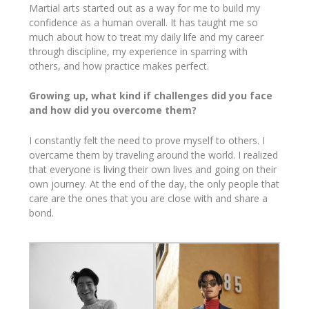
Martial arts started out as a way for me to build my
confidence as a human overall. It has taught me so
much about how to treat my daily life and my career
through discipline, my experience in sparring with
others, and how practice makes perfect.
Growing up, what kind if challenges did you face
and how did you overcome them?
I constantly felt the need to prove myself to others. I
overcame them by traveling around the world. I realized
that everyone is living their own lives and going on their
own journey. At the end of the day, the only people that
care are the ones that you are close with and share a
bond.