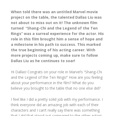
When told there was an untitled Marvel movie
project on the table, the talented Dallas Liu was
not about to miss out on it! The unknown film
turned “Shang-Chi and the Legend of the Ten
Rings” was a surreal experience for the actor. His
role in this film brought him a sense of hope and
a milestone in his path to success. This marked
the true beginning of his acting career. With
more projects coming up, make sure to follow
Dallas Liu as he continues to soar!
Hi Dallas! Congrats on your role in Marvel’s “Shang-Chi
and the Legend of the Ten Rings!” How are you feeling
about your performance in the film? What do you
believe you brought to the table that no one else did?
I feel like I did a pretty solid job with my performance. I
think everyone did an amazing job with each of their
characters and I can’t really say there was something
that I did that stood out compared to the other actors.