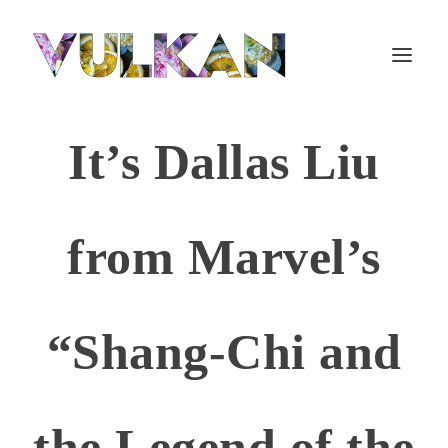
It’s Dallas Liu
from Marvel’s
“Shang-Chi and
the Legend of the