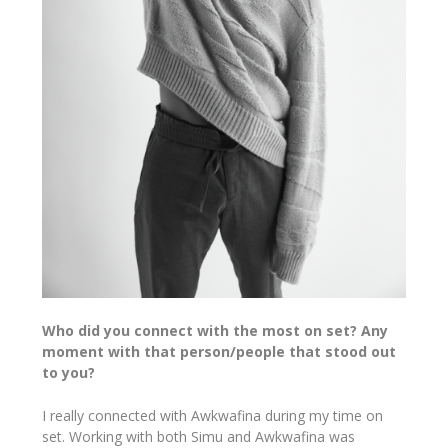
Who did you connect with the most on set? Any
moment with that person/people that stood out
to you?
I really connected with Awkwafina during my time on
set. Working with both Simu and Awkwafina was