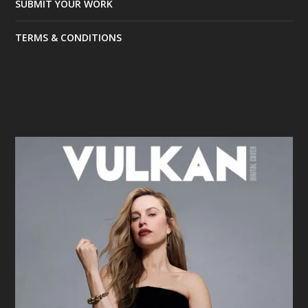
SUBMIT YOUR WORK
TERMS & CONDITIONS