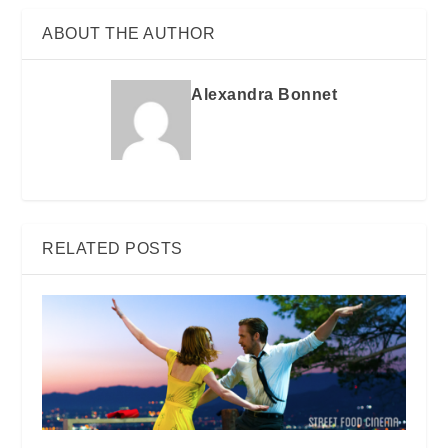
ABOUT THE AUTHOR
Alexandra Bonnet
RELATED POSTS