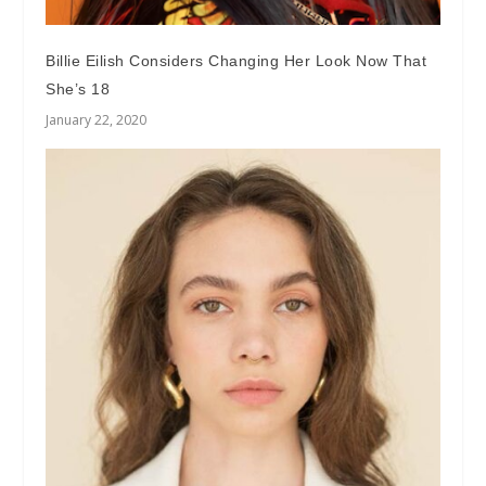
Billie Eilish Considers Changing Her Look Now That
She’s 18
January 22, 2020