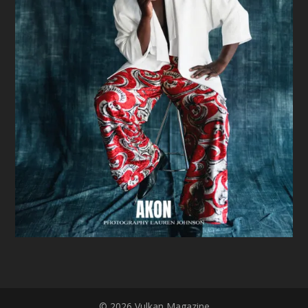
© 2026 Vulkan Magazine