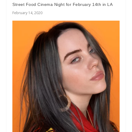
Street Food Cinema Night for February 14th in LA
February 14, 2020