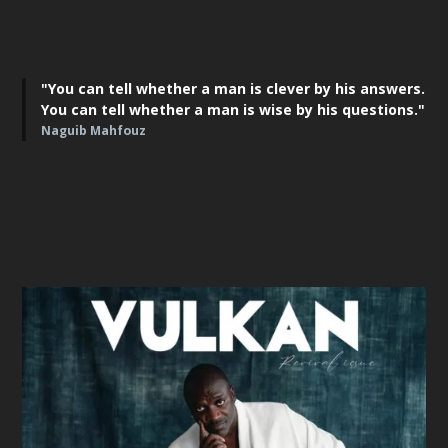
"You can tell whether a man is clever by his answers.
You can tell whether a man is wise by his questions."
Naguib Mahfouz