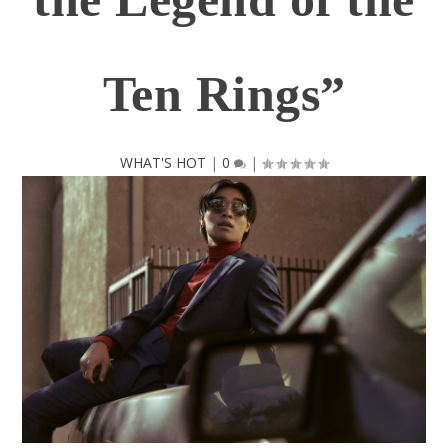
Ten Rings”
WHAT'S HOT
|
0
|