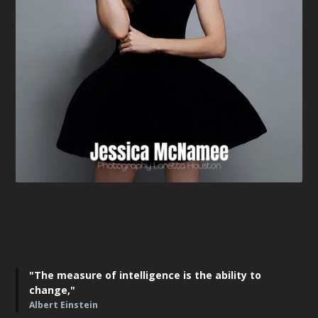
"The measure of intelligence is the ability to
change,"
Albert Einstein