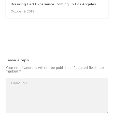
Breaking Bad Experience Coming To Los Angeles
October 9, 2019
Leave a reply
Your email address will not be published.
Required fields are
marked
*