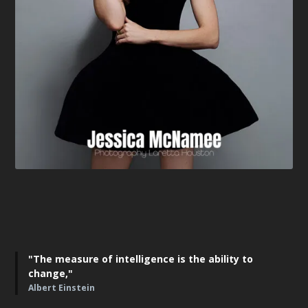
"The measure of intelligence is the ability to
change,"
Albert Einstein