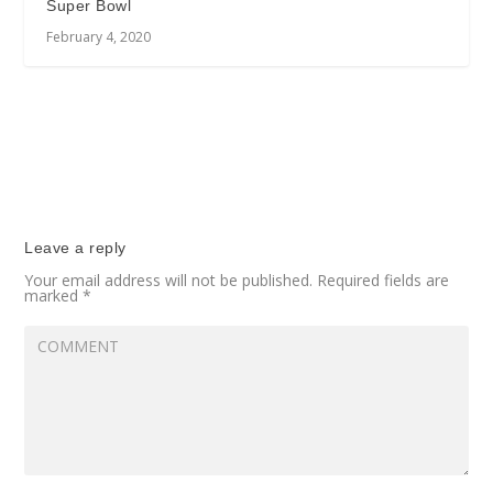
Super Bowl
February 4, 2020
Leave a reply
Your email address will not be published.
Required fields are
marked
*