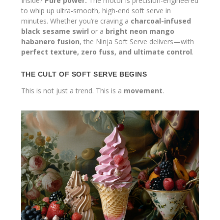
Inside?
Pure power.
The motor is precision-engineered
to whip up ultra-smooth, high-end soft serve in
minutes. Whether you’re craving a
charcoal-infused
black sesame swirl
or a
bright neon mango
habanero fusion
, the Ninja Soft Serve delivers—with
perfect texture, zero fuss, and ultimate control
.
THE CULT OF SOFT SERVE BEGINS
This is not just a trend. This is a
movement
.