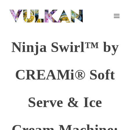
Ninja Swirl™ by
CREAMi® Soft
Serve & Ice
Cream Machine: