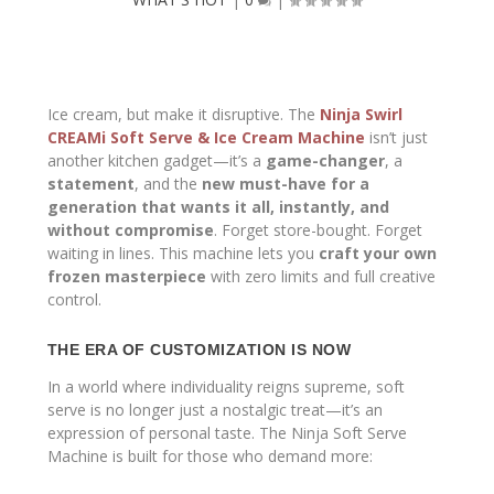
Ice cream, but make it disruptive. The
Ninja Swirl
CREAMi Soft Serve & Ice Cream Machine
isn’t just
another kitchen gadget—it’s a
game-changer
, a
statement
, and the
new must-have for a
generation that wants it all, instantly, and
without compromise
. Forget store-bought. Forget
waiting in lines. This machine lets you
craft your own
frozen masterpiece
with zero limits and full creative
control.
THE ERA OF CUSTOMIZATION IS NOW
In a world where individuality reigns supreme, soft
serve is no longer just a nostalgic treat—it’s an
expression of personal taste. The Ninja Soft Serve
Machine is built for those who demand more: