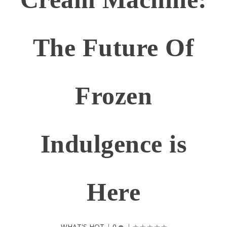
The Future Of
Frozen
Indulgence is
Here
WHAT'S HOT
|
0
|