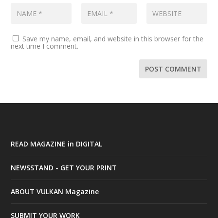
Save my name, email, and website in this browser for the
next time I comment.
READ MAGAZINE in DIGITAL
NEWSSTAND - GET YOUR PRINT
ABOUT VULKAN Magazine
SUBMIT YOUR WORK