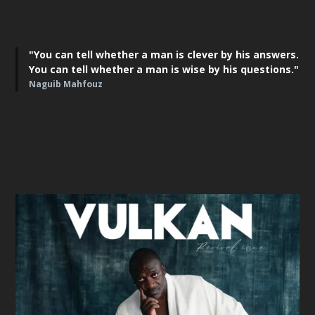
"You can tell whether a man is clever by his answers.
You can tell whether a man is wise by his questions."
Naguib Mahfouz