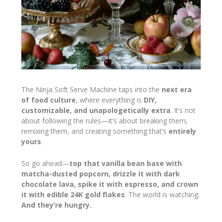
The Ninja Soft Serve Machine taps into the
next era
of food culture
, where everything is
DIY,
customizable, and unapologetically extra
. It’s not
about following the rules—it’s about breaking them,
remixing them, and creating something that’s
entirely
yours
.
So go ahead—
top that vanilla bean base with
matcha-dusted popcorn, drizzle it with dark
chocolate lava, spike it with espresso, and crown
it with edible 24K gold flakes
. The world is watching.
And they’re hungry.