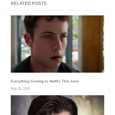
RELATED POSTS
Everything Coming to Netflix This June
May 26, 2020