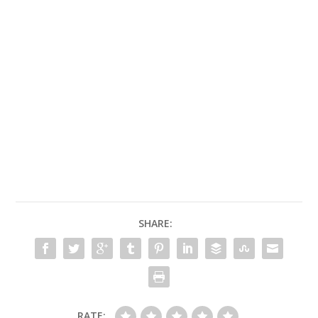
SHARE:
RATE: