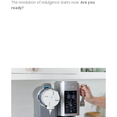
The revolution of indulgence starts now.
Are you
ready?