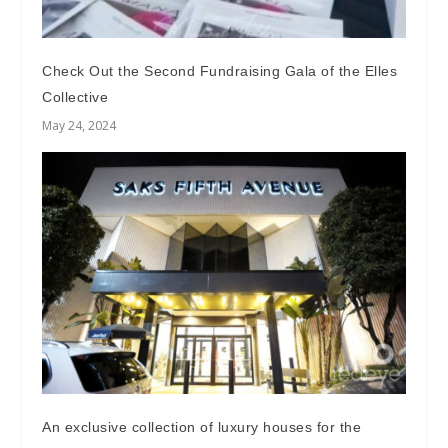
Check Out the Second Fundraising Gala of the Elles
Collective
May 24, 2024
An exclusive collection of luxury houses for the