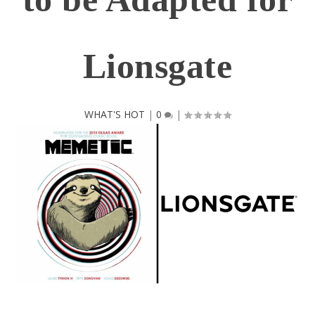
Lionsgate
WHAT'S HOT
|
0
|