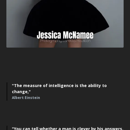
"The measure of intelligence is the ability to
change,"
Albert Einstein
"You can tell whether a man is clever by his answers.