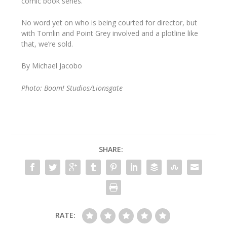
comic book series.
No word yet on who is being courted for director, but
with Tomlin and Point Grey involved and a plotline like
that, we’re sold.
By Michael Jacobo
Photo: Boom! Studios/Lionsgate
SHARE:
RATE: