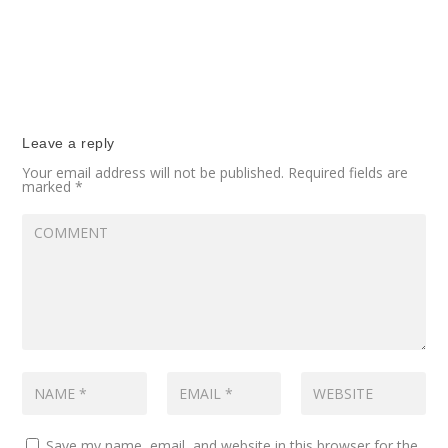
Leave a reply
Your email address will not be published.
Required fields are
marked
*
Save my name, email, and website in this browser for the