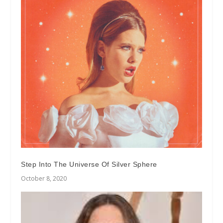
Step Into The Universe Of Silver Sphere
October 8, 2020