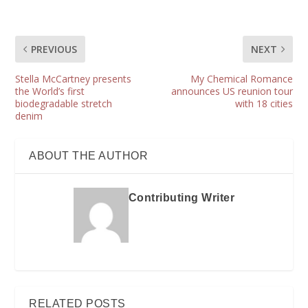
PREVIOUS
NEXT
Stella McCartney presents
My Chemical Romance
the World’s first
announces US reunion tour
biodegradable stretch
with 18 cities
denim
ABOUT THE AUTHOR
Contributing Writer
RELATED POSTS