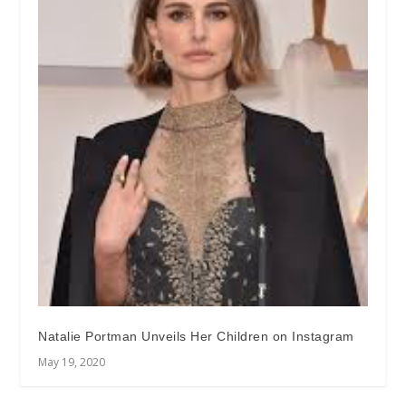
Natalie Portman Unveils Her Children on Instagram
May 19, 2020