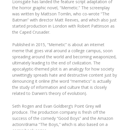
Lionsgate has landed the feature script adaptation of
the horror graphic novel, “Memetic.” The screenplay
was written by Mattson Tomlin, who co-wrote “The
Batman” with director Matt Reeves, and which also just
started production in London with Robert Pattinson as
the Caped Crusader.
Published in 2015, “Memetic” is about an internet
meme that goes viral around a college campus, soon
spreading around the world and becoming weaponized,
ultimately leading to the end of civilization. The
apocalyptic-themed plot is an analogy for how society
unwittingly spreads hate and destructive content just by
denouncing it online (the word “memetics” is actually
the study of information and culture that is closely
related to Darwin’s theory of evolution).
Seth Rogen and Evan Goldberg’s Point Grey will
produce. The production company is fresh off the
success of the comedy “Good Boys” and the Amazon
action/drama “The Boys,” which is also based on a