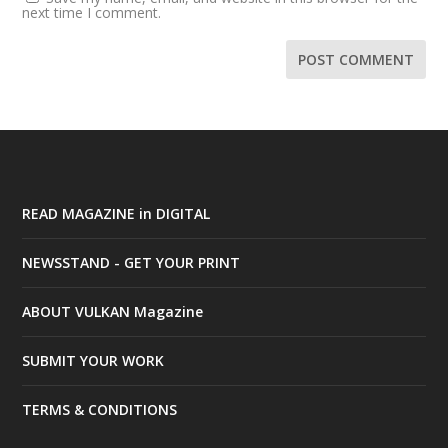
next time I comment.
READ MAGAZINE in DIGITAL
NEWSSTAND - GET YOUR PRINT
ABOUT VULKAN Magazine
SUBMIT YOUR WORK
TERMS & CONDITIONS