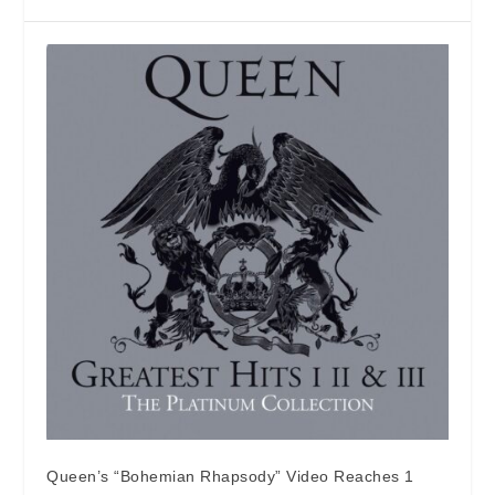
Queen’s “Bohemian Rhapsody” Video Reaches 1