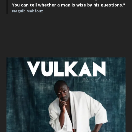
You can tell whether a man is wise by his questions."
Naguib Mahfouz