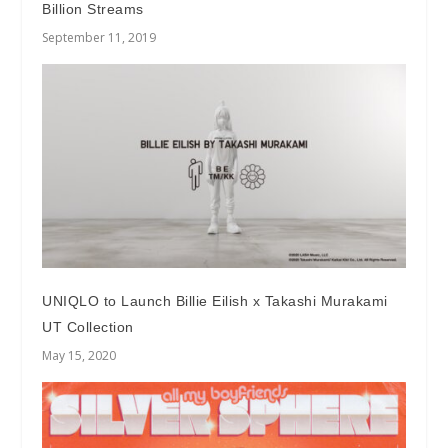
Billion Streams
September 11, 2019
UNIQLO to Launch Billie Eilish x Takashi Murakami
UT Collection
May 15, 2020