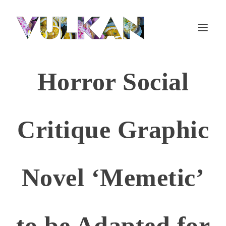
Horror Social
Critique Graphic
Novel ‘Memetic’
to be Adapted for