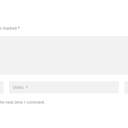
are marked
*
the next time I comment.