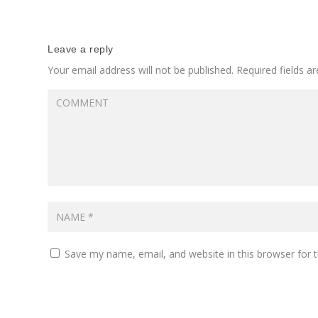
Leave a reply
Your email address will not be published.
Required fields 
Save my name, email, and website in this browser for 