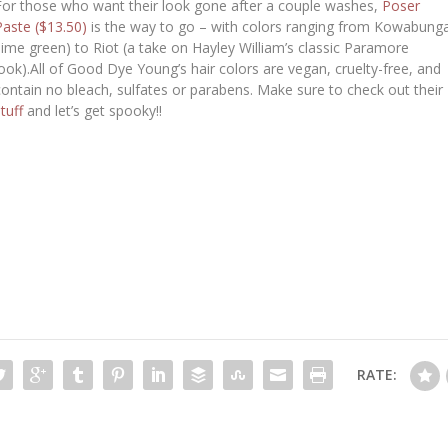
For those who want their look gone after a couple washes,
Poser
Paste ($13.50)
is the way to go – with colors ranging from Kowabung
(lime green) to Riot (a take on Hayley William’s classic Paramore
look).All of Good Dye Young’s hair colors are vegan, cruelty-free, and
contain no bleach, sulfates or parabens. Make sure to check out their
stuff
and let’s get spooky!!
RATE: