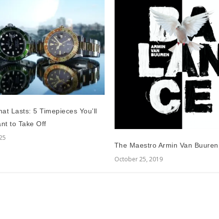
at Lasts: 5 Timepieces You’ll
nt to Take Off
025
The Maestro Armin Van Buuren
October 25, 2019