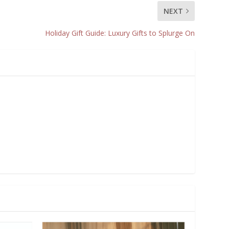
NEXT
Holiday Gift Guide: Luxury Gifts to Splurge On