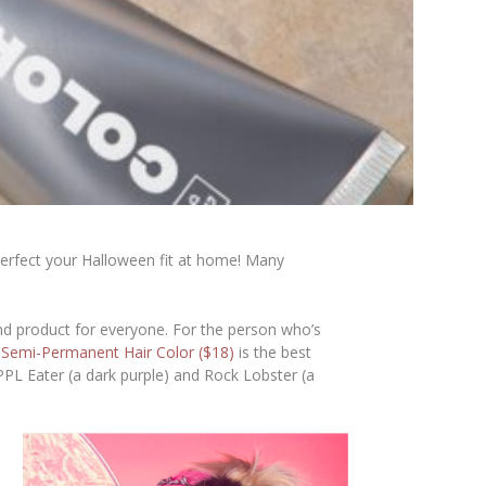
o perfect your Halloween fit at home! Many
d product for everyone. For the person who’s
s
Semi-Permanent Hair Color ($18)
is the best
 PPL Eater (a dark purple) and Rock Lobster (a