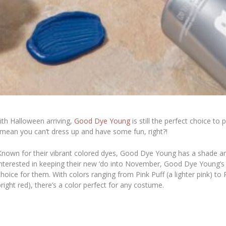
with Halloween arriving,
Good Dye Young
is still the perfect choice t
mean you can’t dress up and have some fun, right?!
Known for their vibrant colored dyes, Good Dye Young has a shade an
interested in keeping their new ‘do into November, Good Dye Young’
choice for them. With colors ranging from Pink Puff (a lighter pink) to
bright red), there’s a color perfect for any costume.