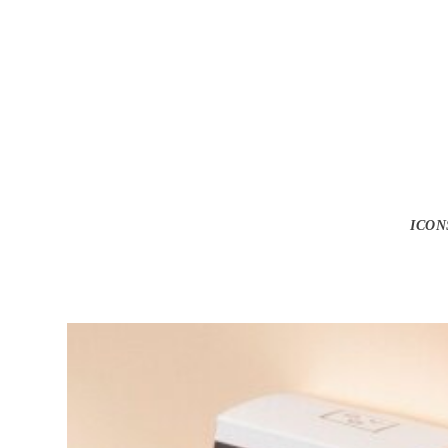
Get Sp
ICON