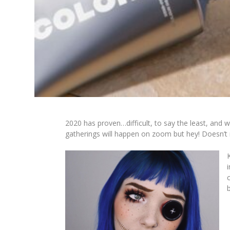
2020 has proven…difficult
, to say the least, and 
gatherings will happen on zoom but hey! Doesn’t 