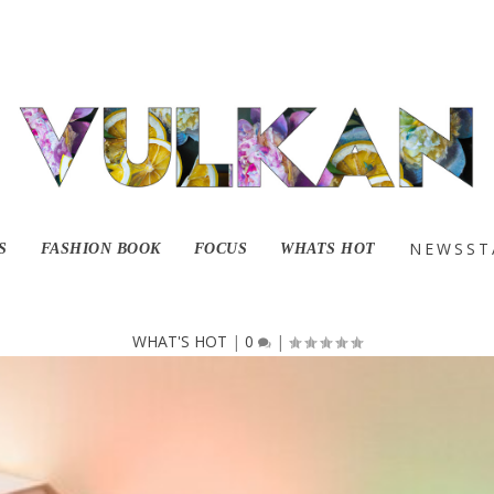
ooky With Good Dy
NEWSST
S
FASHION BOOK
FOCUS
WHATS HOT
WHAT'S HOT
|
0
|