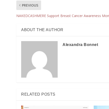
PREVIOUS
NAKEDCASHMERE Support Breast Cancer Awareness Mon
ABOUT THE AUTHOR
Alexandra Bonnet
RELATED POSTS