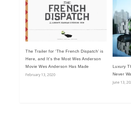
The Trailer for ‘The French Dispatch’ is
Here, and It’s the Most Wes Anderson
Movie Wes Anderson Has Made
Luxury Th
Never Wa
February 13, 2020
June 13, 2