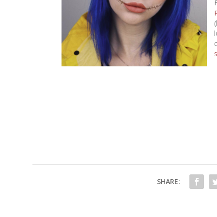
SHARE: