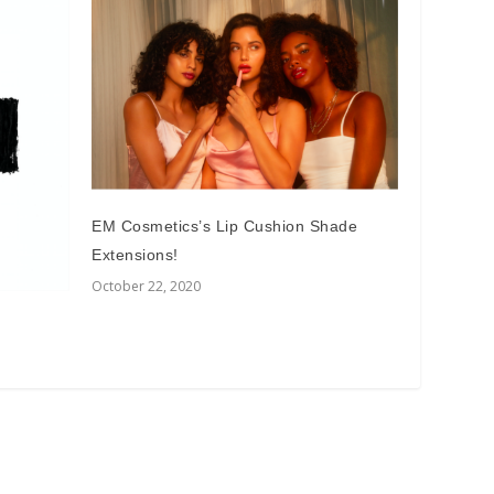
EM Cosmetics’s Lip Cushion Shade
Extensions!
October 22, 2020