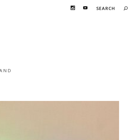
e Young
AND