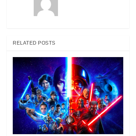
RELATED POSTS