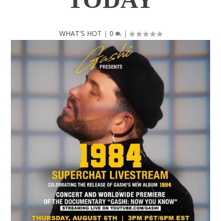
WHAT'S HOT
|
0
|