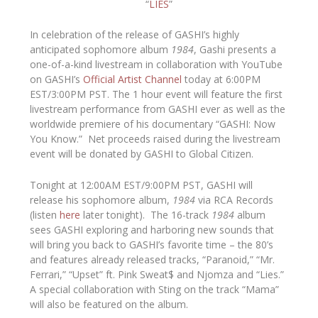
“
LIES
”
In celebration of the release of GASHI’s highly
anticipated sophomore album
1984
, Gashi presents a
one-of-a-kind livestream in collaboration with YouTube
on GASHI’s
Official Artist Channel
today at 6:00PM
EST/3:00PM PST. The 1 hour event will feature the first
livestream performance from GASHI ever as well as the
worldwide premiere of his documentary “GASHI: Now
You Know.” Net proceeds raised during the livestream
event will be donated by GASHI to Global Citizen.
Tonight at 12:00AM EST/9:00PM PST, GASHI will
release his sophomore album,
1984
via RCA Records
(listen
here
later tonight). The 16-track
1984
album
sees GASHI exploring and harboring new sounds that
will bring you back to GASHI’s favorite time – the 80’s
and features already released tracks, “Paranoid,” “Mr.
Ferrari,” “Upset” ft. Pink Sweat$ and Njomza and “Lies.”
A special collaboration with Sting on the track “Mama”
will also be featured on the album.