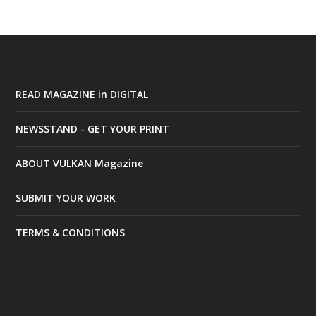
READ MAGAZINE in DIGITAL
NEWSSTAND - GET YOUR PRINT
ABOUT VULKAN Magazine
SUBMIT YOUR WORK
TERMS & CONDITIONS