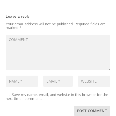
Leave a reply
Your email address will not be published.
Required fields are
marked
*
Save my name, email, and website in this browser for the
next time I comment.