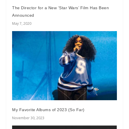
The Director for a New ‘Star Wars’ Film Has Been
Announced
May 7, 2020
My Favorite Albums of 2023 (So Far)
November 30, 2023