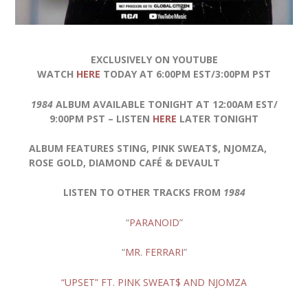
EXCLUSIVELY ON YOUTUBE
WATCH
HERE
TODAY AT 6:00PM EST/3:00PM PST
1984
ALBUM AVAILABLE TONIGHT AT 12:00AM EST/
9:00PM PST – LISTEN
HERE
LATER TONIGHT
ALBUM FEATURES STING, PINK SWEAT$, NJOMZA,
ROSE GOLD, DIAMOND CAFÉ & DEVAULT
LISTEN TO OTHER TRACKS FROM
1984
“
PARANOID
”
“
MR. FERRARI
”
“UPSET” FT. PINK SWEAT$ AND NJOMZA