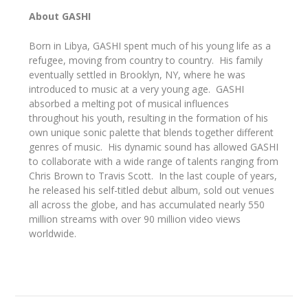
About GASHI
Born in Libya, GASHI spent much of his young life as a
refugee, moving from country to country. His family
eventually settled in Brooklyn, NY, where he was
introduced to music at a very young age. GASHI
absorbed a melting pot of musical influences
throughout his youth, resulting in the formation of his
own unique sonic palette that blends together different
genres of music. His dynamic sound has allowed GASHI
to collaborate with a wide range of talents ranging from
Chris Brown to Travis Scott. In the last couple of years,
he released his self-titled debut album, sold out venues
all across the globe, and has accumulated nearly 550
million streams with over 90 million video views
worldwide.