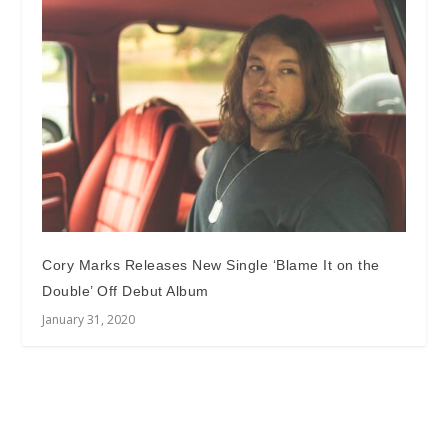
Cory Marks Releases New Single ‘Blame It on the
Double’ Off Debut Album
January 31, 2020