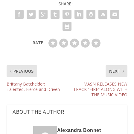
SHARE:
RATE:
PREVIOUS
NEXT
Brittany Batchelder:
MASN RELEASES NEW
Talented, Fierce and Driven
TRACK “FIRE” ALONG WITH
THE MUSIC VIDEO
ABOUT THE AUTHOR
Alexandra Bonnet