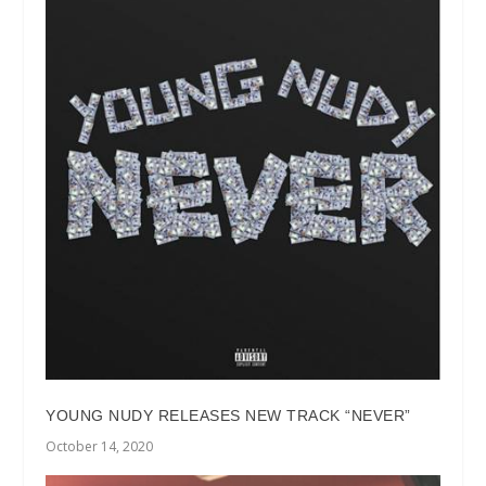
YOUNG NUDY RELEASES NEW TRACK “NEVER”
October 14, 2020