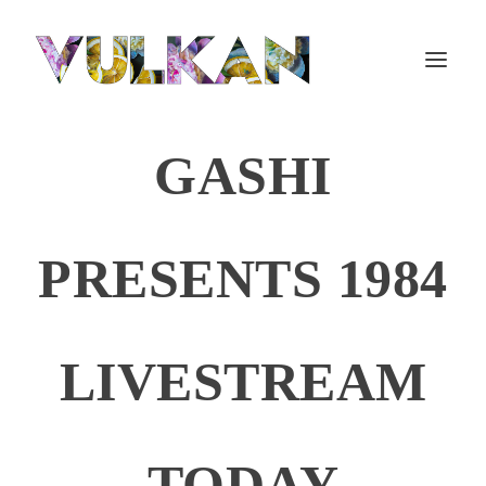
GASHI
PRESENTS 1984
LIVESTREAM
TODAY