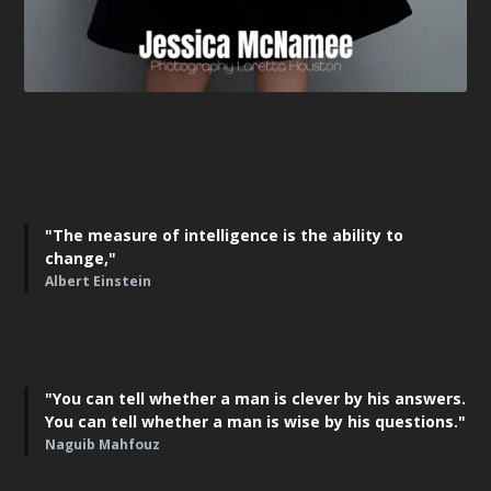
"The measure of intelligence is the ability to
change,"
Albert Einstein
"You can tell whether a man is clever by his answers.
You can tell whether a man is wise by his questions."
Naguib Mahfouz