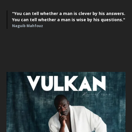
"You can tell whether a man is clever by his answers.
You can tell whether a man is wise by his questions."
Naguib Mahfouz