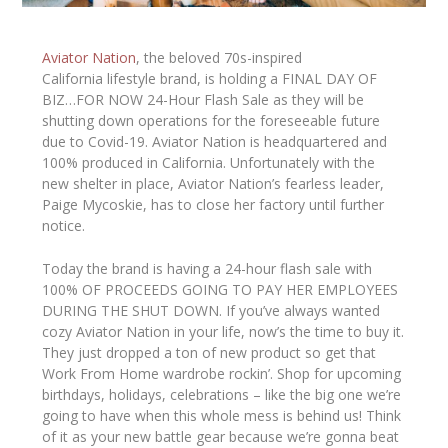
Aviator Nation
, the beloved 70s-inspired
California lifestyle brand, is holding a FINAL DAY OF
BIZ…FOR NOW 24-Hour Flash Sale as they will be
shutting down operations for the foreseeable future
due to Covid-19. Aviator Nation is headquartered and
100% produced in California. Unfortunately with the
new shelter in place, Aviator Nation’s fearless leader,
Paige Mycoskie, has to close her factory until further
notice.
Today the brand is having a 24-hour flash sale with
100% OF PROCEEDS GOING TO PAY HER EMPLOYEES
DURING THE SHUT DOWN.
If you’ve always wanted
cozy Aviator Nation in your life, now’s the time to buy it.
They just dropped a ton of new product so get that
Work From Home wardrobe rockin’. Shop for upcoming
birthdays, holidays, celebrations – like the big one we’re
going to have when this whole mess is behind us! Think
of it as your new battle gear because we’re gonna beat