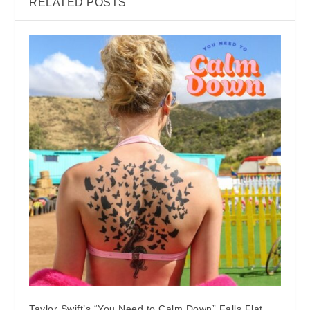
RELATED POSTS
Taylor Swift’s “You Need to Calm Down” Falls Flat