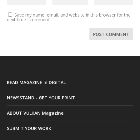
Save my name, email, and website in this browser for the
next time I comment.
READ MAGAZINE in DIGITAL
NEWSSTAND - GET YOUR PRINT
ABOUT VULKAN Magazine
SUBMIT YOUR WORK