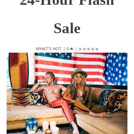
Sale
WHAT'S HOT
|
0
|