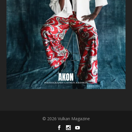
© 2026 Vulkan Magazine