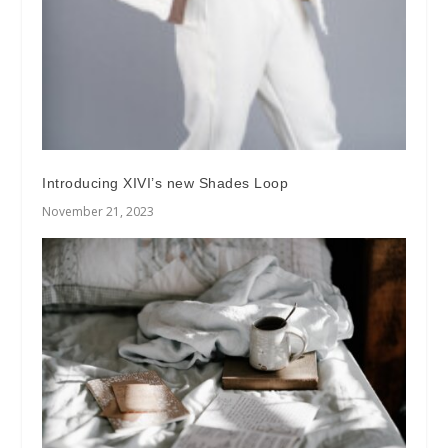
Introducing XIVI’s new Shades Loop
November 21, 2023