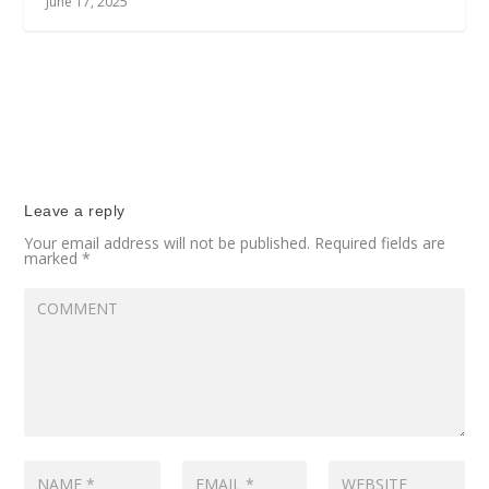
June 17, 2025
Leave a reply
Your email address will not be published.
Required fields are
marked
*