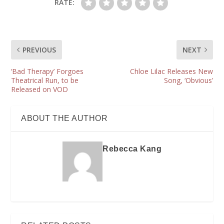
RATE:
PREVIOUS
NEXT
‘Bad Therapy’ Forgoes
Chloe Lilac Releases New
Theatrical Run, to be
Song, ‘Obvious’
Released on VOD
ABOUT THE AUTHOR
Rebecca Kang