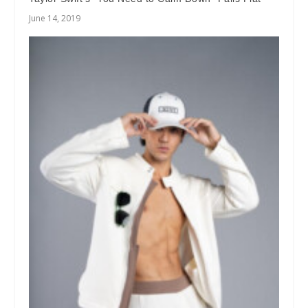
June 14, 2019