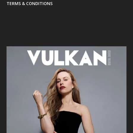
TERMS & CONDITIONS