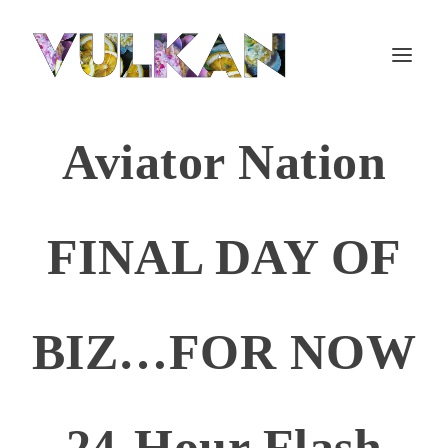
Aviator Nation
FINAL DAY OF
BIZ…FOR NOW
24-Hour Flash