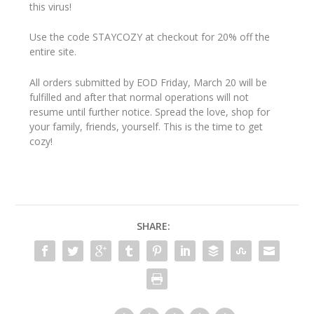
this virus!
Use the code STAYCOZY at checkout for 20% off the
entire site.
All orders submitted by EOD Friday, March 20 will be
fulfilled and after that normal operations will not
resume until further notice. Spread the love, shop for
your family, friends, yourself. This is the time to get
cozy!
SHARE: