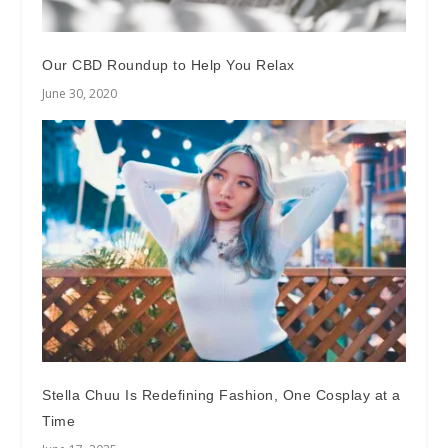
Our CBD Roundup to Help You Relax
June 30, 2020
Stella Chuu Is Redefining Fashion, One Cosplay at a
Time