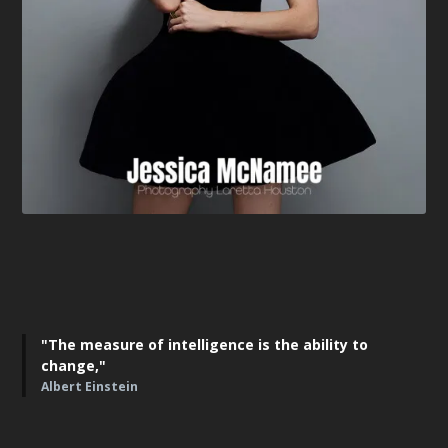
"The measure of intelligence is the ability to
change,"
Albert Einstein