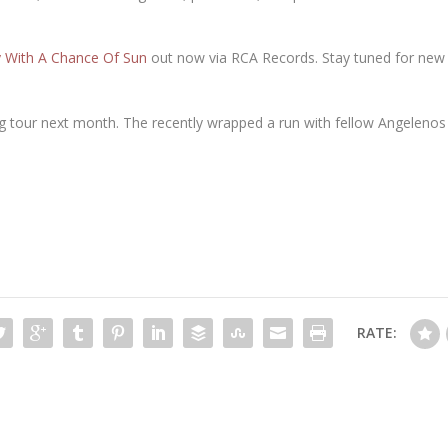
 With A Chance Of Sun
out now via RCA Records. Stay tuned for ne
ng tour next month. The recently wrapped a run with fellow Angelenos 
RATE: