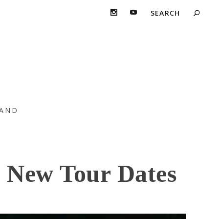
AND
 New Tour Dates