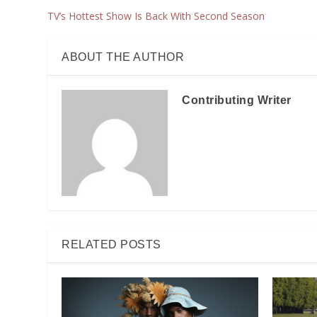
TV’s Hottest Show Is Back With Second Season
ABOUT THE AUTHOR
Contributing Writer
RELATED POSTS