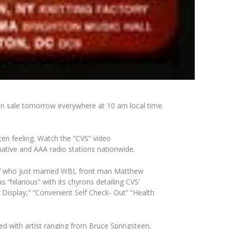
on sale tomorrow everywhere at 10 am local time.
ten feeling. Watch the “CVS” video
rnative and AAA radio stations nationwide.
uff who just married WBL front man Matthew
“hilarious” with its chyrons detailing CVS’
l Display,” “Convenient Self Check- Out” “Health
 with artist ranging from Bruce Springsteen,