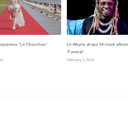
Lil Wayne drops 24-track albu
cquemus “Le Chouchou”
‘Funeral’
February 3, 2020
023