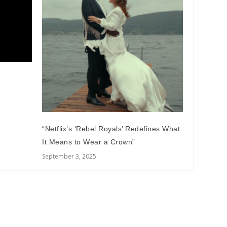
m
“Netflix’s ‘Rebel Royals’ Redefines What
It Means to Wear a Crown”
September 3, 2025