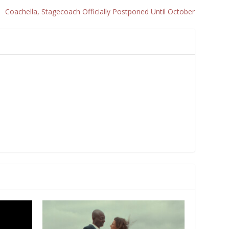
Coachella, Stagecoach Officially Postponed Until October