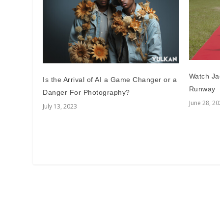
Watch Ja
Is the Arrival of AI a Game Changer or a
Runway
Danger For Photography?
June 28, 2
July 13, 2023