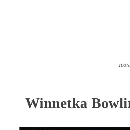
ICON
Winnetka Bowli