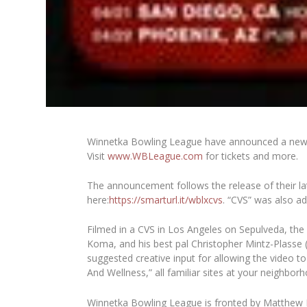
Winnetka Bowling League have announced a new hea
Visit
www.WBLeague.com
for tickets and more.
The announcement follows the release of their lat
here:
https://smarturl.it/wblxcvs
. “CVS” was also ad
Filmed in a CVS in Los Angeles on Sepulveda, th
Koma, and his best pal Christopher Mintz-Plasse (
suggested creative input for allowing the video to
And Wellness,” all familiar sites at your neighbor
Winnetka Bowling League is fronted by Matthew K