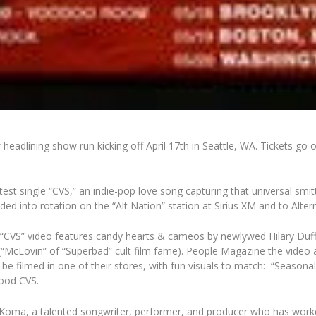
dlining show run kicking off April 17th in Seattle, WA. Tickets go 
est single “CVS,” an indie-pop love song capturing that universal smit
ded into rotation on the “Alt Nation” station at Sirius XM and to Alte
e “CVS” video features candy hearts & cameos by newlywed Hilary D
“McLovin” of “Superbad” cult film fame). People Magazine the video as 
 be filmed in one of their stores, with fun visuals to match: “Seasona
hood CVS.
oma, a talented songwriter, performer, and producer who has worked