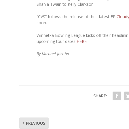
Shania Twain to Kelly Clarkson.
“CVS” follows the release of their latest EP
Cloudy
soon.
Winnetka Bowling League kicks off their headlini
upcoming tour dates
HERE
.
By Michael Jacobo
SHARE:
PREVIOUS