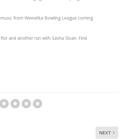
w music from Winnetka Bowling League coming
flor and another run with Sasha Sloan. Find
NEXT