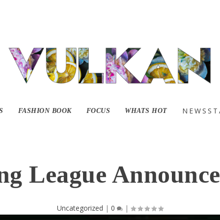
NEWSST
S
FASHION BOOK
FOCUS
WHATS HOT
ng League Announce
Uncategorized
|
0
|