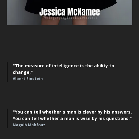
"The measure of intelligence is the ability to
change,"
Albert Einstein
"You can tell whether a man is clever by his answers.
You can tell whether a man is wise by his questions."
Naguib Mahfouz