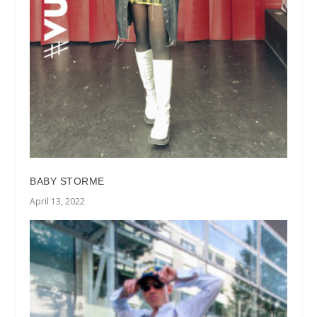
BABY STORME
April 13, 2022