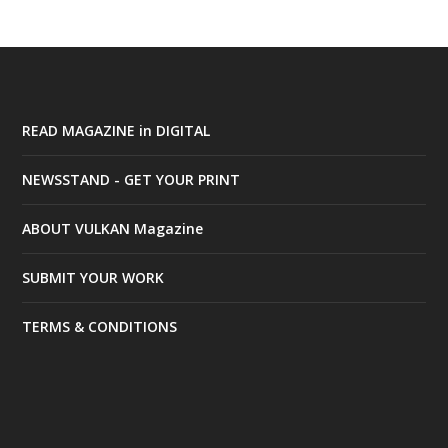
READ MAGAZINE in DIGITAL
NEWSSTAND - GET YOUR PRINT
ABOUT VULKAN Magazine
SUBMIT YOUR WORK
TERMS & CONDITIONS