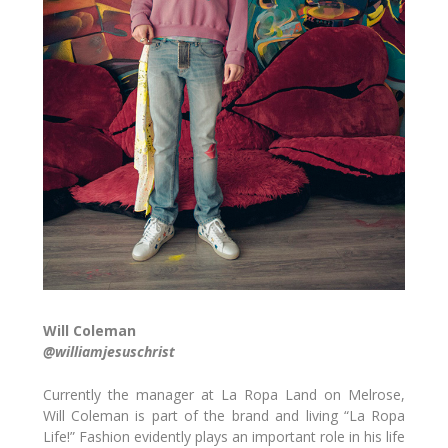
Will Coleman
@williamjesuschrist
Currently the manager at La Ropa Land on Melrose,
Will Coleman is part of the brand and living “La Ropa
Life!” Fashion evidently plays an important role in his life