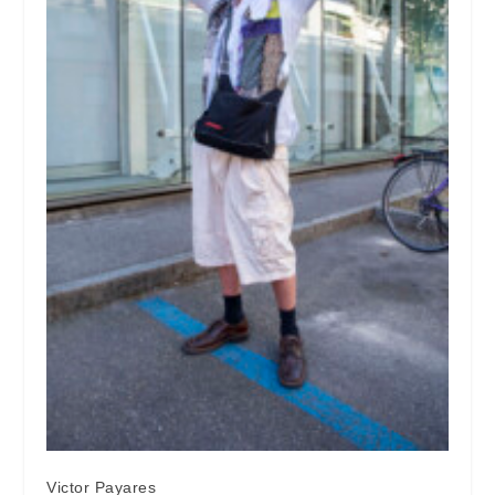
Victor Payares