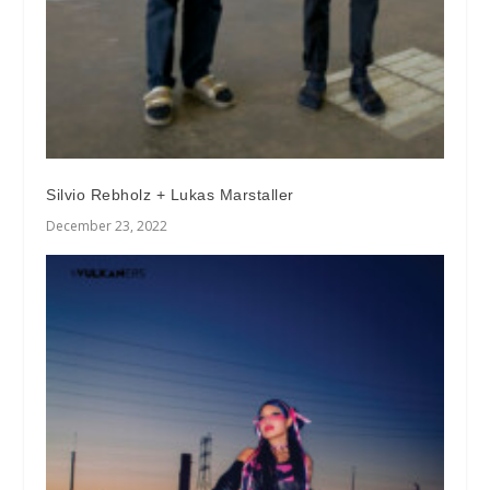
Silvio Rebholz + Lukas Marstaller
December 23, 2022