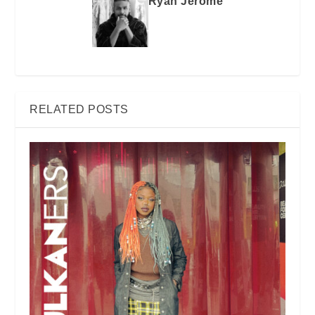
Ryan Jerome
RELATED POSTS