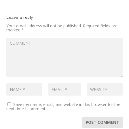
Leave a reply
Your email address will not be published.
Required fields are
marked
*
Save my name, email, and website in this browser for the
next time I comment.