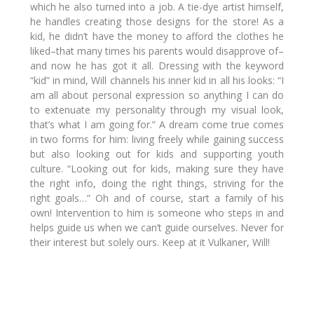
which he also turned into a job. A tie-dye artist himself,
he handles creating those designs for the store! As a
kid, he didn’t have the money to afford the clothes he
liked–that many times his parents would disapprove of–
and now he has got it all. Dressing with the keyword
“kid” in mind, Will channels his inner kid in all his looks:
“I
am all about personal expression so anything I can do
to extenuate my personality through my visual look,
that’s what I am going for.”
A dream come true comes
in two forms for him: living freely while gaining success
but also looking out for kids and supporting youth
culture.
“Looking out for kids, making sure they have
the right info, doing the right things, striving for the
right goals…”
Oh and of course, start a family of his
own! Intervention to him is someone who steps in and
helps guide us when we can’t guide ourselves. Never for
their interest but solely ours. Keep at it Vulkaner, Will!