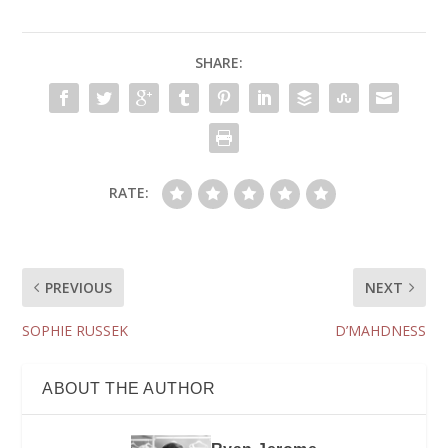
SHARE:
RATE:
PREVIOUS
NEXT
SOPHIE RUSSEK
D’MAHDNESS
ABOUT THE AUTHOR