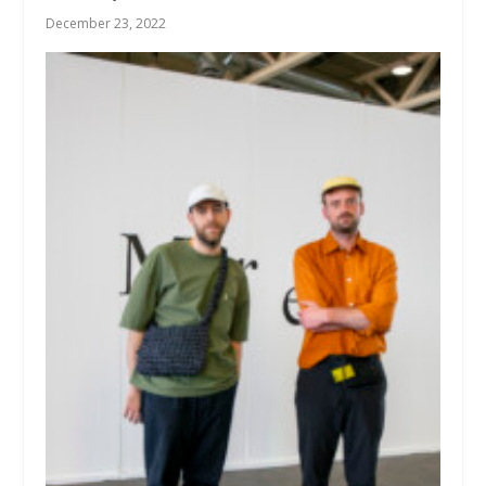
December 23, 2022