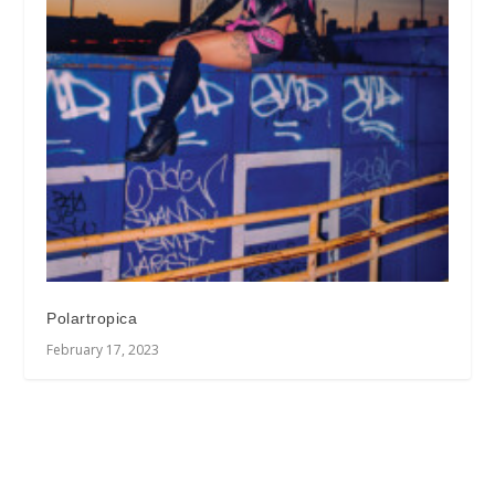
Polartropica
February 17, 2023