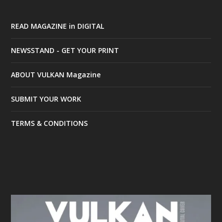
READ MAGAZINE in DIGITAL
NEWSSTAND - GET YOUR PRINT
ABOUT VULKAN Magazine
SUBMIT YOUR WORK
TERMS & CONDITIONS