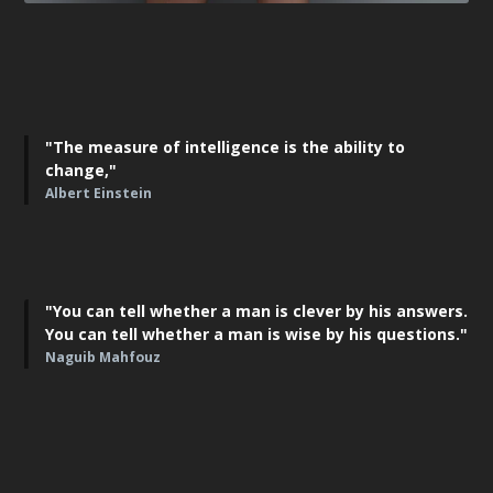
"The measure of intelligence is the ability to
change,"
Albert Einstein
"You can tell whether a man is clever by his answers.
You can tell whether a man is wise by his questions."
Naguib Mahfouz