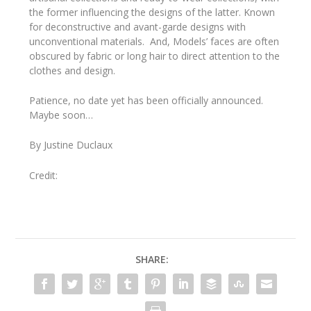
the former influencing the designs of the latter. Known
for deconstructive and avant-garde designs with
unconventional materials. And, Models’ faces are often
obscured by fabric or long hair to direct attention to the
clothes and design.
Patience, no date yet has been officially announced.
Maybe soon…
By Justine Duclaux
Credit:
SHARE: