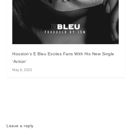
Houston’s E Bleu Excites Fans With His New Single
‘Action’
May 6, 2020
Leave a reply