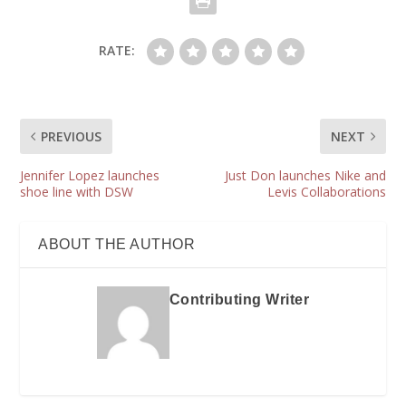
RATE:
PREVIOUS
NEXT
Jennifer Lopez launches
Just Don launches Nike and
shoe line with DSW
Levis Collaborations
ABOUT THE AUTHOR
Contributing Writer