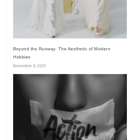
Beyond the Runway: The Aesthetic of Modern
Hobbies
November 9, 2025