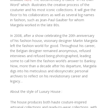
Word”
which illustrates
the creative process of the
couturier and his most iconic collections. It will give the
floor to his collaborators as well as several big names
in fashion, such as Jean-Paul Gaultier for whom
Margiela worked in the late 80s.
In 2008, after a show celebrating the 20th anniversary
of his fashion house, visionary designer
Martin Margiela
left the fashion world for good. Throughout his career,
the Belgian designer remained anonymous, refused
interviews and refused being photographed, leading
some to call him the fashion world’s answer to Banksy.
Now, more than a decade after his departure,
Margiela
digs into his meticulous and idiosyncratic personal
archives to reflect on his revolutionary career and
legacy…
About the style of Luxury House :
The house produces both haute couture-inspired
artisanal collections and ready-to-wear collections, with