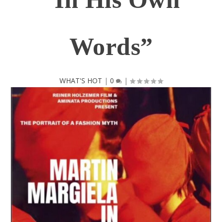
Words”
WHAT'S HOT
|
0
|