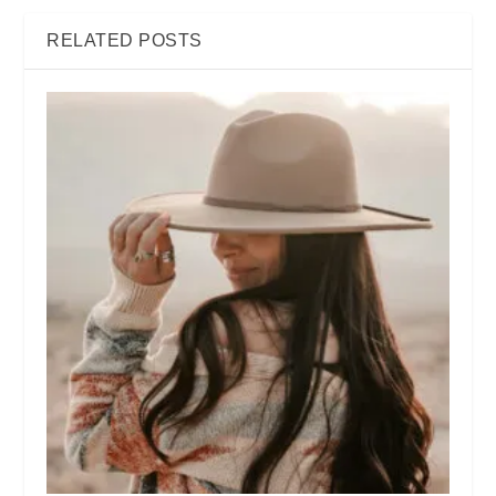
RELATED POSTS