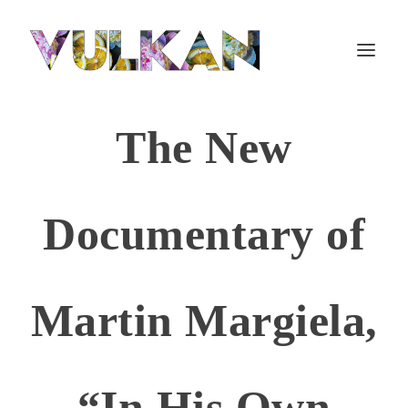
The New
Documentary of
Martin Margiela,
“In His Own