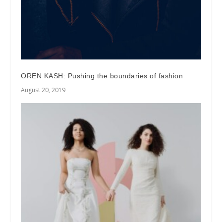
OREN KASH: Pushing the boundaries of fashion
August 20, 2019