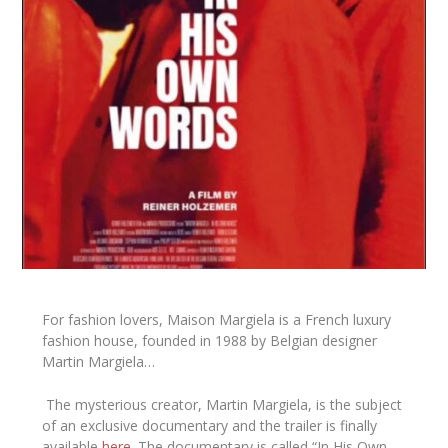
For fashion lovers, Maison Margiela is a French luxury
fashion house, founded in 1988 by Belgian designer
Martin Margiela…
The mysterious creator,
Martin Margiela
, is the subject
of an exclusive documentary and the trailer is finally
available
here
. The documentary is called
“In His Own