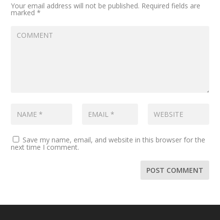
Your email address will not be published.
Required fields are
marked
*
Save my name, email, and website in this browser for the
next time I comment.