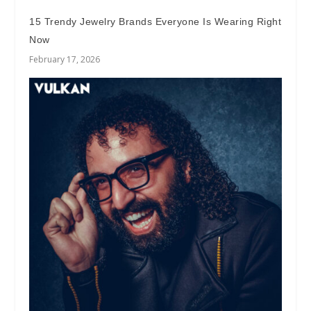
15 Trendy Jewelry Brands Everyone Is Wearing Right
Now
February 17, 2026