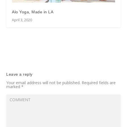
Alo Yoga, Made in LA
April 3, 2020
Leave a reply
Your email address will not be published.
Required fields are
marked
*