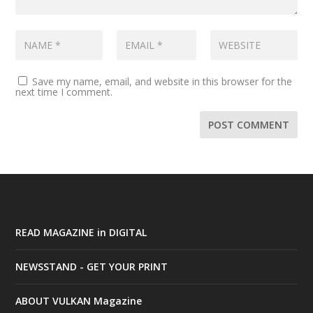
Save my name, email, and website in this browser for the
next time I comment.
READ MAGAZINE in DIGITAL
NEWSSTAND - GET YOUR PRINT
ABOUT VULKAN Magazine