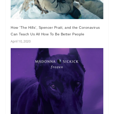
How ‘The Hills’, Spencer Pratt, and the Coronavirus
Can Teach Us All How To Be Better People
April 10, 2020