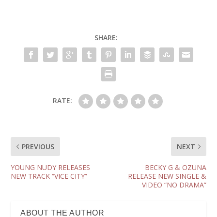
SHARE:
RATE:
PREVIOUS
NEXT
YOUNG NUDY RELEASES
BECKY G & OZUNA
NEW TRACK “VICE CITY”
RELEASE NEW SINGLE &
VIDEO “NO DRAMA”
ABOUT THE AUTHOR