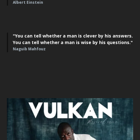
Albert Einstein
"You can tell whether a man is clever by his answers.
You can tell whether a man is wise by his questions."
Naguib Mahfouz