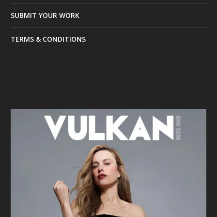
SUBMIT YOUR WORK
TERMS & CONDITIONS