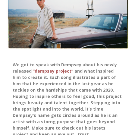
We got to speak with Dempsey about his newly
released
“dempsey project”
and what inspired
him to create it. Each song illustrates a part of
him that he experienced in the last year as he
tackles on the hardships that came with 2020.
Hoping to inspire others to feel good, this project
brings beauty and talent together. Stepping into
the spotlight and into the world, it’s time
Dempsey’s name gets circles around as he is an
artist with a storng purpose that goes beyond
himself. Make sure to check out his latets
project and keep an eye out…trust.