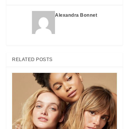
Alexandra Bonnet
RELATED POSTS