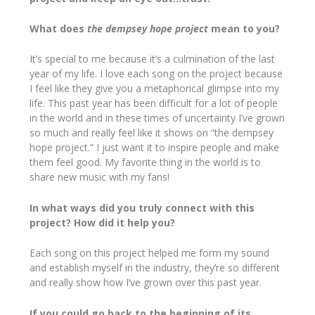
What does
the dempsey hope project
mean to you?
It’s special to me because it’s a culmination of the last
year of my life. I love each song on the project because
I feel like they give you a metaphorical glimpse into my
life. This past year has been difficult for a lot of people
in the world and in these times of uncertainty I’ve grown
so much and really feel like it shows on “the dempsey
hope project.” I just want it to inspire people and make
them feel good. My favorite thing in the world is to
share new music with my fans!
In what ways did you truly connect with this
project? How did it help you?
Each song on this project helped me form my sound
and establish myself in the industry, they’re so different
and really show how I’ve grown over this past year.
If you could go back to the beginning of its