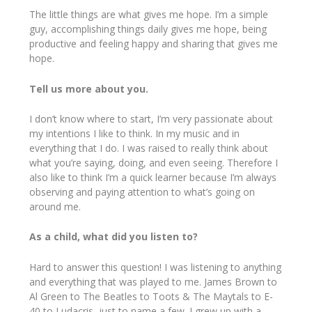
The little things are what gives me hope. I’m a simple
guy, accomplishing things daily gives me hope, being
productive and feeling happy and sharing that gives me
hope.
Tell us more about you.
I don’t know where to start, I’m very passionate about
my intentions I like to think. In my music and in
everything that I do. I was raised to really think about
what you’re saying, doing, and even seeing. Therefore I
also like to think I’m a quick learner because I’m always
observing and paying attention to what’s going on
around me.
As a child, what did you listen to?
Hard to answer this question! I was listening to anything
and everything that was played to me. James Brown to
Al Green to The Beatles to Toots & The Maytals to E-
40 to Ludacris, just to name a few. I grew up with a