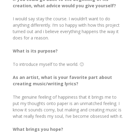
creation, what advice would you give yourself?
I would say stay the course. I wouldn’t want to do
anything differently. I’m so happy with how this project
turned out and i believe everything happens the way it
does for a reason.
What is its purpose?
To introduce myself to the world. 🙂
As an artist, what is your favorite part about
creating music/writing lyrics?
The genuine feeling of happiness that it brings me to
put my thoughts onto paper is an unmatched feeling. I
know it sounds corny, but making and creating music is
what really feeds my soul, I’ve become obsessed with it.
What brings you hope?