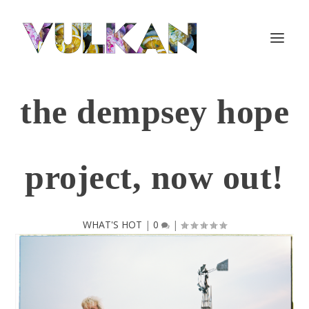
the dempsey hope
project, now out!
WHAT'S HOT
|
0
|