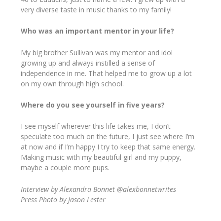
very diverse taste in music thanks to my family!
Who was an important mentor in your life?
My big brother Sullivan was my mentor and idol
growing up and always instilled a sense of
independence in me. That helped me to grow up a lot
on my own through high school.
Where do you see yourself in five years?
I see myself wherever this life takes me, I don’t
speculate too much on the future, I just see where I’m
at now and if I’m happy I try to keep that same energy.
Making music with my beautiful girl and my puppy,
maybe a couple more pups.
Interview by Alexandra Bonnet @alexbonnetwrites
Press Photo by Jason Lester