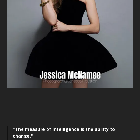
"The measure of intelligence is the ability to
change,"