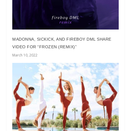
MADONNA, SICKICK, AND FIREBOY DML SHARE
VIDEO FOR “FROZEN (REMIX)”
March 10, 2022