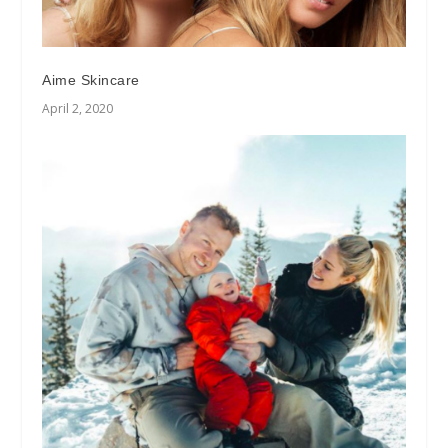
Aime Skincare
April 2, 2020