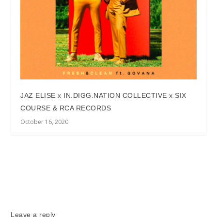
JAZ ELISE x IN.DIGG.NATION COLLECTIVE x SIX
COURSE & RCA RECORDS
October 16, 2020
Leave a reply