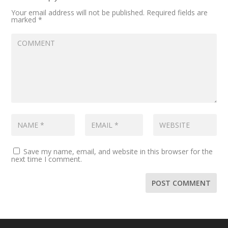
Your email address will not be published.
Required fields are
marked
*
Save my name, email, and website in this browser for the
next time I comment.