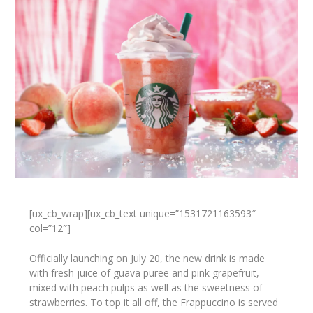
[ux_cb_wrap][ux_cb_text unique=”1531721163593″
col=”12″]
Officially launching on July 20, the new drink is made
with fresh juice of guava puree and pink grapefruit,
mixed with peach pulps as well as the sweetness of
strawberries. To top it all off, the Frappuccino is served