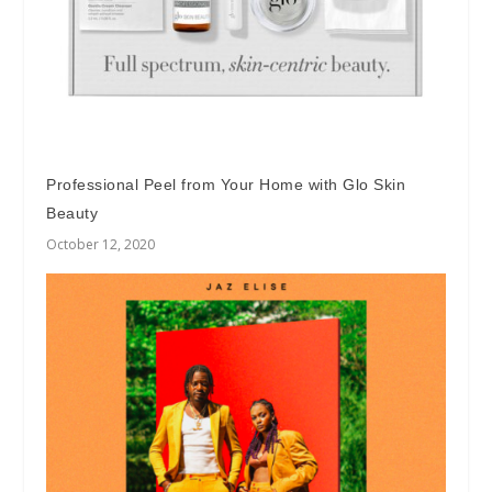
Professional Peel from Your Home with Glo Skin
Beauty
October 12, 2020