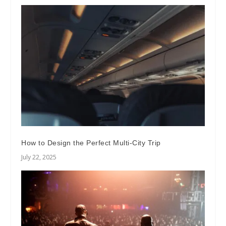
How to Design the Perfect Multi-City Trip
July 22, 2025