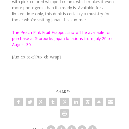
with pink-colored whipped cream, which makes it even
more photogenic than it already is. Available for a
limited time only, this drink is certainly a must-try for
those who’re visiting Japan this summer.
The Peach Pink Fruit Frappuccino will be available for
purchase at Starbucks Japan locations from July 20 to
August 30.
[/ux_cb_text][/ux_cb_wrap]
SHARE: