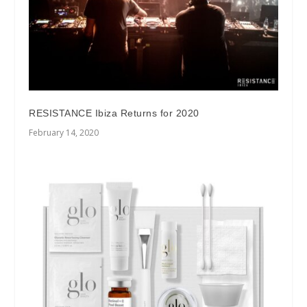
RESISTANCE Ibiza Returns for 2020
February 14, 2020