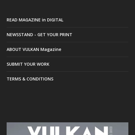
READ MAGAZINE in DIGITAL
NEWSSTAND - GET YOUR PRINT
ABOUT VULKAN Magazine
SUBMIT YOUR WORK
TERMS & CONDITIONS