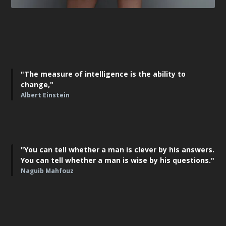
"The measure of intelligence is the ability to
change,"
Albert Einstein
"You can tell whether a man is clever by his answers.
You can tell whether a man is wise by his questions."
Naguib Mahfouz