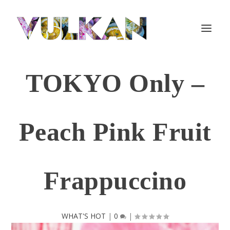
TOKYO Only –
Peach Pink Fruit
Frappuccino
WHAT'S HOT
|
0
|