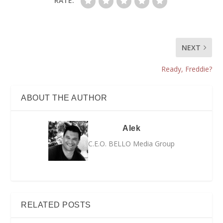
RATE:
NEXT
Ready, Freddie?
ABOUT THE AUTHOR
Alek
C.E.O. BELLO Media Group
RELATED POSTS