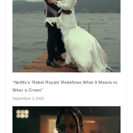
“Netflix’s ‘Rebel Royals’ Redefines What It Means to
Wear a Crown”
September 3, 2025