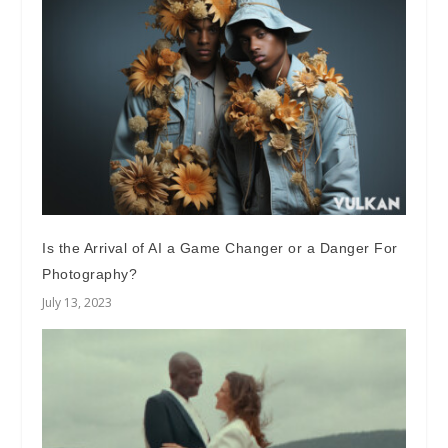
Is the Arrival of AI a Game Changer or a Danger For
Photography?
July 13, 2023