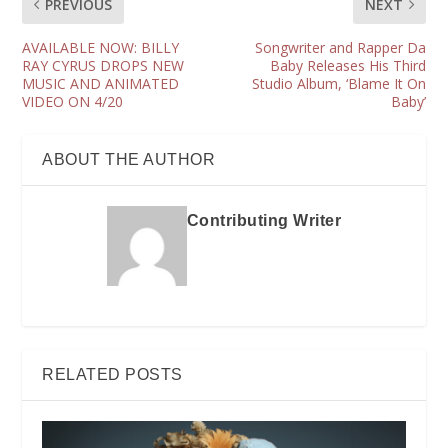
PREVIOUS
NEXT
AVAILABLE NOW: BILLY
Songwriter and Rapper Da
RAY CYRUS DROPS NEW
Baby Releases His Third
MUSIC AND ANIMATED
Studio Album, ‘Blame It On
VIDEO ON 4/20
Baby’
ABOUT THE AUTHOR
Contributing Writer
RELATED POSTS