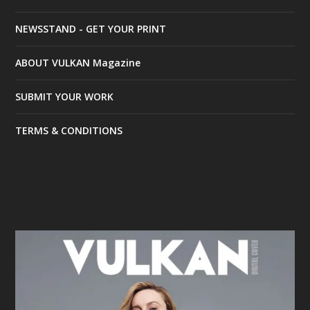
NEWSSTAND - GET YOUR PRINT
ABOUT VULKAN Magazine
SUBMIT YOUR WORK
TERMS & CONDITIONS