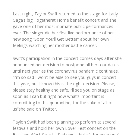
Last night
, Taylor Swift
returned to the stage for
Lady
Gaga’s big Together
at Home benefit concert and she
gave one of her most intimate public performances
ever. The singer did her first live performance of her
new song
“Soon You’ll Get Better”
about her own
feelings watching her mother battle cancer.
Swift’s participation in the concert comes days after she
announced her decision to postpone all her tour dates
until next year as the coronavirus pandemic continues
.
“I’m so sad I won’t be able to see you guys in concert
this year, but I know this is the right decision. Please,
please stay healthy and safe. I’ll see you on stage as
soon as I can but right now what’s important is
committing to this quarantine, for the sake of all of
us”
she said on Twitter.
Taylon
Swift had been planning to perform at several
festivals and hold her own Lover Fest concert on the
East and West Coast… Sad news, but it’s for everyone’s