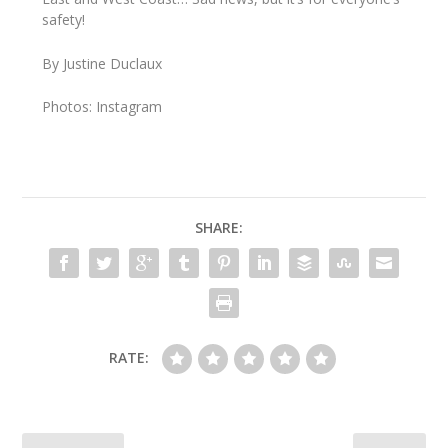
safety!
By Justine Duclaux
Photos: Instagram
SHARE:
RATE: