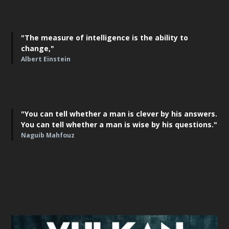
"The measure of intelligence is the ability to
change,"
Albert Einstein
"You can tell whether a man is clever by his answers.
You can tell whether a man is wise by his questions."
Naguib Mahfouz