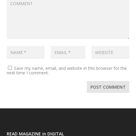
Save my name, email, and website in this browser for the
next time I comment.
READ MAGAZINE in DIGITAL