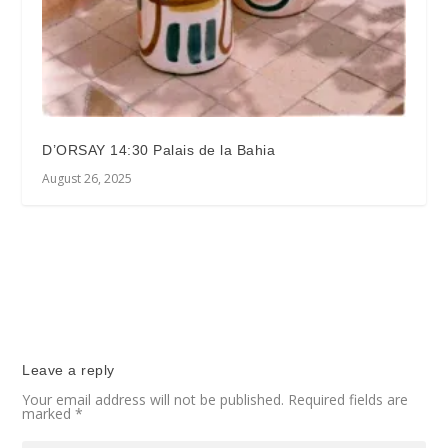
D’ORSAY 14:30 Palais de la Bahia
August 26, 2025
Leave a reply
Your email address will not be published.
Required fields are
marked
*