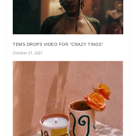
TEMS DROPS VIDEO FOR “CRAZY TINGS”
October 21, 2021