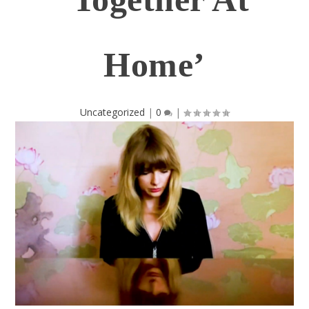
Home’
Uncategorized
|
0
|