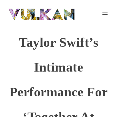
Taylor Swift’s
Intimate
Performance For
‘Together At