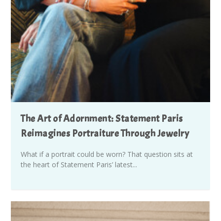
The Art of Adornment: Statement Paris
Reimagines Portraiture Through Jewelry
What if a portrait could be worn? That question sits at
the heart of Statement Paris’ latest...