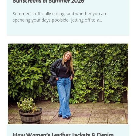
Sunscreens of Summer 2026
Summer is officially calling, and whether you are
spending your days poolside, jetting off to a...
How Women’s Leather Jackets & Denim