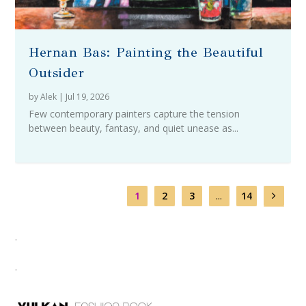
Hernan Bas: Painting the Beautiful
Outsider
by
Alek
|
Jul 19, 2026
Few contemporary painters capture the tension
between beauty, fantasy, and quiet unease as...
1
2
3
...
14
.
.