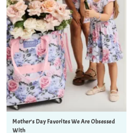
Mother’s Day Favorites We Are Obsessed
With