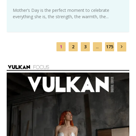
Mother’s Day is the perfect moment to celebrate
everything she is, the strength, the warmth, the...
1
2
3
...
175