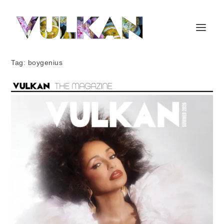
Tag:
boygenius