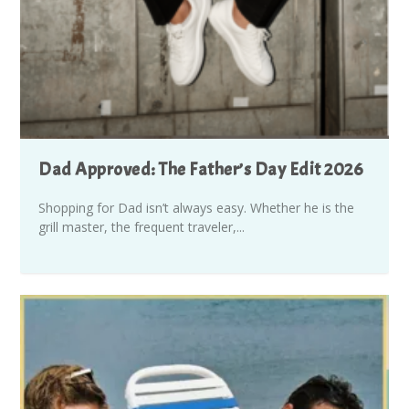
Dad Approved: The Father’s Day Edit 2026
Shopping for Dad isn’t always easy. Whether he is the
grill master, the frequent traveler,...