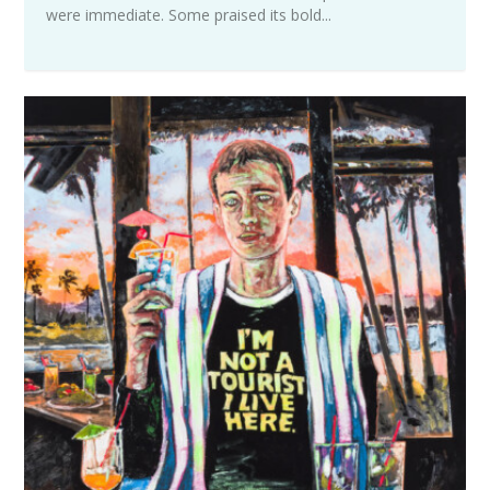
were immediate. Some praised its bold...