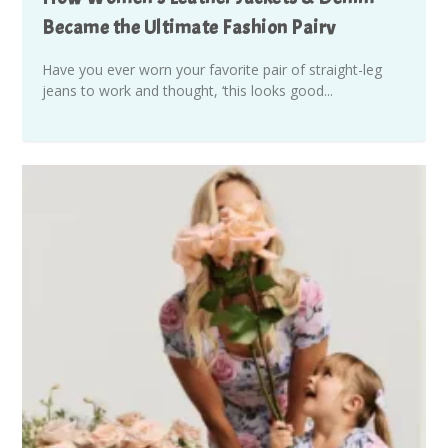
Became the Ultimate Fashion Pairv
Have you ever worn your favorite pair of straight-leg
jeans to work and thought, ‘this looks good...