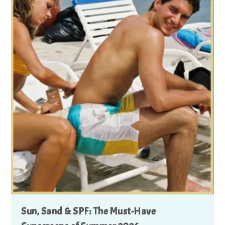
Sun, Sand & SPF: The Must-Have