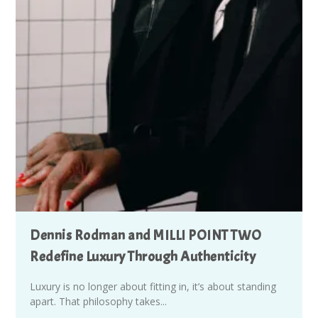
Dennis Rodman and MILLI POINT TWO
Redefine Luxury Through Authenticity
Luxury is no longer about fitting in, it’s about standing
apart. That philosophy takes...