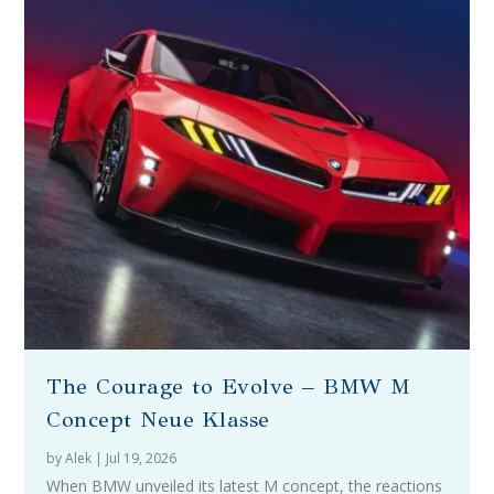
The Courage to Evolve – BMW M
Concept Neue Klasse
by
Alek
|
Jul 19, 2026
When BMW unveiled its latest M concept, the reactions