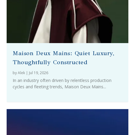
Maison Deux Mains: Quiet Luxury,
Thoughtfully Constructed
by
Alek
|
Jul 19, 2026
In an industry often driven by relentless production
cycles and fleeting trends, Maison Deux Mains...