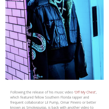
Following the release of his music video
‘Off My Chest’
,
which featured fellow Southern Florida rapper and
frequent collaborator
Lil Pump,
Omar Pineiro or better
known as
Smokepurpp,
is back with another video to