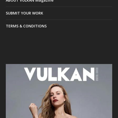
ABOUT VULKAN Magazine
SUBMIT YOUR WORK
TERMS & CONDITIONS