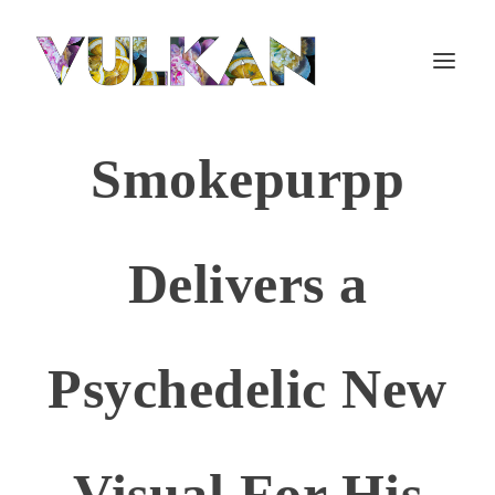
Smokepurpp
Delivers a
Psychedelic New
Visual For His