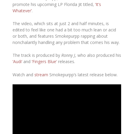
promote his upcoming LP
Florida Jit
titled,
‘It’s
Whatever’
.
The video, which sits at just 2 and half minutes, is
edited to feel like one had a bit too much lean or acid
or both, and features Smokepurpp rapping about
nonchalantly handling any problem that comes his way.
The track is produced by
Ronny J
, who also produced his
‘Audi’
and
‘Fingers Blue’
releases.
Watch and
stream
Smokepurpp’s latest release below.