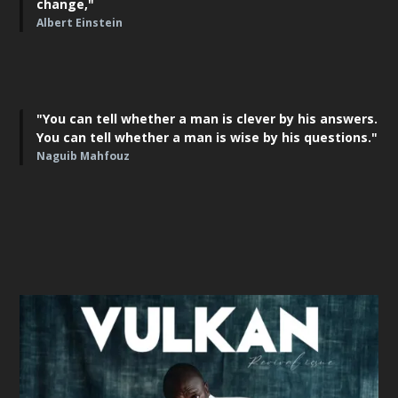
change,"
Albert Einstein
"You can tell whether a man is clever by his answers.
You can tell whether a man is wise by his questions."
Naguib Mahfouz