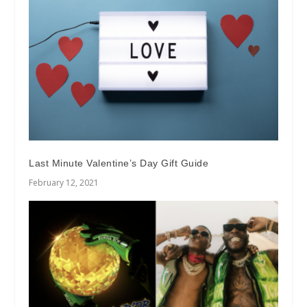
Last Minute Valentine’s Day Gift Guide
February 12, 2021