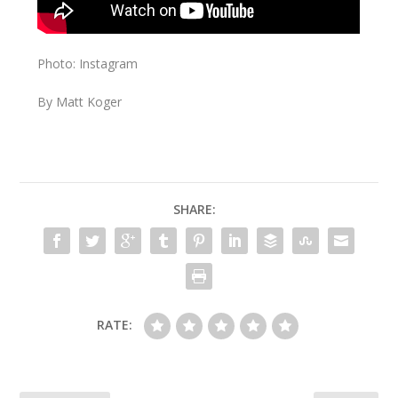
Photo: Instagram
By Matt Koger
SHARE:
RATE: