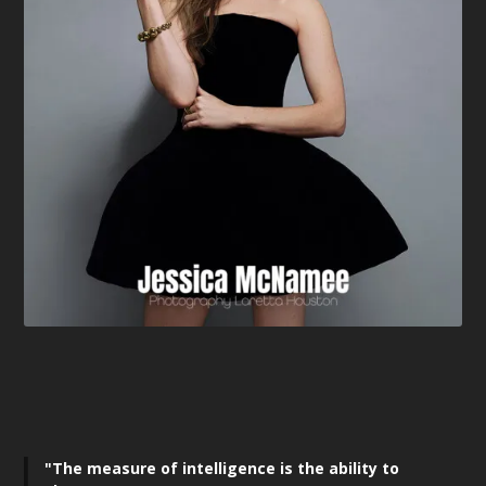
"The measure of intelligence is the ability to