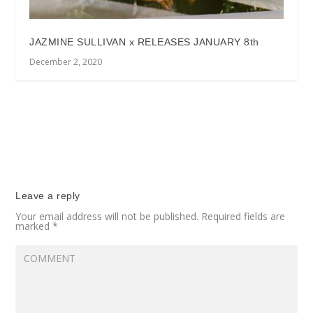
JAZMINE SULLIVAN x RELEASES JANUARY 8th
December 2, 2020
Leave a reply
Your email address will not be published.
Required fields are
marked
*