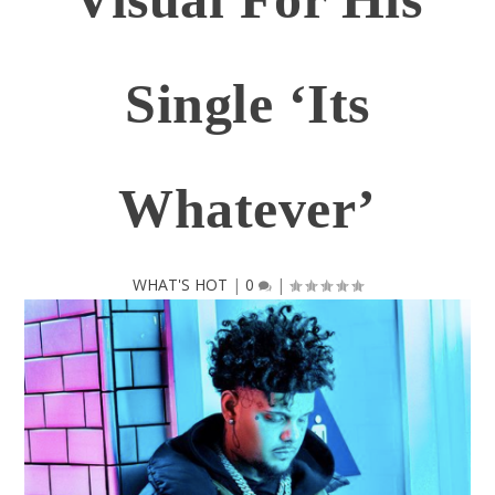
Single ‘Its
Whatever’
WHAT'S HOT
|
0
|