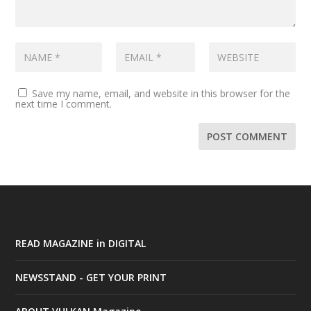
Save my name, email, and website in this browser for the
next time I comment.
READ MAGAZINE in DIGITAL
NEWSSTAND - GET YOUR PRINT