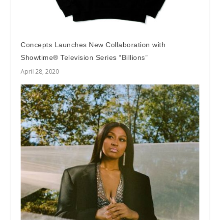
Concepts Launches New Collaboration with
Showtime® Television Series “Billions”
April 28, 2020