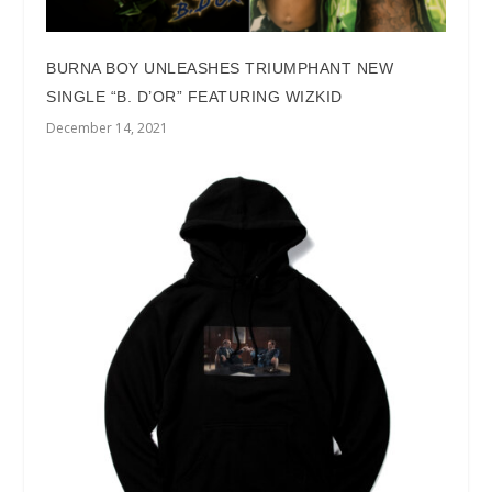
BURNA BOY UNLEASHES TRIUMPHANT NEW
SINGLE “B. D’OR” FEATURING WIZKID
December 14, 2021