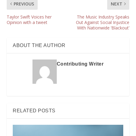
PREVIOUS
NEXT
Taylor Swift Voices her
The Music Industry Speaks
Opinion with a tweet
Out Against Social Injustice
With Nationwide ‘Blackout’
ABOUT THE AUTHOR
Contributing Writer
RELATED POSTS