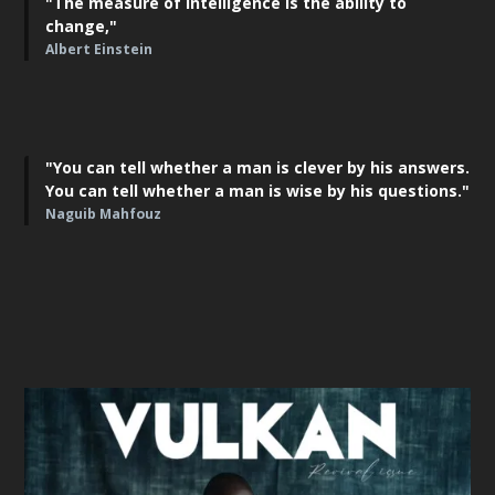
"The measure of intelligence is the ability to
change,"
Albert Einstein
"You can tell whether a man is clever by his answers.
You can tell whether a man is wise by his questions."
Naguib Mahfouz