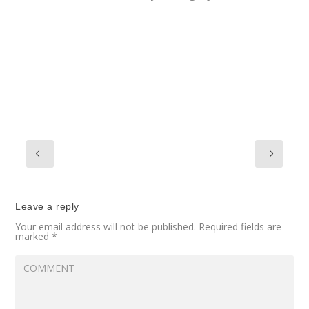
Leave a reply
Your email address will not be published.
Required fields are
marked
*