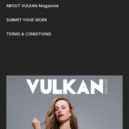
ABOUT VULKAN Magazine
SUBMIT YOUR WORK
TERMS & CONDITIONS