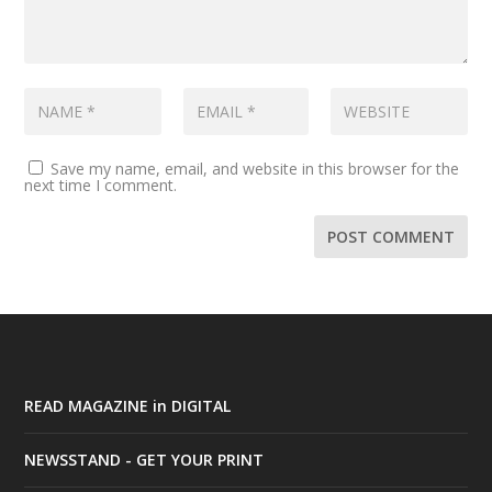
Save my name, email, and website in this browser for the
next time I comment.
READ MAGAZINE in DIGITAL
NEWSSTAND - GET YOUR PRINT