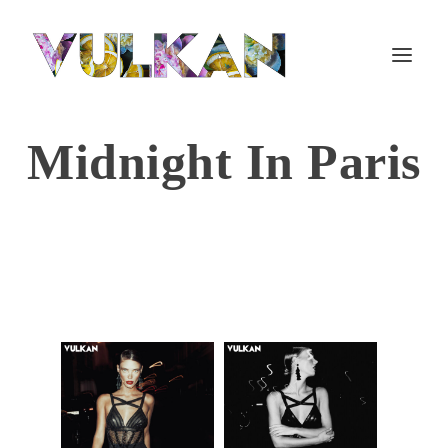
Midnight In Paris