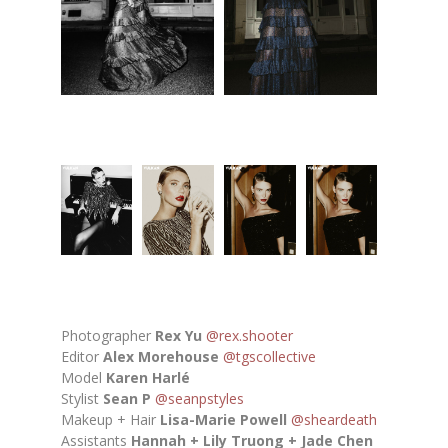
Photographer
Rex Yu
@rex.shooter
Editor
Alex Morehouse
@tgscollective
Model
Karen Harlé
Stylist
Sean P
@seanpstyles
Makeup + Hair
Lisa-Marie Powell
@sheardeath
Assistants
Hannah + Lily Truong + Jade Chen