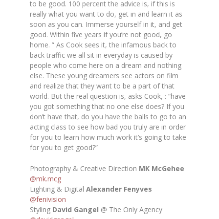
to be good. 100 percent the advice is, if this is
really what you want to do, get in and learn it as
soon as you can. Immerse yourself in it, and get
good. Within five years if you’re not good, go
home. ”
As Cook sees it, the infamous back to
back traffic we all sit in everyday is caused by
people who come here on a dream and nothing
else. These young dreamers see actors on film
and realize that they want to be a part of that
world. But the real question is, asks Cook, : “
have
you got something that no one else does? If you
don’t have that, do you have the balls to go to an
acting class to see how bad you truly are in order
for you to learn how much work it’s going to take
for you to get good?”
Photography & Creative Direction
MK McGehee
@mk.mcg
Lighting & Digital
Alexander Fenyves
@fenivision
Styling
David Gangel
@ The Only Agency