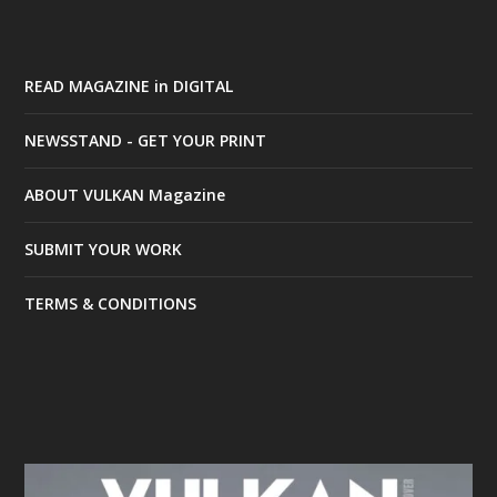
READ MAGAZINE in DIGITAL
NEWSSTAND - GET YOUR PRINT
ABOUT VULKAN Magazine
SUBMIT YOUR WORK
TERMS & CONDITIONS