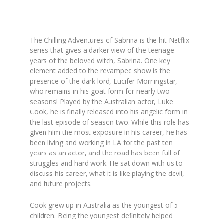
The Chilling Adventures of Sabrina
is the hit Netflix
series that gives a darker view of the teenage
years of the beloved witch, Sabrina. One key
element added to the revamped show is the
presence of the dark lord, Lucifer Morningstar,
who remains in his goat form for nearly two
seasons! Played by the Australian actor, Luke
Cook, he is finally released into his angelic form in
the last episode of season two. While this role has
given him the most exposure in his career, he has
been living and working in LA for the past ten
years as an actor, and the road has been full of
struggles and hard work. He sat down with us to
discuss his career, what it is like playing the devil,
and future projects.
Cook grew up in Australia as the youngest of 5
children. Being the youngest definitely helped