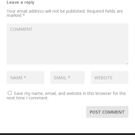
Leave a reply
Your email address will not be published.
Required fields are
marked
*
Save my name, email, and website in this browser for the
next time I comment.