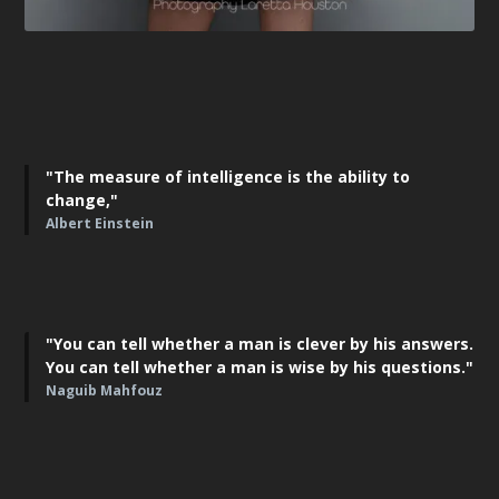
"The measure of intelligence is the ability to
change,"
Albert Einstein
"You can tell whether a man is clever by his answers.
You can tell whether a man is wise by his questions."
Naguib Mahfouz