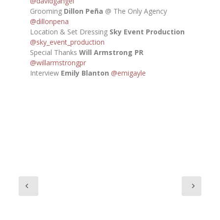
@davidgangel
Grooming
Dillon Peña
@ The Only Agency
@dillonpena
Location & Set Dressing
Sky Event Production
@sky_event_production
Special Thanks
Will Armstrong PR
@willarmstrongpr
Interview
Emily Blanton
@emigayle