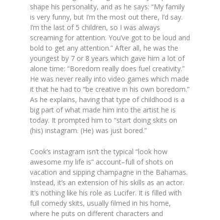
shape his personality, and as he says:
“My family
is very funny, but I’m the most out there, I’d say.
I’m the last of 5 children, so I was always
screaming for attention. You’ve got to be loud and
bold to get any attention.”
After all, he was the
youngest by 7 or 8 years which gave him a lot of
alone time: “
Boredom really does fuel creativity.”
He was never really into video games which made
it that he had to “
be creative in his own boredom.”
As he explains, having that type of childhood is a
big part of what made him into the artist he is
today. It prompted him to
“start doing skits on
(his) instagram. (He) was just bored.”
Cook’s instagram isn’t the typical “look how
awesome my life is” account–full of shots on
vacation and sipping champagne in the Bahamas.
Instead, it’s an extension of his skills as an actor.
It’s nothing like his role as Lucifer. It is filled with
full comedy skits, usually filmed in his home,
where he puts on different characters and