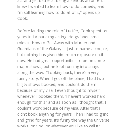
act and get better at being a serious actor. But I
knew I wanted to learn how to do comedy, and
I’m still learning how to do all of it,”
opens up
Cook.
Before landing the role of Lucifer, Cook spent ten
years in LA pursuing acting. He grabbed small
roles in
How to Get Away with Murder
and
Guardians of the Galaxy II;
just to name a couple,
but nothing has given him much exposure until
now. He had great opportunities to be on some
major shows, but he kept running into snags
along the way.
“Looking back, there’s a very
funny story. When I got off the plane, I had two
big tv shows booked, and couldn’t do them
because of my visa. I even thought to myself
whenever I booked them, ‘I haven’t worked hard
enough for this,’ and as soon as I thought that, I
couldn’t work because of my visa. After that I
didn’t book anything for years. Then I had to grind
and grind for years. It’s funny the way the universe
works, or God, or whatever you like to call it.”