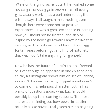
While on the grind, as he puts it, he worked some
not so glamorous gigs in between small acting
gigs. Usually working as a bartender to pay the
bills, he says it all taught him something even
though there were some not so positive
experiences.
“It was a great experience in learning
how you should not be treated, and also to
inspire you to never go towards anything like that
ever again. I think it was good for me to struggle
for ten years before I got any kind of notoriety
that way I don’t take anything for granted.”
Now he has the future of Lucifer to look forward
to. Even though he appeared in one episode only
so far, his instagram shows him on set of Sabrina,
season 3. He was pretty tight lipped about what’s
to come of his nefarious character, but he has
plenty of questions about what Lucifer could
possibly be up to in coming seasons.
“I’m most
interested in finding out how powerful Lucifer
actually is. We haven’t really seen him do anything