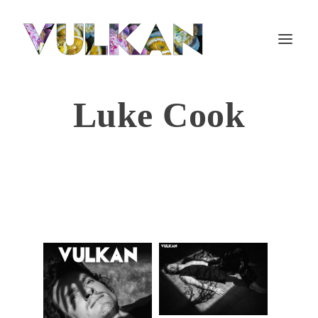
Luke Cook