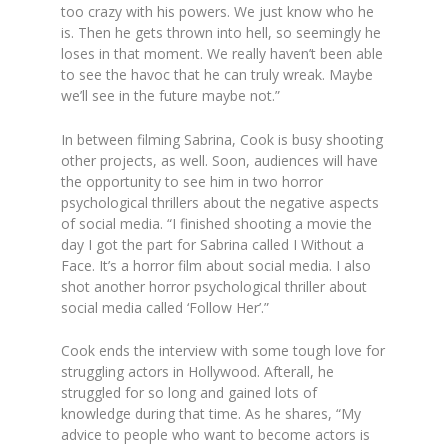
too crazy with his powers. We just know who he
is. Then he gets thrown into hell, so seemingly he
loses in that moment. We really haven’t been able
to see the havoc that he can truly wreak. Maybe
we’ll see in the future maybe not.”
In between filming Sabrina, Cook is busy shooting
other projects, as well. Soon, audiences will have
the opportunity to see him in two horror
psychological thrillers about the negative aspects
of social media.
“I finished shooting a movie the
day I got the part for Sabrina called I Without a
Face. It’s a horror film about social media. I also
shot another horror psychological thriller about
social media called ‘Follow Her’.”
Cook ends the interview with some tough love for
struggling actors in Hollywood. Afterall, he
struggled for so long and gained lots of
knowledge during that time. As he shares,
“My
advice to people who want to become actors is