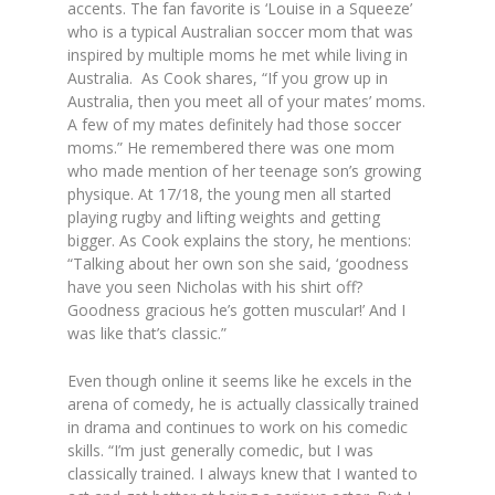
accents. The fan favorite is ‘Louise in a Squeeze’
who is a typical Australian soccer mom that was
inspired by multiple moms he met while living in
Australia. As Cook shares,
“
If you grow up in
Australia, then you meet all of your mates’ moms.
A few of my mates definitely had those soccer
moms.
” He remembered there was one mom
who made mention of her teenage son’s growing
physique. At 17/18, the young men all started
playing rugby and lifting weights and getting
bigger. As Cook explains the story, he mentions:
“
Talking about her own son she said, ‘goodness
have you seen Nicholas with his shirt off?
Goodness gracious he’s gotten muscular!’ And I
was like that’s classic.”
Even though online it seems like he excels in the
arena of comedy, he is actually classically trained
in drama and continues to work on his comedic
skills.
“I’m just generally comedic, but I was
classically trained. I always knew that I wanted to