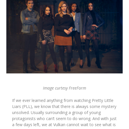
Image curtesy FreeForm
If we ever learned anything from watching Pretty Little
Liars (PLL), we know that there is always some mystery
unsolved. Usually surrounding a group of young
protagonists who can’t seem to do wrong. And with just
a few days left, we at Vulkan cannot wait to see what is