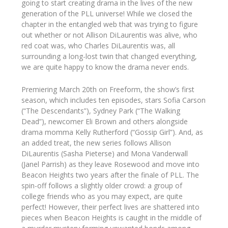
going to start creating drama in the lives of the new
generation of the PLL universe! While we closed the
chapter in the entangled web that was trying to figure
out whether or not Allison DiLaurentis was alive, who
red coat was, who Charles DiLaurentis was, all
surrounding a long-lost twin that changed everything,
we are quite happy to know the drama never ends.
Premiering March 20th on Freeform, the show’s first
season, which includes ten episodes, stars Sofia Carson
(“The Descendants”), Sydney Park (“The Walking
Dead”), newcomer Eli Brown and others alongside
drama momma Kelly Rutherford (“Gossip Girl”). And, as
an added treat, the new series follows Allison
DiLaurentis (Sasha Pieterse) and Mona Vanderwall
(Janel Parrish) as they leave Rosewood and move into
Beacon Heights two years after the finale of PLL. The
spin-off follows a slightly older crowd: a group of
college friends who as you may expect, are quite
perfect! However, their perfect lives are shattered into
pieces when Beacon Heights is caught in the middle of