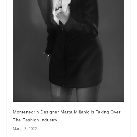
Montenegrin Designer Marta Miljanic is Taking Over
The Fashion Industry
March 3, 2022