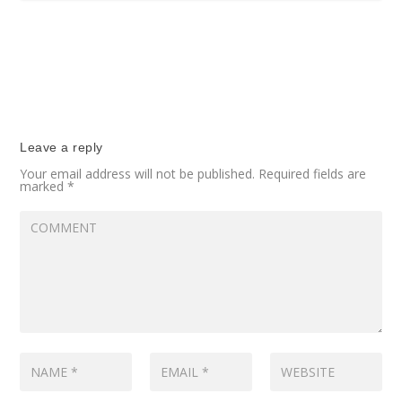
Leave a reply
Your email address will not be published.
Required fields are
marked
*