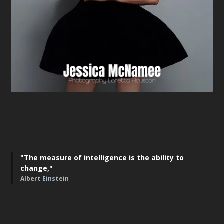
"The measure of intelligence is the ability to
change,"
Albert Einstein