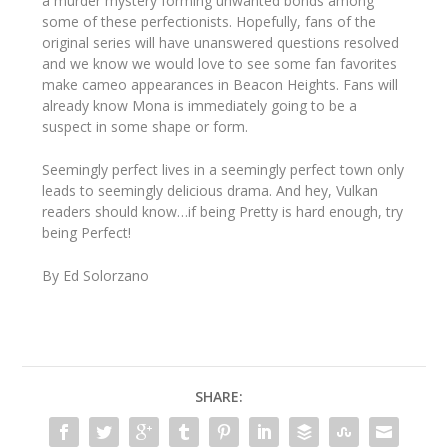
a murder mystery forming unwanted bonds among
some of these perfectionists. Hopefully, fans of the
original series will have unanswered questions resolved
and we know we would love to see some fan favorites
make cameo appearances in Beacon Heights. Fans will
already know Mona is immediately going to be a
suspect in some shape or form.
Seemingly perfect lives in a seemingly perfect town only
leads to seemingly delicious drama. And hey, Vulkan
readers should know…if being Pretty is hard enough, try
being Perfect!
By Ed Solorzano
SHARE: