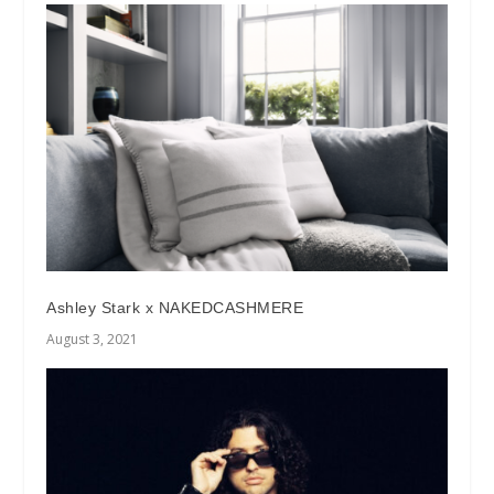
Ashley Stark x NAKEDCASHMERE
August 3, 2021