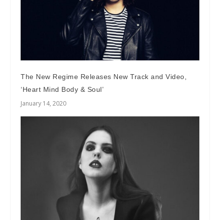
The New Regime Releases New Track and Video,
‘Heart Mind Body & Soul’
January 14, 2020