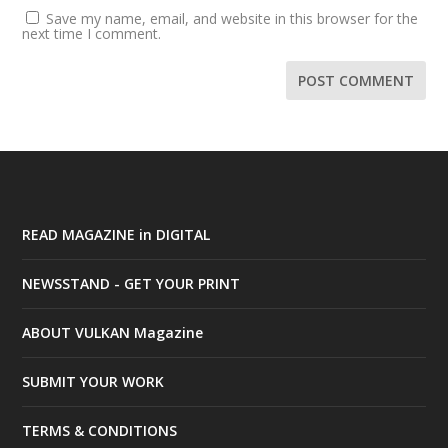
Save my name, email, and website in this browser for the
next time I comment.
READ MAGAZINE in DIGITAL
NEWSSTAND - GET YOUR PRINT
ABOUT VULKAN Magazine
SUBMIT YOUR WORK
TERMS & CONDITIONS