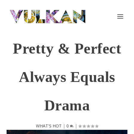
Pretty & Perfect
Always Equals
Drama
WHAT'S HOT
|
0
|