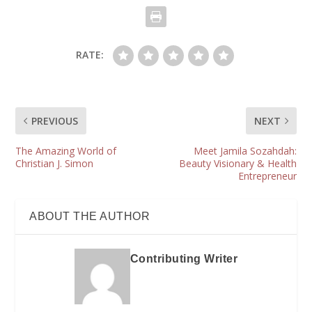
RATE:
PREVIOUS
NEXT
The Amazing World of
Meet Jamila Sozahdah:
Christian J. Simon
Beauty Visionary & Health
Entrepreneur
ABOUT THE AUTHOR
Contributing Writer