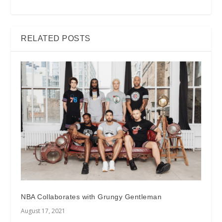
RELATED POSTS
NBA Collaborates with Grungy Gentleman
August 17, 2021