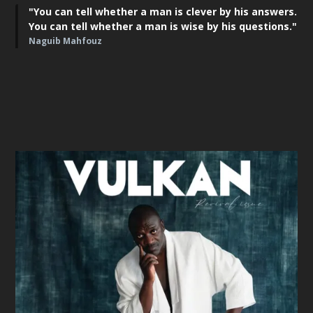
"You can tell whether a man is clever by his answers.
You can tell whether a man is wise by his questions."
Naguib Mahfouz