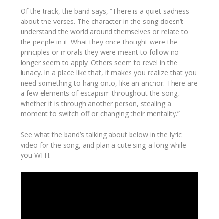
Of the track, the band says, “There is a quiet sadness
about the verses. The character in the song doesn’t
understand the world around themselves or relate to
the people in it. What they once thought were the
principles or morals they were meant to follow no
longer seem to apply. Others seem to revel in the
lunacy. In a place like that, it makes you realize that you
need something to hang onto, like an anchor. There are
a few elements of escapism throughout the song,
whether it is through another person, stealing a
moment to switch off or changing their mentality.”
See what the band’s talking about below in the lyric
video for the song, and plan a cute sing-a-long while
you WFH.