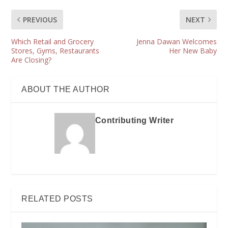
PREVIOUS
NEXT
Which Retail and Grocery
Jenna Dawan Welcomes
Stores, Gyms, Restaurants
Her New Baby
Are Closing?
ABOUT THE AUTHOR
Contributing Writer
RELATED POSTS