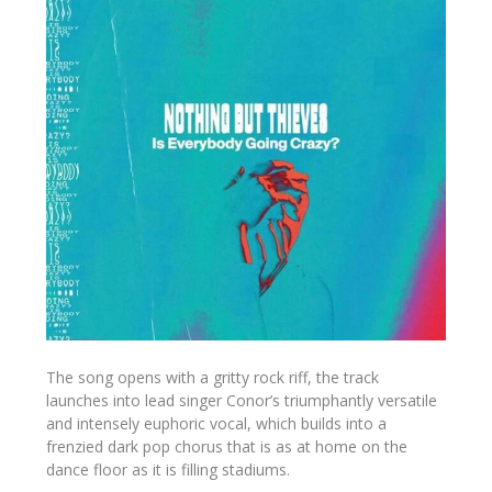
The song opens with a gritty rock riff, the track
launches into lead singer Conor’s triumphantly versatile
and intensely euphoric vocal, which builds into a
frenzied dark pop chorus that is as at home on the
dance floor as it is filling stadiums.