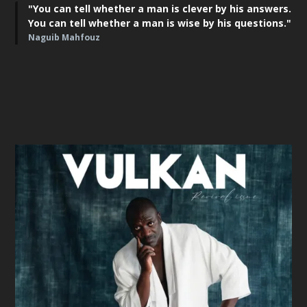
"You can tell whether a man is clever by his answers.
You can tell whether a man is wise by his questions."
Naguib Mahfouz