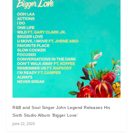
R&B and Soul Singer John Legend Releases His
Sixth Studio Album ‘Bigger Love’
June 22, 2020