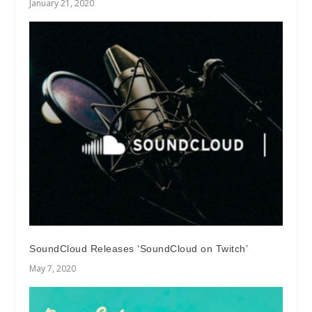
January 21, 2020
SoundCloud Releases ‘SoundCloud on Twitch’
May 7, 2020