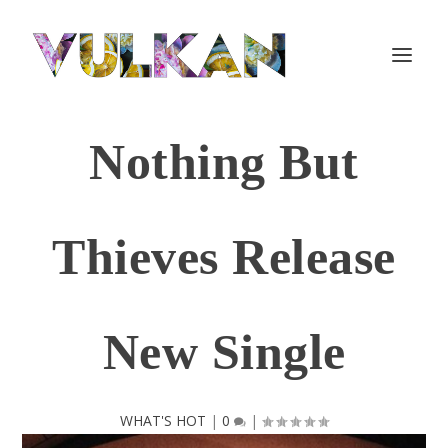
Nothing But
Thieves Release
New Single
WHAT'S HOT
|
0
|