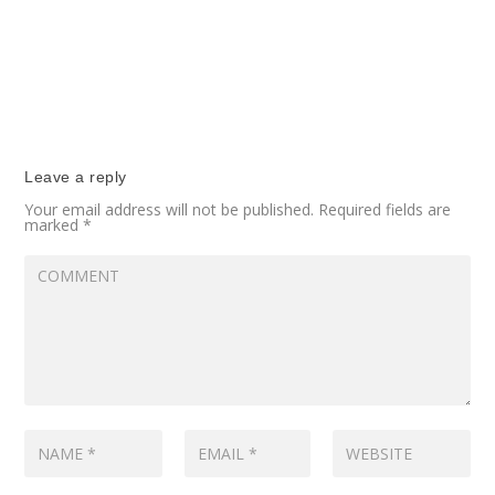
Leave a reply
Your email address will not be published.
Required fields are
marked
*