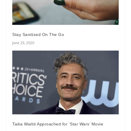
Stay Sanitized On The Go
June 29, 2020
Taika Waititi Approached for ‘Star Wars’ Movie