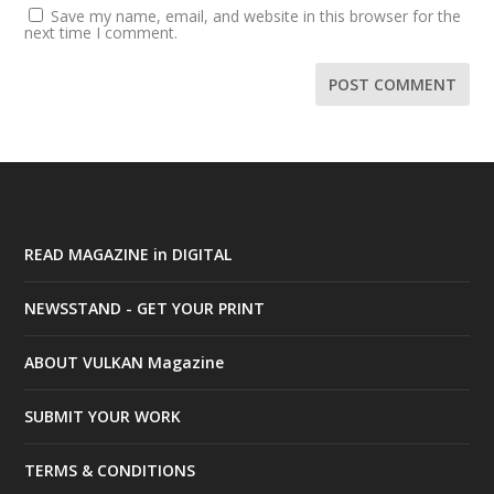
Save my name, email, and website in this browser for the
next time I comment.
READ MAGAZINE in DIGITAL
NEWSSTAND - GET YOUR PRINT
ABOUT VULKAN Magazine
SUBMIT YOUR WORK
TERMS & CONDITIONS