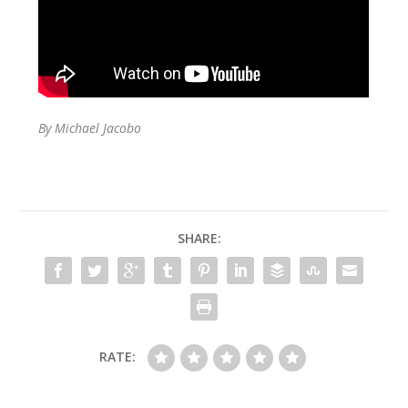
By Michael Jacobo
SHARE:
RATE: