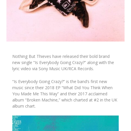
Nothing But Thieves have released their bold brand
new single “Is Everybody Going Crazy?” along with the
lyric video via Sony Music UK/RCA Records.
“Is Everybody Going Crazy?” is the band’s first new
music since their 2018 EP “What Did You Think When
You Made Me This Way” and their 2017 acclaimed
album “Broken Machine,” which charted at #2 in the UK
album chart.