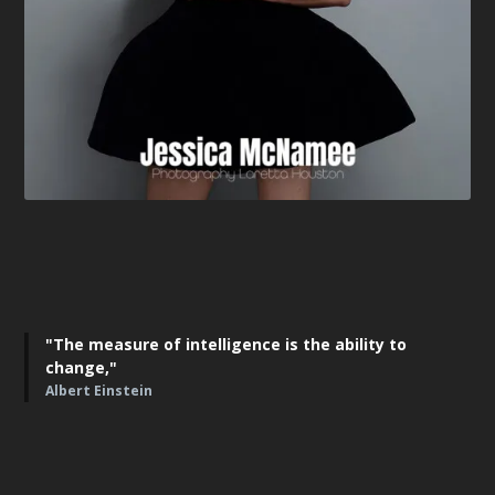
"The measure of intelligence is the ability to
change,"
Albert Einstein