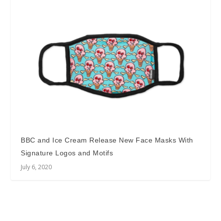
BBC and Ice Cream Release New Face Masks With
Signature Logos and Motifs
July 6, 2020