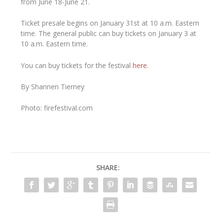
from June 18-June 21.
Ticket presale begins on January 31st at 10 a.m. Eastern
time. The general public can buy tickets on January 3 at
10 a.m. Eastern time.
You can buy tickets for the festival
here.
By Shannen Tierney
Photo: firefestival.com
SHARE: