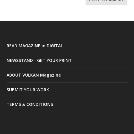
READ MAGAZINE in DIGITAL
NEWSSTAND - GET YOUR PRINT
ABOUT VULKAN Magazine
SUBMIT YOUR WORK
TERMS & CONDITIONS