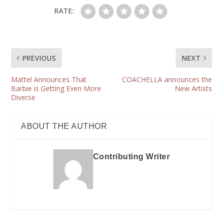
RATE:
PREVIOUS
NEXT
Mattel Announces That
COACHELLA announces the
Barbie is Getting Even More
New Artists
Diverse
ABOUT THE AUTHOR
Contributing Writer