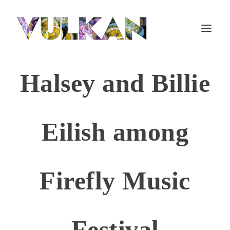
Halsey and Billie
Eilish among
Firefly Music
Festival