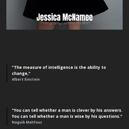
"The measure of intelligence is the ability to
change,"
Albert Einstein
"You can tell whether a man is clever by his answers.
You can tell whether a man is wise by his questions."
Naguib Mahfouz