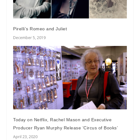
Pirelli’s Romeo and Juliet
December 5, 2019
Today on Netflix, Rachel Mason and Executive
Producer Ryan Murphy Release ‘Circus of Books’
April 23, 2020