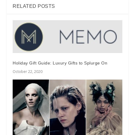
RELATED POSTS
Holiday Gift Guide: Luxury Gifts to Splurge On
October 22, 2020