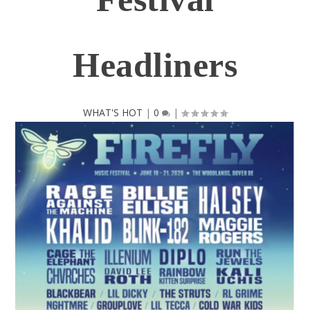
Headliners
WHAT'S HOT
|
0
|