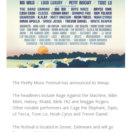
The Firefly Music Festival has announced its lineup.
The headliners include Rage Against the Machine, Billie
Eilish, Halsey, Khalid, Blink 182 and Maggie Rogers.
Other notable performers are Cage the Elephant, Diplo,
Lil Tecca, Tove Lo, Noah Cyrus and Trevor Daniel.
The festival is located in Dover, Deleware and will go