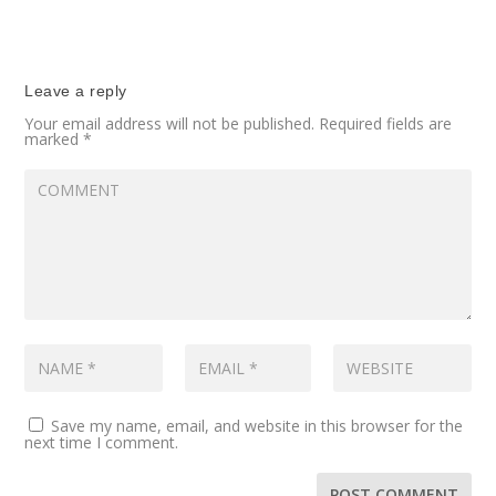
Leave a reply
Your email address will not be published.
Required fields are
marked
*
Save my name, email, and website in this browser for the
next time I comment.