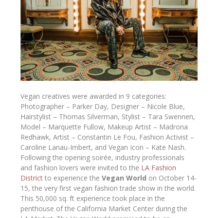
Vegan creatives were awarded in 9 categories:
Photographer – Parker Day, Designer – Nicole Blue,
Hairstylist – Thomas Silverman, Stylist – Tara Swennen,
Model – Marquette Fullow, Makeup Artist – Madrona
Redhawk, Artist – Constantin Le Fou, Fashion Activist –
Caroline Lanau-Imbert, and Vegan Icon – Kate Nash.
Following the opening soirée, industry professionals
and fashion lovers were invited to the
LA Fashion
District
to experience the
Vegan World
on October 14-
15, the very first vegan fashion trade show in the world.
This 50,000 sq. ft experience took place in the
penthouse of the California Market Center during the