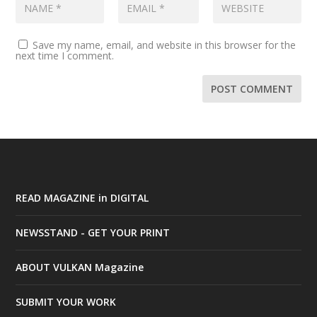
Save my name, email, and website in this browser for the
next time I comment.
READ MAGAZINE in DIGITAL
NEWSSTAND - GET YOUR PRINT
ABOUT VULKAN Magazine
SUBMIT YOUR WORK