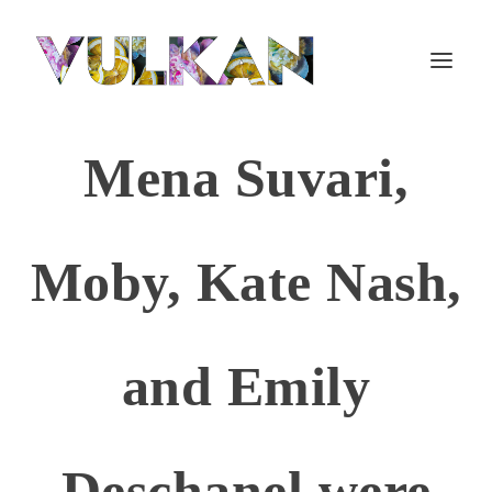
Mena Suvari,
Moby, Kate Nash,
and Emily
Deschanel were