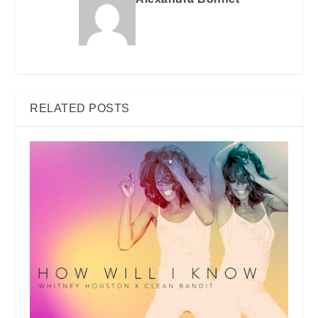
RELATED POSTS