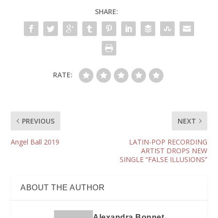
SHARE:
RATE:
PREVIOUS
NEXT
Angel Ball 2019
LATIN-POP RECORDING
ARTIST DROPS NEW
SINGLE “FALSE ILLUSIONS”
ABOUT THE AUTHOR
Alexandra Bonnet