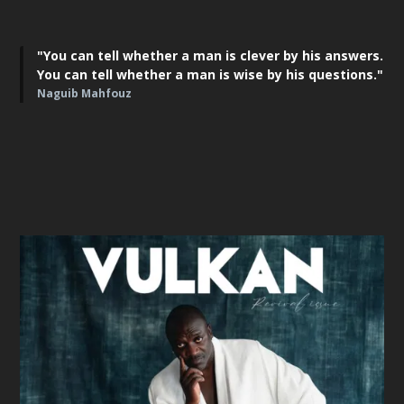
"You can tell whether a man is clever by his answers.
You can tell whether a man is wise by his questions."
Naguib Mahfouz