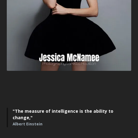
"The measure of intelligence is the ability to
change,"
Albert Einstein