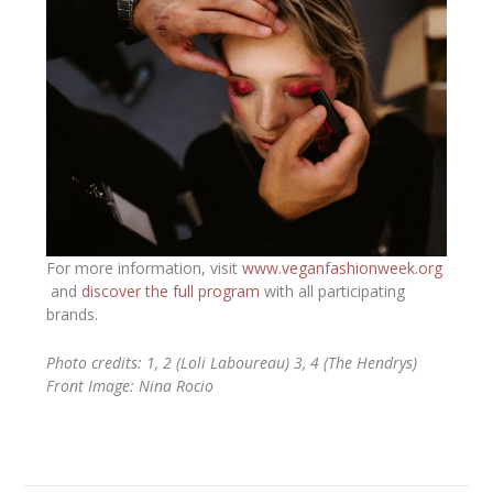
For more information, visit
www.veganfashionweek.org
and
discover the full program
with all participating
brands.
Photo credits: 1, 2 (Loli Laboureau) 3, 4 (The Hendrys)
Front Image: Nina Rocio