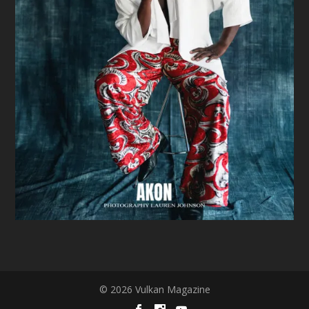
© 2026 Vulkan Magazine