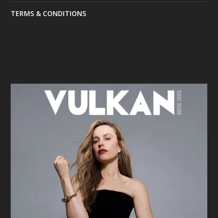
TERMS & CONDITIONS