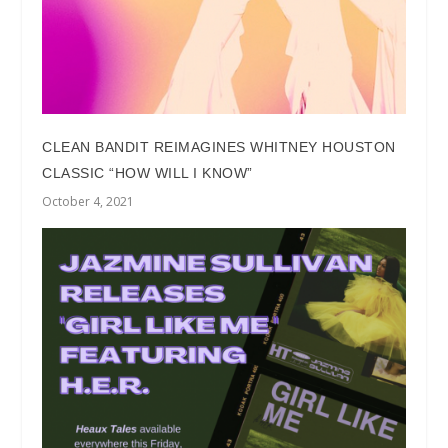
CLEAN BANDIT REIMAGINES WHITNEY HOUSTON
CLASSIC “HOW WILL I KNOW”
October 4, 2021