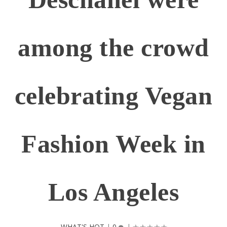
among the crowd
celebrating Vegan
Fashion Week in
Los Angeles
WHAT'S HOT
|
0
|