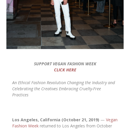
SUPPORT VEGAN FASHION WEEK
CLICK HERE
An Ethical Fashion Revolution Changing the Industry and
Celebrating the Creatives Embracing Cruelty-Free
Practices
Los Angeles, California (October 21, 2019)
—
Vegan
Fashion Week
returned to Los Angeles from October