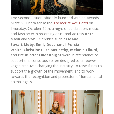
The Second Edition officially launched with an Awards
Night & Fundraiser at the
Theater at Ace Hotel
on
Thursday, October 10th, a night of celebration, music,
and fashion with recording artist and actress
Kate
Nash
and
Vōx
. Celebrities such as
Mena
Suvari
,
Moby
,
Emily Deschanel
,
Persia
White
,
Christine Elise McCarthy
,
Melanie Liburd
,
and British actor
Elliot Knight
were in attendance to
support this conscious soirée designed to empower
vegan creatives changing the industry, to raise funds to
support the growth of the movement, and to work
towards the recognition and protection of fundamental
animal rights.