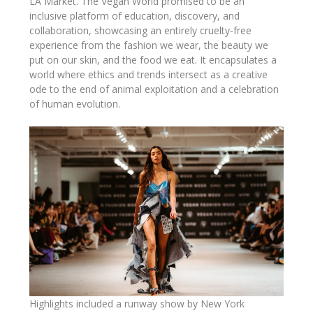
LA Market. The Vegan World promised to be an
inclusive platform of education, discovery, and
collaboration, showcasing an entirely cruelty-free
experience from the fashion we wear, the beauty we
put on our skin, and the food we eat. It encapsulates a
world where ethics and trends intersect as a creative
ode to the end of animal exploitation and a celebration
of human evolution.
Highlights included a runway show by New York