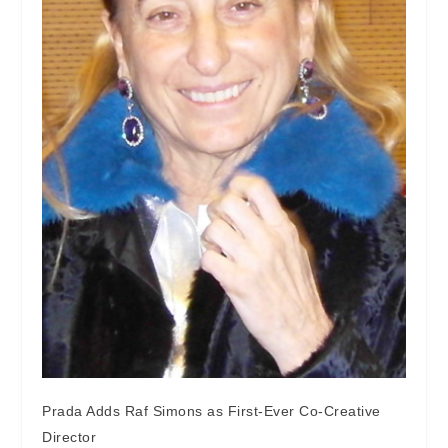
Prada Adds Raf Simons as First-Ever Co-Creative
Director