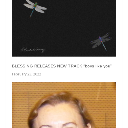
BLESSING RELEASES NEW TRACK “boys like you”
February 23, 2022