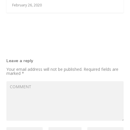
February 26, 2020
Leave a reply
Your email address will not be published.
Required fields are
marked
*