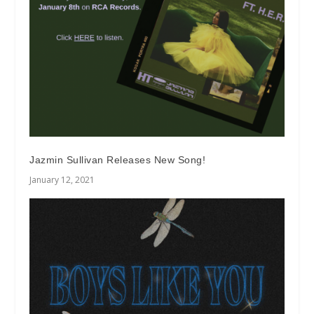
Jazmin Sullivan Releases New Song!
January 12, 2021