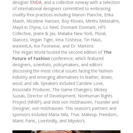
designer
ENDA
, and a collective runway with a selection
of international designers committed to embracing
cruelty-free practices including Manon Planche, Erika
Maish, Nicolene Hansen, Boy Kloves, Minttu Melasalmi,
Mayd in Chyna, Lo Neel, Donnant Donnant, HFS
Collective, Jeane & Jax, Malaika New York, Plural,
Glancez, Vegan Tiger, Irina Tosheva, Tin Haus,
wastedLA, Koi Footwear, and Dr. Martens.
The Vegan World hosted the second edition of
The
Future of Fashion
conference, which featured
designers, scientists, policymakers, and editors
discussing the most critical issues facing the fashion
industry and emerging alternatives to leather, down,
wool, and silk. Speakers included Caroline Love,
Associate Producer, The Game Changers; Mickey
Suzuki, Director of Development, Nonhuman Rights
Project (NhRP); and Vicki von Holzhausen, Founder and
Designer, von Holzhausen. This season’s partners and
sponsors included Maria Nila, True. Makeup. Freedom.,
Manic Panic, LiveKindly, and Miyoko’s.