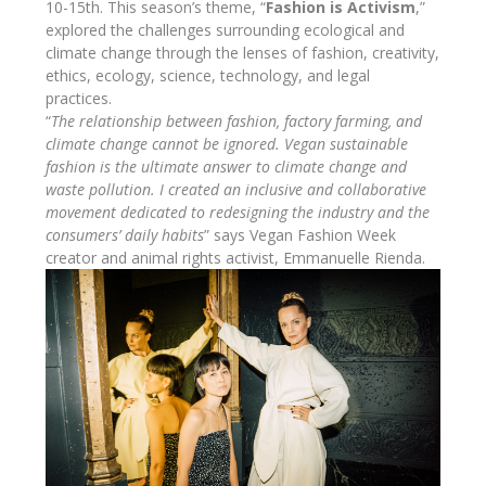
10-15th. This season’s theme, “
Fashion is Activism
,”
explored the challenges surrounding ecological and
climate change through the lenses of fashion, creativity,
ethics, ecology, science, technology, and legal
practices.
“
The relationship between fashion, factory farming, and
climate change cannot be ignored. Vegan sustainable
fashion is the ultimate answer to climate change and
waste pollution. I created an inclusive and collaborative
movement dedicated to redesigning the industry and the
consumers’ daily habits
” says Vegan Fashion Week
creator and animal rights activist, Emmanuelle Rienda.